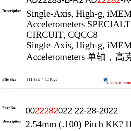
Description
Single-Axis, High-g, iME
Accelerometers SPECIA
CIRCUIT, CQCC8
Single-Axis, High-g, iME
Accelerometers 单轴
File Size
111.88K /
12
Page
View it Onlin
Part No.
00
22282
022 22-28-2022
Description
2.54mm (.100) Pitch KK? H