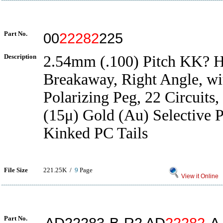
Part No.
00
22282
225
Description
2.54mm (.100) Pitch KK? H
Breakaway, Right Angle, wit
Polarizing Peg, 22 Circuits
(15μ) Gold (Au) Selective P
Kinked PC Tails
File Size
221.25K /
9
Page
View it Online
Part No.
AD22283-B-R2 AD
22282
-A