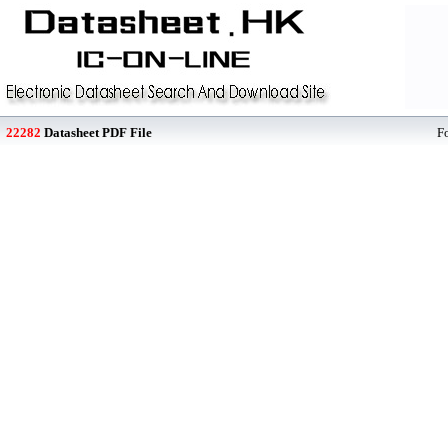
22282
Datasheet PDF File
F