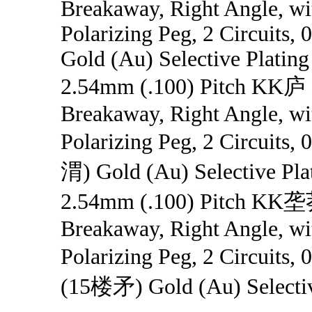
Breakaway, Right Angle, wit
Polarizing Peg, 2 Circuits,
Gold (Au) Selective Plating
2.54mm (.100) Pitch KK庐 
Breakaway, Right Angle, wit
Polarizing Peg, 2 Circuits
渭) Gold (Au) Selective Pla
2.54mm (.100) Pitch KK垄
Breakaway, Right Angle, wit
Polarizing Peg, 2 Circuit
(15楼矛) Gold (Au) Selectiv