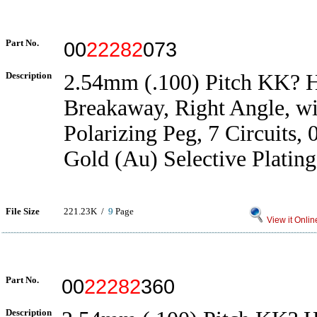
Part No.
00
22282
073
Description
2.54mm (.100) Pitch KK? H
Breakaway, Right Angle, wi
Polarizing Peg, 7 Circuits,
Gold (Au) Selective Plating
File Size
221.23K /
9
Page
View it Onlin
Part No.
00
22282
360
Description