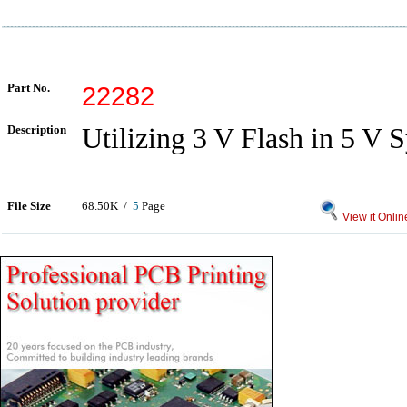
Part No.
22282
Description
Utilizing 3 V Flash in 5 V 
File Size
68.50K /
5
Page
View it Onlin