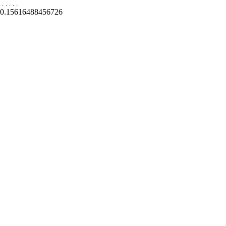
.
.
.
.
.
0.15616488456726