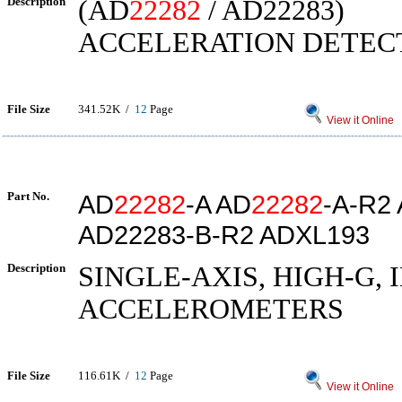
Description
(AD
22282
/ AD22283)
ACCELERATION DETEC
File Size
341.52K /
12
Page
View it Online
Part No.
AD
22282
-A AD
22282
-A-R2
AD22283-B-R2 ADXL193
Description
SINGLE-AXIS, HIGH-G,
ACCELEROMETERS
File Size
116.61K /
12
Page
View it Online