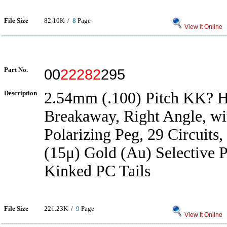
File Size
82.10K /
8
Page
View it Online
Part No.
00
22282
295
Description
2.54mm (.100) Pitch KK? H
Breakaway, Right Angle, wit
Polarizing Peg, 29 Circuits
(15μ) Gold (Au) Selective P
Kinked PC Tails
File Size
221.23K /
9
Page
View it Online