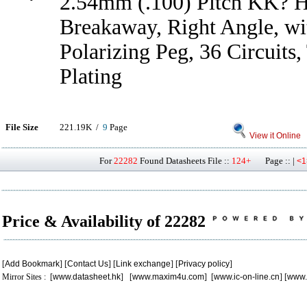
2.54mm (.100) Pitch KK? H
Breakaway, Right Angle, wit
Polarizing Peg, 36 Circuits,
Plating
File Size
221.19K /
9
Page
View it Online
For
22282
Found Datasheets File ::
124+
Page :: |
<1
Price & Availability of 22282
[
Add Bookmark
] [
Contact Us
] [
Link exchange
] [
Privacy policy
]
Mirror Sites : [
www.datasheet.hk
] [
www.maxim4u.com
] [
www.ic-on-line.cn
] [
www.