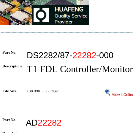
Part No.
DS2282/87-
22282
-000
Description
T1 FDL Controller/Monitor
File Size
138.99K /
22
Page
View it Onlin
Part No.
AD
22282