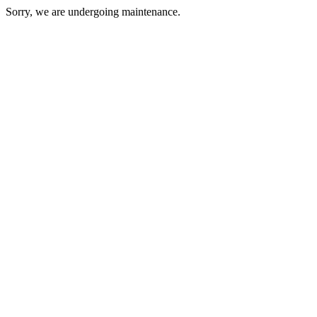
Sorry, we are undergoing maintenance.