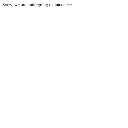
Sorry, we are undergoing maintenance.