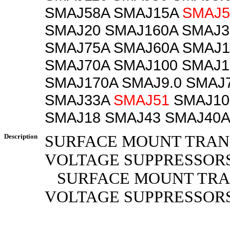
SMAJ58A SMAJ15A
SMAJ5
SMAJ20 SMAJ160A SMAJ3
SMAJ75A SMAJ60A SMAJ1
SMAJ70A SMAJ100 SMAJ1
SMAJ170A SMAJ9.0 SMAJ7
SMAJ33A
SMAJ51
SMAJ10
SMAJ18 SMAJ43 SMAJ40A
Description
SURFACE MOUNT TRAN
VOLTAGE SUPPRESSOR
SURFACE MOUNT TRA
VOLTAGE SUPPRESSOR