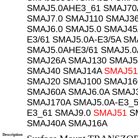
SMAJ5.0AHE3_61 SMAJ70
SMAJ7.0 SMAJ110 SMAJ3
SMAJ6.0 SMAJ5.0 SMAJ45
E3/61 SMAJ5.0A-E3/5A SM
SMAJ5.0AHE3/61 SMAJ5.0
SMAJ26A SMAJ130 SMAJ5
SMAJ40 SMAJ14A
SMAJ51
SMAJ20 SMAJ100 SMAJ16
SMAJ60A SMAJ6.0A SMAJ
SMAJ170A SMAJ5.0A-E3_5
E3_61 SMAJ9.0
SMAJ51
S
SMAJ40A SMAJ16A
Description