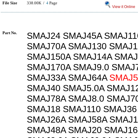
File Size
338.00K /
4
Page
View it Online
Part No.
SMAJ24 SMAJ45A SMAJ11
SMAJ70A SMAJ130 SMAJ1
SMAJ150A SMAJ14A SMAJ
SMAJ170A SMAJ9.0 SMAJ7
SMAJ33A SMAJ64A
SMAJ5
SMAJ40 SMAJ5.0A SMAJ1
SMAJ78A SMAJ8.0 SMAJ7
SMAJ18 SMAJ110 SMAJ36
SMAJ26A SMAJ58A SMAJ
SMAJ48A SMAJ20 SMAJ16