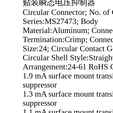
贴装瞬态电压抑制器
Circular Connector; No. of 
Series:MS27473; Body
Material:Aluminum; Conne
Termination:Crimp; Connec
Size:24; Circular Contact G
Circular Shell Style:Straigh
Arrangement:24-61 RoHS 
1.9 mA surface mount trans
suppressor
1.3 mA surface mount trans
suppressor
1.1 mA surface mount trans