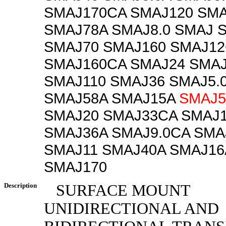
SMAJ170CA SMAJ120 SMA
SMAJ78A SMAJ8.0 SMAJ 
SMAJ70 SMAJ160 SMAJ1
SMAJ160CA SMAJ24 SMA
SMAJ110 SMAJ36 SMAJ5.
SMAJ58A SMAJ15A
SMAJ5
SMAJ20 SMAJ33CA SMAJ
SMAJ36A SMAJ9.0CA SMA
SMAJ11 SMAJ40A SMAJ16
SMAJ170
Description
SURFACE MOUNT
UNIDIRECTIONAL AND