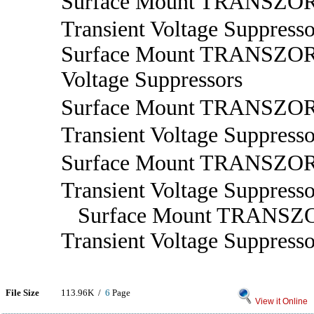
Surface Mount TRANSZ
Transient Voltage Suppresso
Surface Mount TRANSZORB
Voltage Suppressors
Surface Mount TRANSZ
Transient Voltage Suppresso
Surface Mount TRANS
Transient Voltage Suppresso
Surface Mount TRANSZ
Transient Voltage Suppresso
File Size
113.96K /
6
Page
View it Online