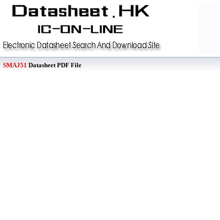
SMAJ51
Datasheet PDF File