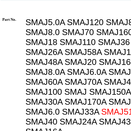
Part No.
SMAJ5.0A SMAJ120 SMAJ
SMAJ8.0 SMAJ70 SMAJ16
SMAJ18 SMAJ110 SMAJ36
SMAJ26A SMAJ58A SMAJ
SMAJ48A SMAJ20 SMAJ16
SMAJ8.0A SMAJ6.0A SMAJ
SMAJ60A SMAJ70A SMAJ4
SMAJ100 SMAJ SMAJ150A
SMAJ30A SMAJ170A SMAJ
SMAJ6.0 SMAJ33A
SMAJ5
SMAJ40 SMAJ24A SMAJ43