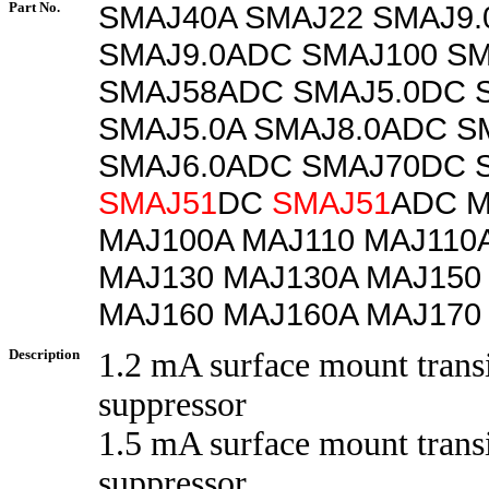
Part No.
SMAJ40A SMAJ22 SMAJ9
SMAJ9.0ADC SMAJ100 SM
SMAJ58ADC SMAJ5.0DC 
SMAJ5.0A SMAJ8.0ADC S
SMAJ6.0ADC SMAJ70DC 
SMAJ51
DC
SMAJ51
ADC M
MAJ100A MAJ110 MAJ110
MAJ130 MAJ130A MAJ150
MAJ160 MAJ160A MAJ170
Description
1.2 mA surface mount trans
suppressor
1.5 mA surface mount trans
suppressor