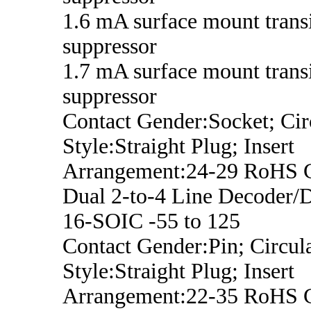
1.6 mA surface mount trans
suppressor
1.7 mA surface mount trans
suppressor
Contact Gender:Socket; Cir
Style:Straight Plug; Insert
Arrangement:24-29 RoHS 
Dual 2-to-4 Line Decoder/
16-SOIC -55 to 125
Contact Gender:Pin; Circula
Style:Straight Plug; Insert
Arrangement:22-35 RoHS 