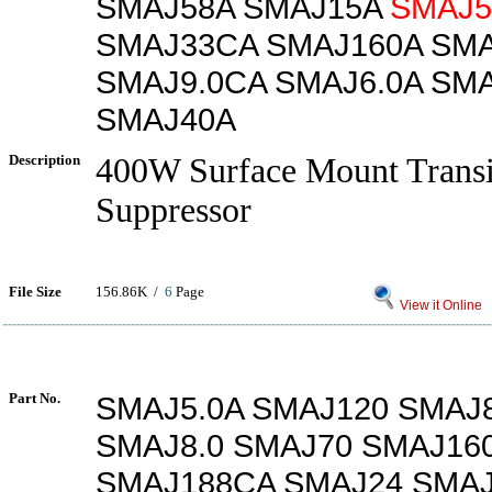
SMAJ58A SMAJ15A
SMAJ5
SMAJ33CA SMAJ160A SM
SMAJ9.0CA SMAJ6.0A SM
SMAJ40A
Description
400W Surface Mount Transi
Suppressor
File Size
156.86K /
6
Page
View it Online
Part No.
SMAJ5.0A SMAJ120 SMAJ
SMAJ8.0 SMAJ70 SMAJ16
SMAJ188CA SMAJ24 SMAJ