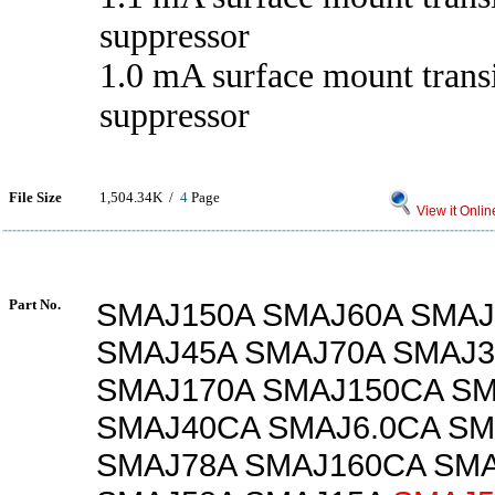
suppressor
1.0 mA surface mount trans
suppressor
File Size
1,504.34K /
4
Page
View it Onlin
Part No.
SMAJ150A SMAJ60A SMAJ
SMAJ45A SMAJ70A SMAJ3
SMAJ170A SMAJ150CA S
SMAJ40CA SMAJ6.0CA SM
SMAJ78A SMAJ160CA SM