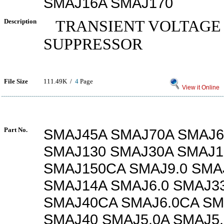
SMAJ16A SMAJ170
Description
TRANSIENT VOLTAGE
SUPPRESSOR
File Size
111.49K /
4
Page
View it Online
Part No.
SMAJ45A SMAJ70A SMAJ6
SMAJ130 SMAJ30A SMAJ1
SMAJ150CA SMAJ9.0 SMA
SMAJ14A SMAJ6.0 SMAJ3
SMAJ40CA SMAJ6.0CA SM
SMAJ40 SMAJ5.0A SMAJ5.