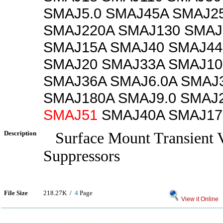
SMAJ5.0 SMAJ45A SMAJ2
SMAJ220A SMAJ130 SMAJ
SMAJ15A SMAJ40 SMAJ44
SMAJ20 SMAJ33A SMAJ10
SMAJ36A SMAJ6.0A SMAJ
SMAJ180A SMAJ9.0 SMAJ
SMAJ51
SMAJ40A SMAJ17
Description
Surface Mount Transient V
Suppressors
File Size
218.27K /
4
Page
View it Online