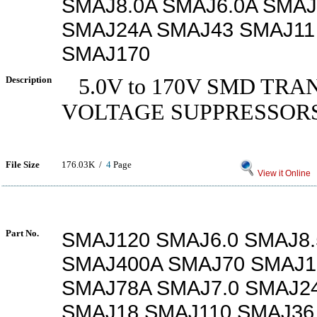
SMAJ8.0A SMAJ6.0A SMAJ
SMAJ24A SMAJ43 SMAJ11
SMAJ170
Description
5.0V to 170V SMD TRA
VOLTAGE SUPPRESSOR
File Size
176.03K /
4
Page
View it Online
Part No.
SMAJ120 SMAJ6.0 SMAJ8.
SMAJ400A SMAJ70 SMAJ1
SMAJ78A SMAJ7.0 SMAJ2
SMAJ18 SMAJ110 SMAJ36