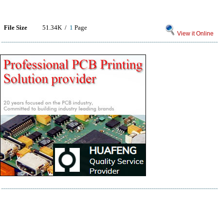
File Size
51.34K /
1
Page
View it Online