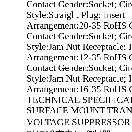
Contact Gender:Socket; Cir
Style:Straight Plug; Insert
Arrangement:20-35 RoHS 
Contact Gender:Socket; Cir
Style:Jam Nut Receptacle; I
Arrangement:12-35 RoHS 
Contact Gender:Socket; Cir
Style:Jam Nut Receptacle; I
Arrangement:16-35 RoHS 
TECHNICAL SPECIFICA
SURFACE MOUNT TRAN
VOLTAGE SUPPRESS