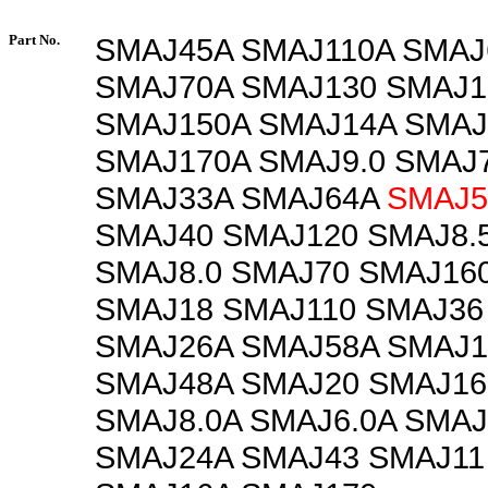
Part No.
SMAJ45A SMAJ110A SMAJ
SMAJ70A SMAJ130 SMAJ1
SMAJ150A SMAJ14A SMAJ
SMAJ170A SMAJ9.0 SMAJ7
SMAJ33A SMAJ64A
SMAJ5
SMAJ40 SMAJ120 SMAJ8.
SMAJ8.0 SMAJ70 SMAJ16
SMAJ18 SMAJ110 SMAJ36
SMAJ26A SMAJ58A SMAJ
SMAJ48A SMAJ20 SMAJ16
SMAJ8.0A SMAJ6.0A SMAJ
SMAJ24A SMAJ43 SMAJ11