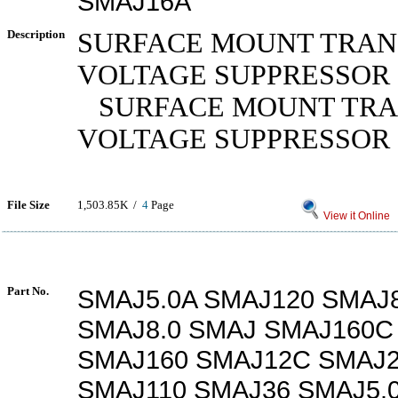
SMAJ16A
Description
SURFACE MOUNT TRAN
VOLTAGE SUPPRESSOR
SURFACE MOUNT TRA
VOLTAGE SUPPRESSOR
File Size
1,503.85K /
4
Page
View it Online
Part No.
SMAJ5.0A SMAJ120 SMAJ
SMAJ8.0 SMAJ SMAJ160C
SMAJ160 SMAJ12C SMAJ
SMAJ110 SMAJ36 SMAJ5.