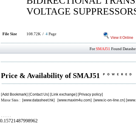
BIDIRECTIONAL TRANS
VOLTAGE SUPPRESSOR
File Size
108.72K /
4
Page
View it Online
For
SMAJ51
Found Datashee
Price & Availability of SMAJ51
[
Add Bookmark
] [
Contact Us
] [
Link exchange
] [
Privacy policy
]
Mirror Sites : [
www.datasheet.hk
] [
www.maxim4u.com
] [
www.ic-on-line.cn
] [
www.
.
.
.
.
.
0.15721487998962