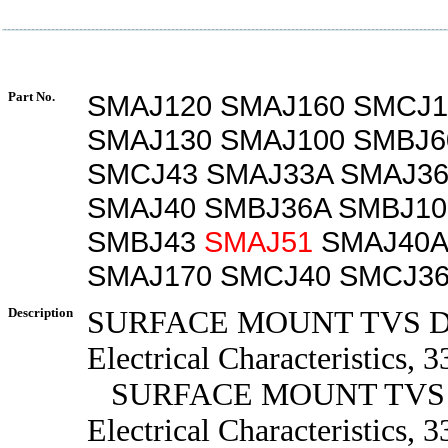
Part No.
SMAJ120 SMAJ160 SMCJ1
SMAJ130 SMAJ100 SMBJ6
SMCJ43 SMAJ33A SMAJ36
SMAJ40 SMBJ36A SMBJ10
SMBJ43
SMAJ51
SMAJ40A
SMAJ170 SMCJ40 SMCJ3
Description
SURFACE MOUNT TVS 
Electrical Characteristics, 3
SURFACE MOUNT TVS
Electrical Characteristics, 3