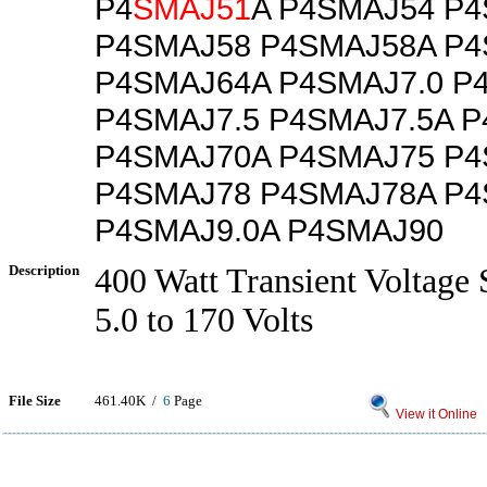
P4
SMAJ51
A P4SMAJ54 P
P4SMAJ58 P4SMAJ58A P
P4SMAJ64A P4SMAJ7.0 P
P4SMAJ7.5 P4SMAJ7.5A 
P4SMAJ70A P4SMAJ75 P
P4SMAJ78 P4SMAJ78A P4
P4SMAJ9.0A P4SMAJ90
Description
400 Watt Transient Voltage 
5.0 to 170 Volts
File Size
461.40K /
6
Page
View it Online