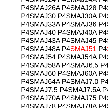
P4SMAJ26A P4SMAJ28 P
P4SMAJ30 P4SMAJ30A P
P4SMAJ33A P4SMAJ36 P
P4SMAJ40 P4SMAJ40A P
P4SMAJ43A P4SMAJ45 P
P4SMAJ48A P4
SMAJ51
P4
P4SMAJ54 P4SMAJ54A P
P4SMAJ58A P4SMAJ6.5 P
P4SMAJ60 P4SMAJ60A P
P4SMAJ64A P4SMAJ7.0 P
P4SMAJ7.5 P4SMAJ7.5A 
P4SMAJ70A P4SMAJ75 P
P4SMAJ78 P4SMAJ78A P4