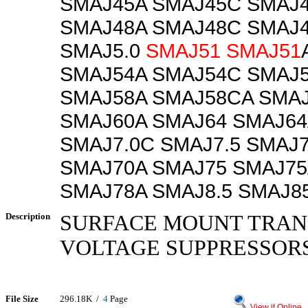
SMAJ45A SMAJ45C SMAJ
SMAJ48A SMAJ48C SMAJ
SMAJ5.0
SMAJ51
SMAJ51
SMAJ54A SMAJ54C SMAJ
SMAJ58A SMAJ58CA SMAJ
SMAJ60A SMAJ64 SMAJ64
SMAJ7.0C SMAJ7.5 SMAJ
SMAJ70A SMAJ75 SMAJ75
SMAJ78A SMAJ8.5 SMAJ8
Description
SURFACE MOUNT TRAN
VOLTAGE SUPPRESSOR
File Size
296.18K /
4
Page
View it Online