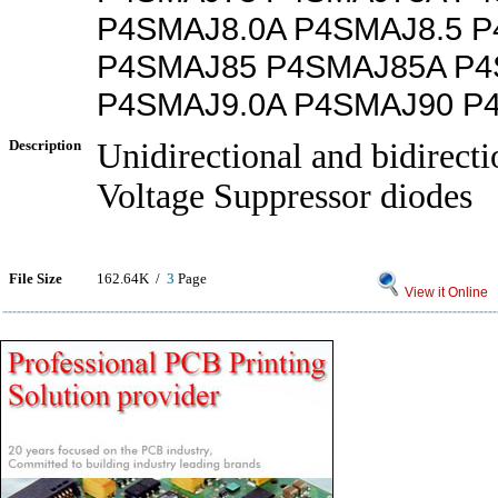
P4SMAJ8.0A P4SMAJ8.5 P
P4SMAJ85 P4SMAJ85A P4
P4SMAJ9.0A P4SMAJ90 P
Description
Unidirectional and bidirecti
Voltage Suppressor diodes
File Size
162.64K /
3
Page
View it Online