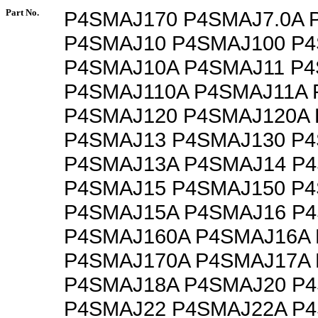
Part No.
P4SMAJ170 P4SMAJ7.0A 
P4SMAJ10 P4SMAJ100 P
P4SMAJ10A P4SMAJ11 P4
P4SMAJ110A P4SMAJ11A 
P4SMAJ120 P4SMAJ120A
P4SMAJ13 P4SMAJ130 P
P4SMAJ13A P4SMAJ14 P
P4SMAJ15 P4SMAJ150 P
P4SMAJ15A P4SMAJ16 P
P4SMAJ160A P4SMAJ16A
P4SMAJ170A P4SMAJ17A
P4SMAJ18A P4SMAJ20 P
P4SMAJ22 P4SMAJ22A P