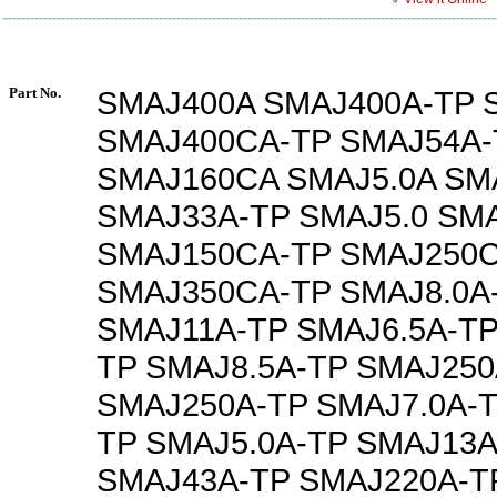
Part No.
SMAJ400A SMAJ400A-TP 
SMAJ400CA-TP SMAJ54A-
SMAJ160CA SMAJ5.0A SM
SMAJ33A-TP SMAJ5.0 SMA
SMAJ150CA-TP SMAJ250
SMAJ350CA-TP SMAJ8.0A
SMAJ11A-TP SMAJ6.5A-TP
TP SMAJ8.5A-TP SMAJ250
SMAJ250A-TP SMAJ7.0A-T
TP SMAJ5.0A-TP SMAJ13A
SMAJ43A-TP SMAJ220A-T