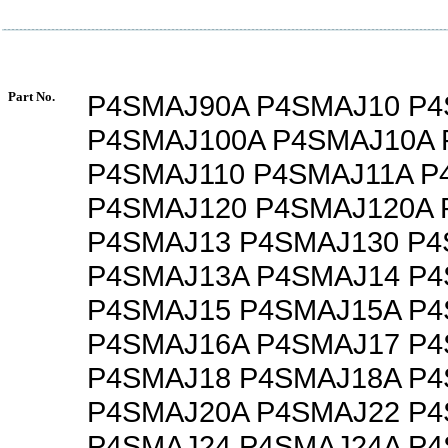
Part No.
P4SMAJ90A P4SMAJ10 P4
P4SMAJ100A P4SMAJ10A 
P4SMAJ110 P4SMAJ11A P
P4SMAJ120 P4SMAJ120A 
P4SMAJ13 P4SMAJ130 P4
P4SMAJ13A P4SMAJ14 P
P4SMAJ15 P4SMAJ15A P
P4SMAJ16A P4SMAJ17 P
P4SMAJ18 P4SMAJ18A P
P4SMAJ20A P4SMAJ22 P
P4SMAJ24 P4SMAJ24A P