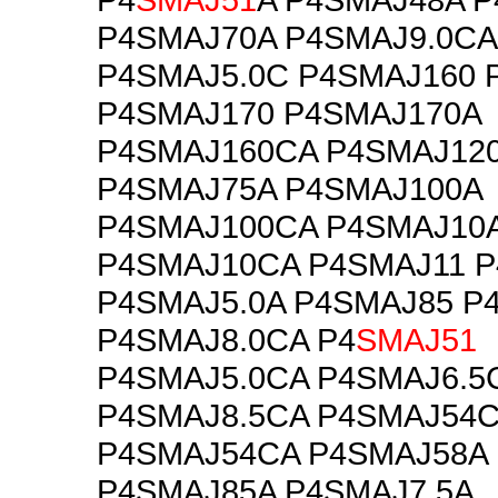
P4SMAJ70A P4SMAJ9.0CA
P4SMAJ5.0C P4SMAJ160 
P4SMAJ170 P4SMAJ170A
P4SMAJ160CA P4SMAJ12
P4SMAJ75A P4SMAJ100A
P4SMAJ100CA P4SMAJ10
P4SMAJ10CA P4SMAJ11 P
P4SMAJ5.0A P4SMAJ85 P
P4SMAJ8.0CA P4
SMAJ51
P4SMAJ5.0CA P4SMAJ6.5
P4SMAJ8.5CA P4SMAJ54
P4SMAJ54CA P4SMAJ58A
P4SMAJ85A P4SMAJ7.5A