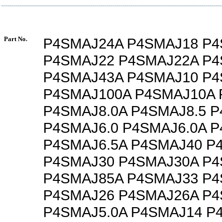
Part No.
P4SMAJ24A P4SMAJ18 P
P4SMAJ22 P4SMAJ22A P
P4SMAJ43A P4SMAJ10 P4
P4SMAJ100A P4SMAJ10A 
P4SMAJ8.0A P4SMAJ8.5 P
P4SMAJ6.0 P4SMAJ6.0A P
P4SMAJ6.5A P4SMAJ40 P
P4SMAJ30 P4SMAJ30A P
P4SMAJ85A P4SMAJ33 P
P4SMAJ26 P4SMAJ26A P4
P4SMAJ5.0A P4SMAJ14 P