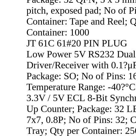
pitch, exposed pad; No of Pi
Container: Tape and Reel; Q
Container: 1000
JT 61C 61#20 PIN PLUG
Low Power 5V RS232 Dual
Driver/Receiver with 0.1?μF
Package: SO; No of Pins: 1
Temperature Range: -40?°C
3.3V / 5V ECL 8-Bit Synch
Up Counter; Package: 32
7x7, 0.8P; No of Pins: 32; C
Tray; Qty per Container: 25