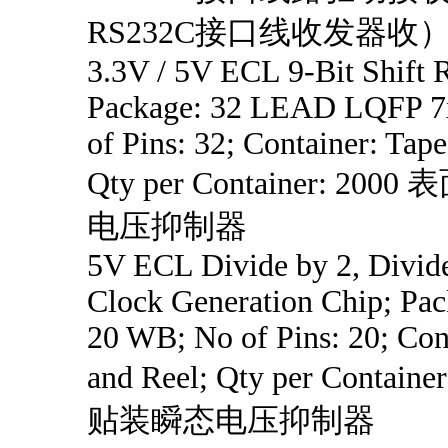
RS232C接口线收发器收
3.3V / 5V ECL 9-Bit Shift R
Package: 32 LEAD LQFP 7x
of Pins: 32; Container: Tape
Qty per Container: 20
电压抑制器
5V ECL Divide by 2, Divide
Clock Generation Chip; Pa
20 WB; No of Pins: 20; Con
and Reel; Qty per Contain
贴装瞬态电压抑制器