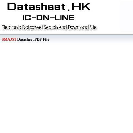
SMAJ51
Datasheet PDF File