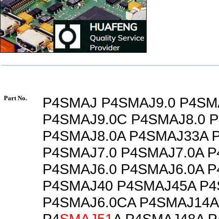
Part No.
P4SMAJ P4SMAJ9.0 P4SM
P4SMAJ9.0C P4SMAJ8.0 
P4SMAJ8.0A P4SMAJ33A 
P4SMAJ7.0 P4SMAJ7.0A 
P4SMAJ6.0 P4SMAJ6.0A 
P4SMAJ40 P4SMAJ45A P4
P4SMAJ6.0CA P4SMAJ14A
P4
SMAJ51
A P4SMAJ48A 