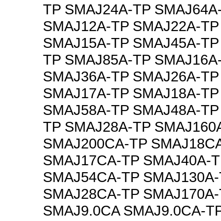
TP SMAJ24A-TP SMAJ64A
SMAJ12A-TP SMAJ22A-TP
SMAJ15A-TP SMAJ45A-TP
TP SMAJ85A-TP SMAJ16A
SMAJ36A-TP SMAJ26A-TP
SMAJ17A-TP SMAJ18A-TP
SMAJ58A-TP SMAJ48A-TP
TP SMAJ28A-TP SMAJ160
SMAJ200CA-TP SMAJ18C
SMAJ17CA-TP SMAJ40A-T
SMAJ54CA-TP SMAJ130A-
SMAJ28CA-TP SMAJ170A-
SMAJ9.0CA SMAJ9.0CA-T