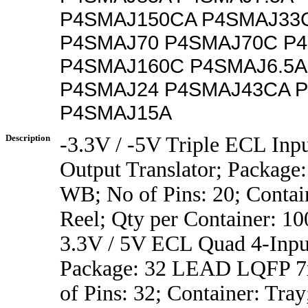
P4SMAJ150CA P4SMAJ33
P4SMAJ70 P4SMAJ70C P4
P4SMAJ160C P4SMAJ6.5A
P4SMAJ24 P4SMAJ43CA 
P4SMAJ15A
Description
-3.3V / -5V Triple ECL Inp
Output Translator; Package
WB; No of Pins: 20; Contai
Reel; Qty per Container: 10
3.3V / 5V ECL Quad 4-Inp
Package: 32 LEAD LQFP 7x
of Pins: 32; Container: Tray