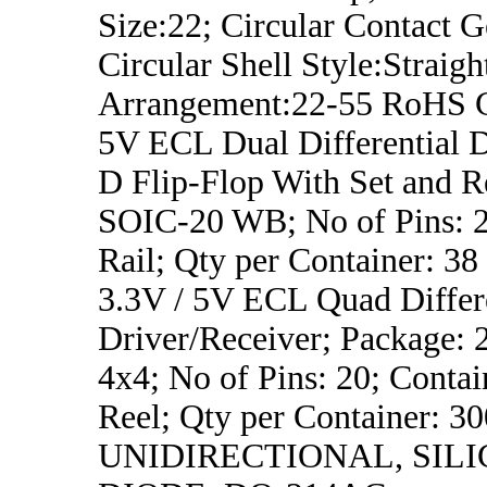
Size:22; Circular Contact 
Circular Shell Style:Straigh
Arrangement:22-55 RoHS 
5V ECL Dual Differential 
D Flip-Flop With Set and R
SOIC-20 WB; No of Pins: 2
Rail; Qty per Container: 38
3.3V / 5V ECL Quad Differ
Driver/Receiver; Package:
4x4; No of Pins: 20; Contai
Reel; Qty per Container: 3
UNIDIRECTIONAL, SILI