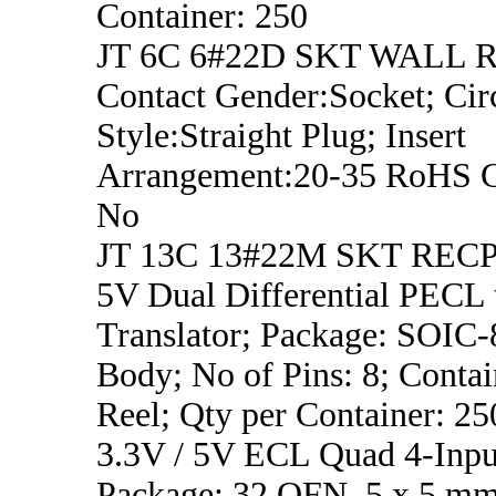
Container: 250
JT 6C 6#22D SKT WALL 
Contact Gender:Socket; Circ
Style:Straight Plug; Insert
Arrangement:20-35 RoHS C
No
JT 13C 13#22M SKT REC
5V Dual Differential PECL
Translator; Package: SOIC
Body; No of Pins: 8; Contai
Reel; Qty per Container: 25
3.3V / 5V ECL Quad 4-Inp
Package: 32 QFN, 5 x 5 m