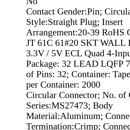
No
Contact Gender:Pin; Circula
Style:Straight Plug; Insert
Arrangement:20-39 RoHS 
JT 61C 61#20 SKT WALL
3.3V / 5V ECL Quad 4-In
Package: 32 LEAD LQFP 7x
of Pins: 32; Container: Tap
per Container: 2000
Circular Connector; No. of 
Series:MS27473; Body
Material:Aluminum; Conne
Termination:Crimp; Connec