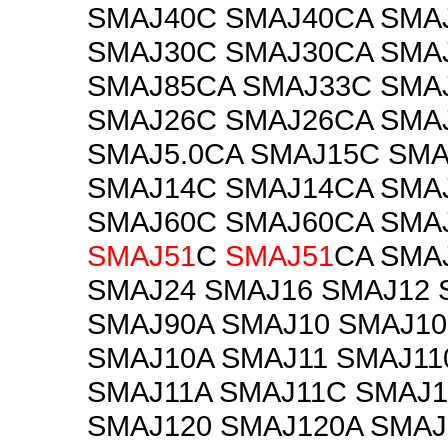
SMAJ40C SMAJ40CA SMA
SMAJ30C SMAJ30CA SMA
SMAJ85CA SMAJ33C SMA
SMAJ26C SMAJ26CA SMA
SMAJ5.0CA SMAJ15C SM
SMAJ14C SMAJ14CA SMA
SMAJ60C SMAJ60CA SMA
SMAJ51
C
SMAJ51
CA SMA
SMAJ24 SMAJ16 SMAJ12 
SMAJ90A SMAJ10 SMAJ10
SMAJ10A SMAJ11 SMAJ11
SMAJ11A SMAJ11C SMAJ
SMAJ120 SMAJ120A SMAJ