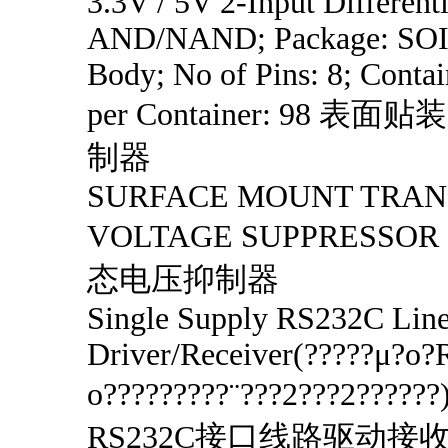
3.3V / 5V 2-Input Differenti
AND/NAND; Package: SOI
Body; No of Pins: 8; Contai
per Container: 98 
制器
SURFACE MOUNT TRAN
VOLTAGE SUPPRESS
态电压抑制器
Single Supply RS232C Lin
Driver/Receiver(?????μ?o
o?????????¨???2???2????
RS232C接口线路驱动接