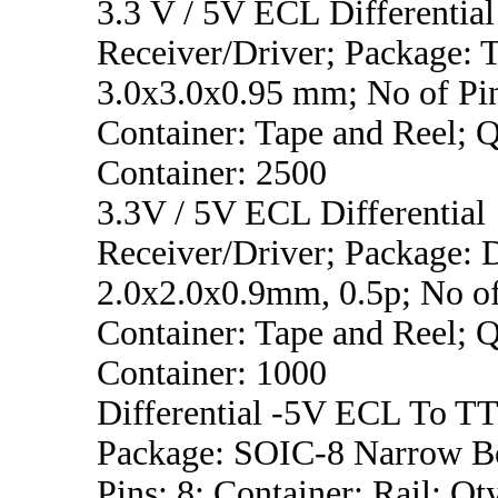
3.3 V / 5V ECL Differential
Receiver/Driver; Package:
3.0x3.0x0.95 mm; No of Pin
Container: Tape and Reel; Q
Container: 2500
3.3V / 5V ECL Differential
Receiver/Driver; Package:
2.0x2.0x0.9mm, 0.5p; No of
Container: Tape and Reel; Q
Container: 1000
Differential -5V ECL To TT
Package: SOIC-8 Narrow B
Pins: 8; Container: Rail; Qt