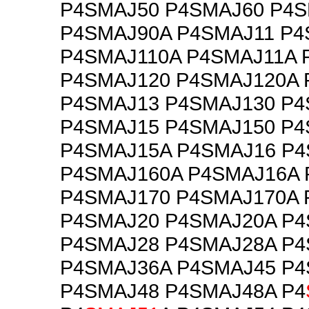
P4SMAJ50 P4SMAJ60 P4
P4SMAJ90A P4SMAJ11 P4
P4SMAJ110A P4SMAJ11A 
P4SMAJ120 P4SMAJ120A 
P4SMAJ13 P4SMAJ130 P4
P4SMAJ15 P4SMAJ150 P4
P4SMAJ15A P4SMAJ16 P4
P4SMAJ160A P4SMAJ16A 
P4SMAJ170 P4SMAJ170A 
P4SMAJ20 P4SMAJ20A P
P4SMAJ28 P4SMAJ28A P
P4SMAJ36A P4SMAJ45 P
P4SMAJ48 P4SMAJ48A P4