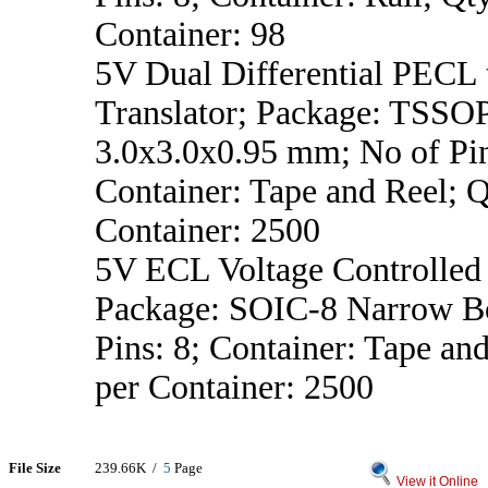
Container: 98
5V Dual Differential PECL
Translator; Package: TSSO
3.0x3.0x0.95 mm; No of Pin
Container: Tape and Reel; Q
Container: 2500
5V ECL Voltage Controlled 
Package: SOIC-8 Narrow B
Pins: 8; Container: Tape an
per Container: 2500
File Size
239.66K /
5
Page
View it Online