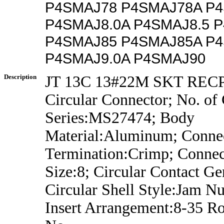
P4SMAJ78 P4SMAJ78A P4
P4SMAJ8.0A P4SMAJ8.5 
P4SMAJ85 P4SMAJ85A P4
P4SMAJ9.0A P4SMAJ90
Description
JT 13C 13#22M SKT REC
Circular Connector; No. of 
Series:MS27474; Body
Material:Aluminum; Conne
Termination:Crimp; Connec
Size:8; Circular Contact Ge
Circular Shell Style:Jam Nu
Insert Arrangement:8-35 R