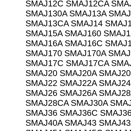
SMAJ12C SMAJ12CA SMA
SMAJ130A SMAJ13A SMA
SMAJ13CA SMAJ14 SMAJ1
SMAJ15A SMAJ160 SMAJ1
SMAJ16A SMAJ16C SMAJ
SMAJ170 SMAJ170A SMAJ
SMAJ17C SMAJ17CA SMA
SMAJ20 SMAJ20A SMAJ2
SMAJ22 SMAJ22A SMAJ2
SMAJ26 SMAJ26A SMAJ28
SMAJ28CA SMAJ30A SMAJ
SMAJ36 SMAJ36C SMAJ3
SMAJ40A SMAJ43 SMAJ43