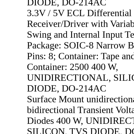
DIODE, DO-214AC
3.3V / 5V ECL Differential
Receiver/Driver with Varia
Swing and Internal Input T
Package: SOIC-8 Narrow B
Pins: 8; Container: Tape an
Container: 2500 400 W,
UNIDIRECTIONAL, SILI
DIODE, DO-214AC
Surface Mount unidirection
bidirectional Transient Vol
Diodes 400 W, UNIDIRE
SILICON, TVS DIODE, D