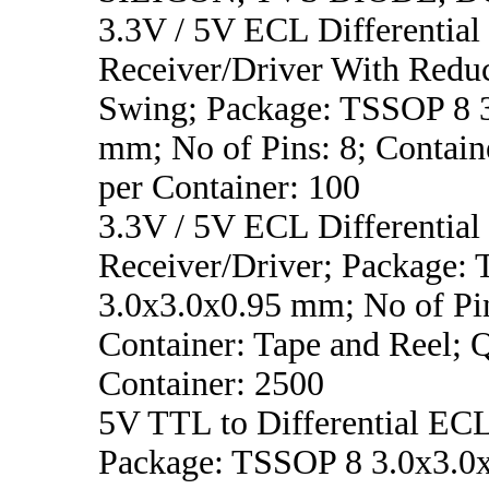
3.3V / 5V ECL Differential
Receiver/Driver With Redu
Swing; Package: TSSOP 8 
mm; No of Pins: 8; Containe
per Container: 100
3.3V / 5V ECL Differential
Receiver/Driver; Package:
3.0x3.0x0.95 mm; No of Pin
Container: Tape and Reel; 
Container: 2500
5V TTL to Differential ECL
Package: TSSOP 8 3.0x3.0