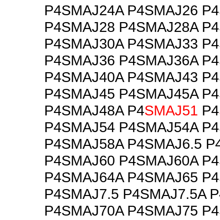
P4SMAJ24A P4SMAJ26 P
P4SMAJ28 P4SMAJ28A P
P4SMAJ30A P4SMAJ33 P
P4SMAJ36 P4SMAJ36A P
P4SMAJ40A P4SMAJ43 P
P4SMAJ45 P4SMAJ45A P
P4SMAJ48A P4
SMAJ51
P4
P4SMAJ54 P4SMAJ54A P
P4SMAJ58A P4SMAJ6.5 P
P4SMAJ60 P4SMAJ60A P
P4SMAJ64A P4SMAJ65 P4
P4SMAJ7.5 P4SMAJ7.5A 
P4SMAJ70A P4SMAJ75 P