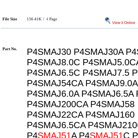
File Size
156.41K /
4
Page
View it Online
Part No.
P4SMAJ30 P4SMAJ30A P4
P4SMAJ8.0C P4SMAJ5.0C
P4SMAJ6.5C P4SMAJ7.5 
P4SMAJ54CA P4SMAJ9.0A
P4SMAJ6.0A P4SMAJ6.5A
P4SMAJ200CA P4SMAJ58
P4SMAJ22CA P4SMAJ160
P4SMAJ6.5CA P4SMAJ210
P4
SMAJ51
A P4
SMAJ51
C 