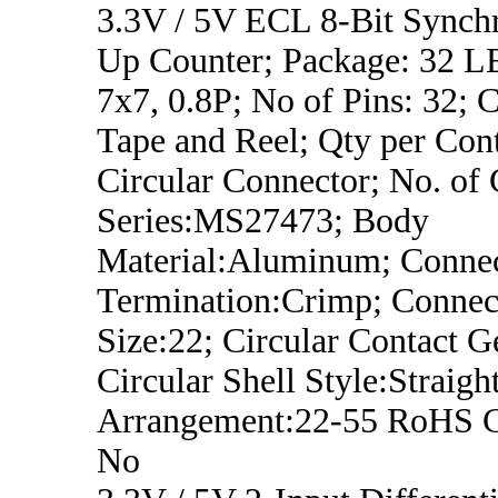
3.3V / 5V ECL 8-Bit Synch
Up Counter; Package: 32
7x7, 0.8P; No of Pins: 32; C
Tape and Reel; Qty per Con
Circular Connector; No. of 
Series:MS27473; Body
Material:Aluminum; Conne
Termination:Crimp; Connect
Size:22; Circular Contact G
Circular Shell Style:Straight
Arrangement:22-55 RoHS C
No