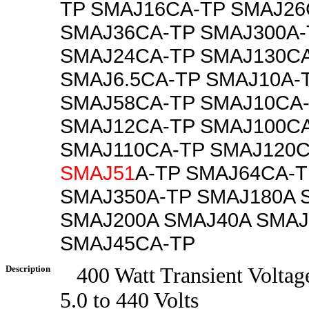
TP SMAJ16CA-TP SMAJ26
SMAJ36CA-TP SMAJ300A-
SMAJ24CA-TP SMAJ130C
SMAJ6.5CA-TP SMAJ10A-
SMAJ58CA-TP SMAJ10CA
SMAJ12CA-TP SMAJ100C
SMAJ110CA-TP SMAJ120C
SMAJ51
A-TP SMAJ64CA-T
SMAJ350A-TP SMAJ180A 
SMAJ200A SMAJ40A SMAJ
SMAJ45CA-TP
Description
400 Watt Transient Voltag
5.0 to 440 Volts