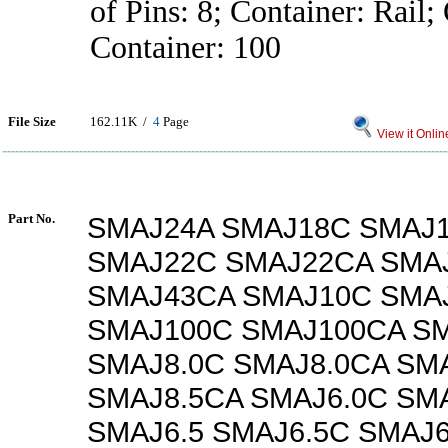
of Pins: 8; Container: Rail;
Container: 100
File Size
162.11K /
4
Page
View it Onlin
Part No.
SMAJ24A SMAJ18C SMAJ
SMAJ22C SMAJ22CA SMA
SMAJ43CA SMAJ10C SMA
SMAJ100C SMAJ100CA SM
SMAJ8.0C SMAJ8.0CA SM
SMAJ8.5CA SMAJ6.0C SM
SMAJ6.5 SMAJ6.5C SMAJ6