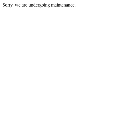
Sorry, we are undergoing maintenance.