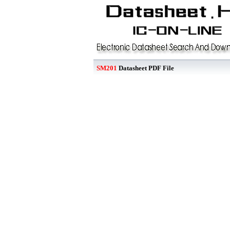
SM201
Datasheet PDF File