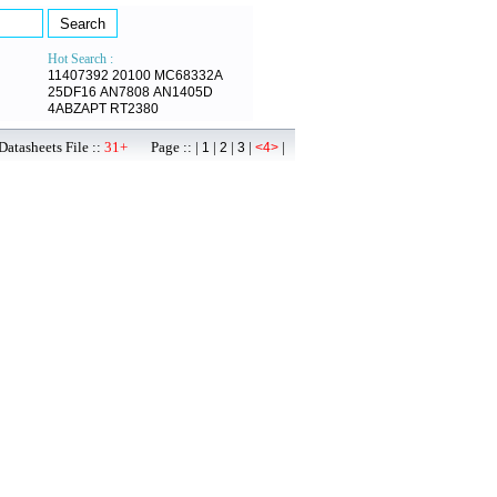
Hot Search :
11407392
20100
MC68332A
25DF16
AN7808
AN1405D
4ABZAPT
RT2380
atasheets File ::
31+
Page :: |
|
|
|
|
1
2
3
<4>