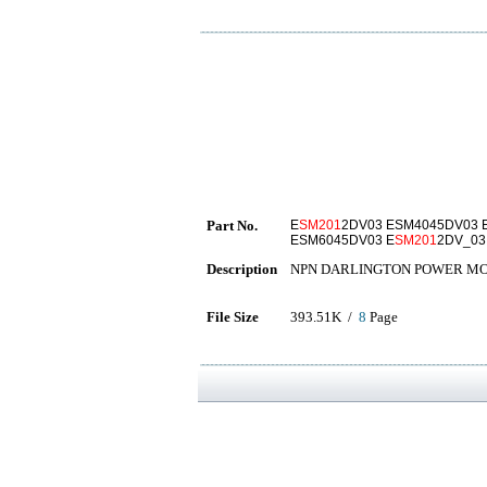
Part No.
E
SM201
2DV03 ESM4045DV03 
ESM6045DV03 E
SM201
2DV_03
Description
NPN DARLINGTON POWER M
File Size
393.51K /
8
Page