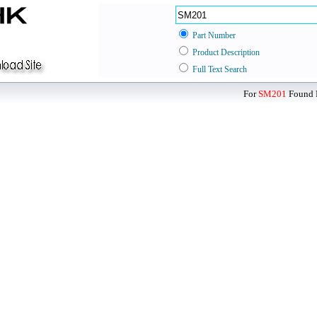
Part Number
Product Description
Full Text Search
For
SM201
Found D