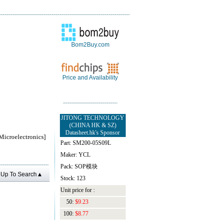
Bom2Buy.com
Price and Availability
JITONG TECHNOLOGY
(CHINA HK & SZ)
Datasheet.hk's Sponsor
roelectronics]
Part: SM200-05S09L
Maker: YCL
Pack: SOP模块
Up To Search▲
Stock: 123
Unit price for :
50:
$9.23
100:
$8.77