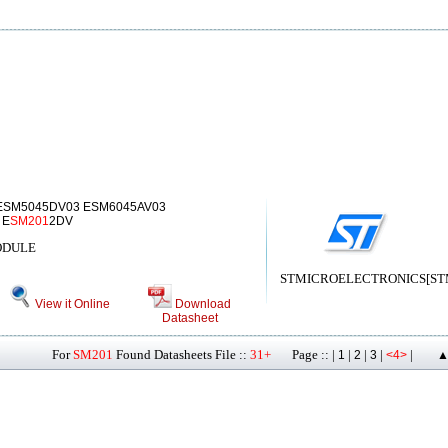
ESM5045DV03 ESM6045AV03
 E
SM201
2DV
ODULE
STMICROELECTRONICS[STMic
View it Online
Download
Datasheet
For
SM201
Found Datasheets File ::
31+
Page :: |
|
|
|
|
1
2
3
<4>
▲