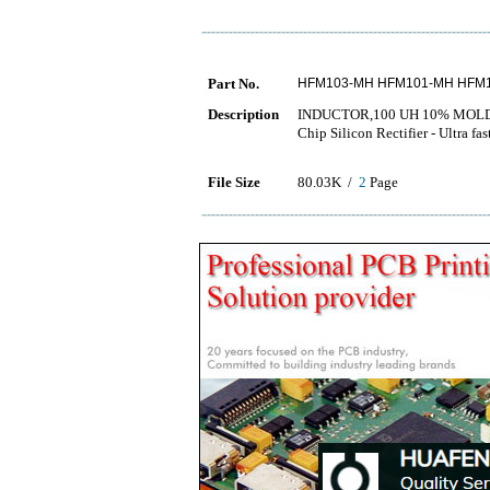
Part No.
HFM103-MH HFM101-MH HFM
Description
INDUCTOR,100 UH 10% MOLD
Chip Silicon Rectifier - Ul
File Size
80.03K /
2
Page