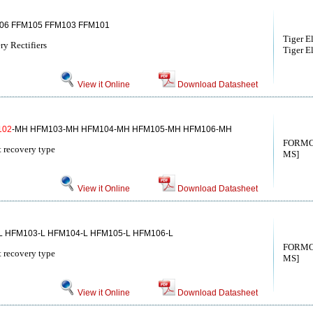
06 FFM105 FFM103 FFM101
Tiger E
y Rectifiers
Tiger El
View it Online
Download Datasheet
102
-MH HFM103-MH HFM104-MH HFM105-MH HFM106-MH
FORMO
st recovery type
MS]
View it Online
Download Datasheet
L HFM103-L HFM104-L HFM105-L HFM106-L
FORMO
st recovery type
MS]
View it Online
Download Datasheet