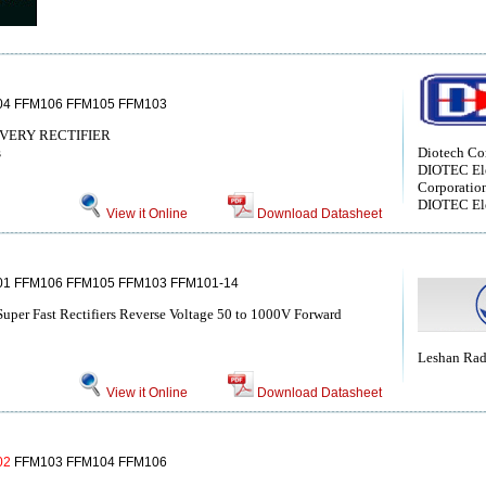
4 FFM106 FFM105 FFM103
VERY RECTIFIER
s
Diotech C
DIOTEC Ele
Corporatio
DIOTEC Ele
View it Online
Download Datasheet
1 FFM106 FFM105 FFM103 FFM101-14
Super Fast Rectifiers Reverse Voltage 50 to 1000V Forward
Leshan Ra
View it Online
Download Datasheet
02
FFM103 FFM104 FFM106