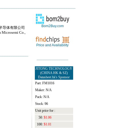
Bom2Buy.com
半导体有限公司
 Microsemi Co.,
Price and Availability
JITONG TECHNOLOGY
(CHINA HK & SZ)
Datasheet.hk's Sponsor
Part: FM1016
Maker: N/A
Pack: N/A
Stock: 96
Unit price for :
50:
$1.06
100:
$1.01