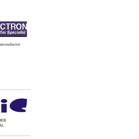
miconductor
DER
AL