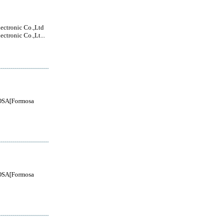
lectronic Co.,Ltd
ectronic Co.,Lt...
SA[Formosa
SA[Formosa