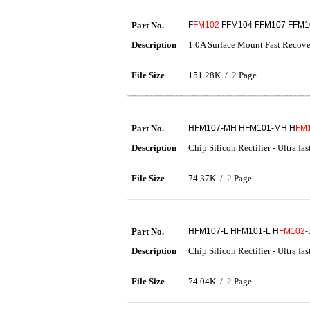
Part No.
F
FM102
FFM104 FFM107 FFM1
Description
1.0A Surface Mount Fast Recover
File Size
151.28K /
2
Page
Part No.
HFM107-MH HFM101-MH H
FM
Description
Chip Silicon Rectifier - Ultra fa
File Size
74.37K /
2
Page
Part No.
HFM107-L HFM101-L H
FM102
-
Description
Chip Silicon Rectifier - Ultra fa
File Size
74.04K /
2
Page