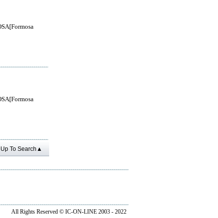
SA[Formosa
SA[Formosa
Up To Search▲
All Rights Reserved ©
IC-ON-LINE 2003 - 2022