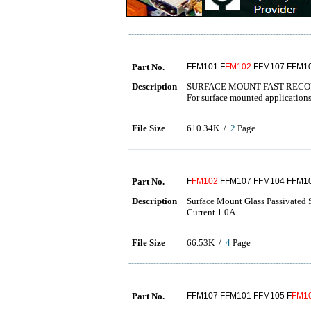
Part No.
FFM101 F
FM102
FFM107 FFM10
Description
SURFACE MOUNT FAST RECO
For surface mounted application
File Size
610.34K /
2
Page
Part No.
F
FM102
FFM107 FFM104 FFM10
Description
Surface Mount Glass Passivated 
Current 1.0A
File Size
66.53K /
4
Page
Part No.
FFM107 FFM101 FFM105 F
FM1