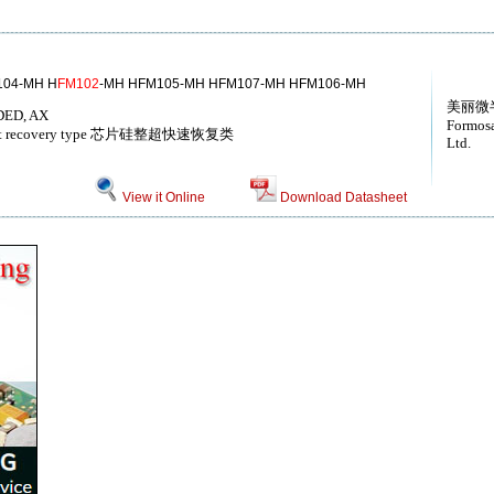
104-MH H
FM102
-MH HFM105-MH HFM107-MH HFM106-MH
美丽微
ED, AX
Formosa
tra fast recovery type 芯片硅整超快速恢复类
Ltd.
View it Online
Download Datasheet