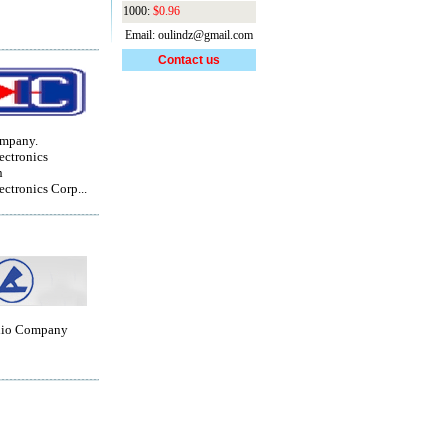
1000:
$0.96
Email: oulindz@gmail.com
Contact us
ompany.
ctronics
n
ctronics Corp...
dio Company