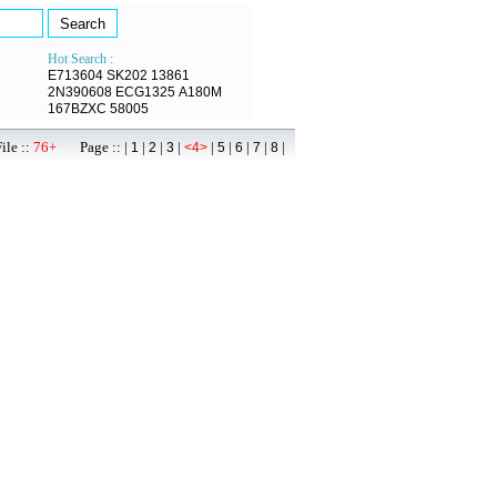
Hot Search :
E713604
SK202
13861
2N390608
ECG1325
A180M
167BZXC
58005
ile ::
76+
Page :: |
|
|
|
|
|
|
|
|
1
2
3
<4>
5
6
7
8