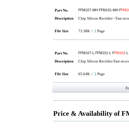
Part No.
FFM107-MH FFM101-MH F
FM1
Description
Chip Silicon Rectifier - Fast rec
File Size
73.38K /
2
Page
Part No.
FFM107-L FFM101-L F
FM102
-L
Description
Chip Silicon Rectifier Fast reco
File Size
65.64K /
2
Page
F
Price & Availability of 