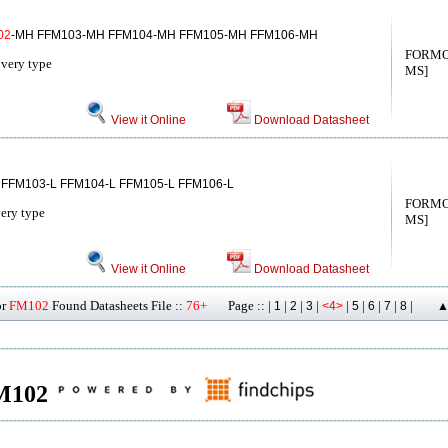
02
-MH FFM103-MH FFM104-MH FFM105-MH FFM106-MH
FORMO
overy type
MS]
View it Online
Download Datasheet
 FFM103-L FFM104-L FFM105-L FFM106-L
FORMO
very type
MS]
View it Online
Download Datasheet
or
FM102
Found Datasheets File ::
76+
Page :: |
|
|
|
|
|
|
|
|
1
2
3
<4>
5
6
7
8
▲
FM102