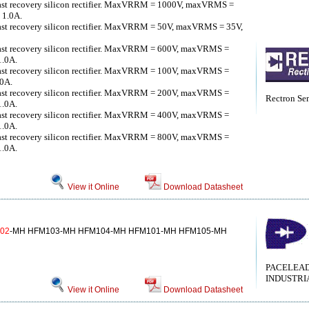
fast recovery silicon rectifier. MaxVRRM = 1000V, maxVRMS =
 1.0A.
fast recovery silicon rectifier. MaxVRRM = 50V, maxVRMS = 35V,
fast recovery silicon rectifier. MaxVRRM = 600V, maxVRMS =
1.0A.
fast recovery silicon rectifier. MaxVRRM = 100V, maxVRMS =
.0A.
fast recovery silicon rectifier. MaxVRRM = 200V, maxVRMS =
Rectron Se
1.0A.
fast recovery silicon rectifier. MaxVRRM = 400V, maxVRMS =
1.0A.
fast recovery silicon rectifier. MaxVRRM = 800V, maxVRMS =
1.0A.
View it Online
Download Datasheet
02
-MH HFM103-MH HFM104-MH HFM101-MH HFM105-MH
PACELEA
INDUSTRI
View it Online
Download Datasheet