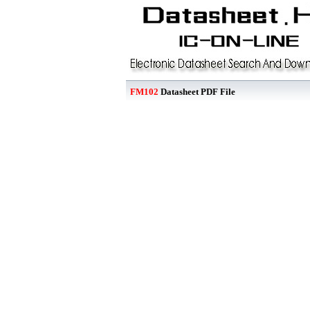
FM102
Datasheet PDF File