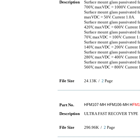
Description
Surface mount glass passivated 
700V, maxVDC = 1000V. Current
Surface mount glass passivated 
maxVDC = 50V. Current 1.0A.
Surface mount glass passivated 
420V, maxVDC = 600V. Current 
Surface mount glass passivated 
70V, maxVDC = 100V. Current 1
Surface mount glass passivated 
140V, maxVDC = 200V. Current 
Surface mount glass passivated 
280V, maxVDC = 400V. Current 
Surface mount glass passivated 
560V, maxVDC = 800V. Current 
File Size
24.13K /
2
Page
Part No.
HFM107-MH HFM106-MH H
FM1
Description
ULTRA FAST RECOVER TYPE
File Size
296.96K /
2
Page