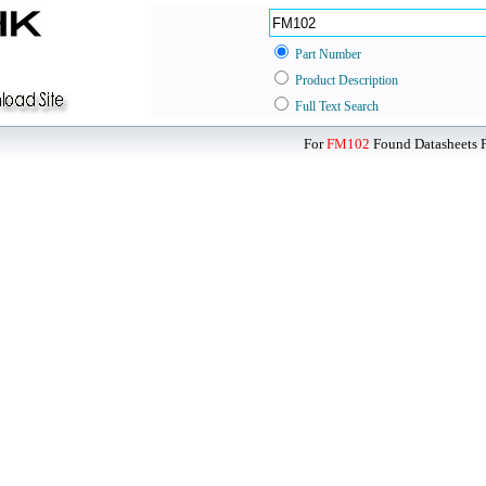
Part Number
Product Description
Full Text Search
For
FM102
Found Datasheets F