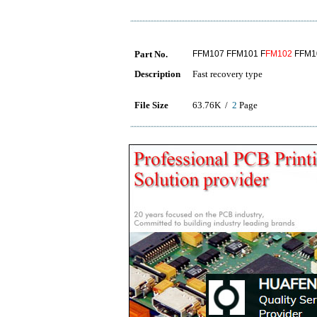
Part No.
FFM107 FFM101 F
FM102
FFM1
Description
Fast recovery type
File Size
63.76K /
2
Page