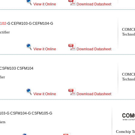
View it Online
Download Datasheet
102
-G CEFM103-G CEFM104-G
COMCH
tifier
Techno
View it Online
Download Datasheet
CSFM103 CSFM104
COMCH
ier
Techno
View it Online
Download Datasheet
103-G CSFM104-G CSFM105-G
iers
Comchip T