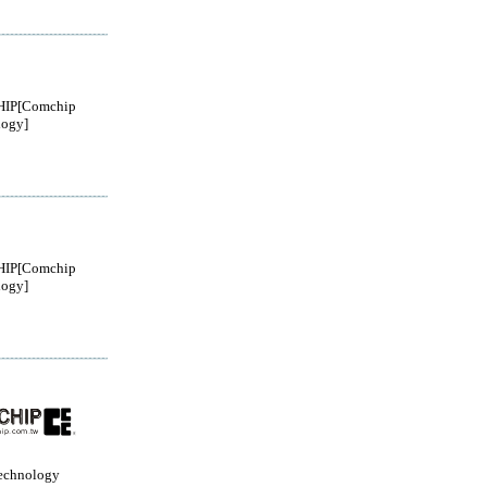
IP[Comchip
logy]
IP[Comchip
logy]
echnology