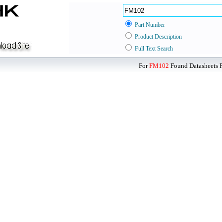
Part Number
Product Description
Full Text Search
For
FM102
Found Datasheets F