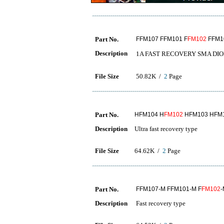
Part No.
FFM107 FFM101 F
FM102
FFM1
Description
1A FAST RECOVERY SM
File Size
50.82K /
2
Page
Part No.
HFM104 H
FM102
HFM103 HFM1
Description
Ultra fast recovery type
File Size
64.62K /
2
Page
Part No.
FFM107-M FFM101-M F
FM102
-
Description
Fast recovery type