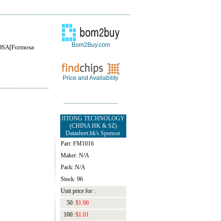
Bom2Buy.com
SA[Formosa
Price and Availability
JITONG TECHNOLOGY
(CHINA HK & SZ)
Datasheet.hk's Sponsor
Part: FM1016
Maker: N/A
Pack: N/A
Stock: 96
Unit price for :
50:
$1.06
100:
$1.01