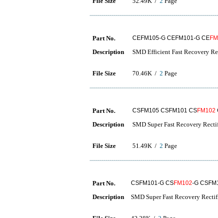
File Size
52.49K /
2
Page
Part No.
CEFM105-G CEFM101-G CE
FM
Description
SMD Efficient Fast Recovery Rec
File Size
70.46K /
2
Page
Part No.
CSFM105 CSFM101 CS
FM102
Description
SMD Super Fast Recovery Rectif
File Size
51.49K /
2
Page
Part No.
CSFM101-G CS
FM102
-G CSFM
Description
SMD Super Fast Recovery Rectif