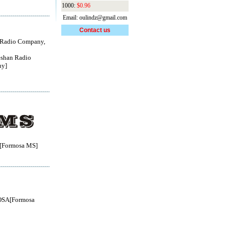
1000:
$0.96
Email: oulindz@gmail.com
Contact us
 Radio Company,
shan Radio
y]
Formosa MS]
SA[Formosa