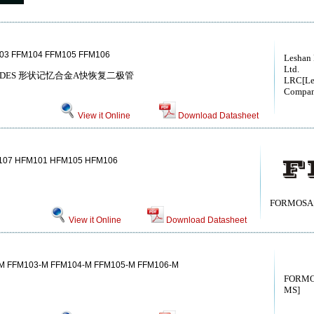
03 FFM104 FFM105 FFM106
Leshan
Ltd.
A DIODES 形状记忆合金A快恢复二极管
LRC[Le
Compan
View it Online
Download Datasheet
07 HFM101 HFM105 HFM106
FORMOSA[
View it Online
Download Datasheet
M FFM103-M FFM104-M FFM105-M FFM106-M
FORMO
MS]