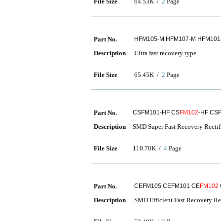
File Size
64.53K /
2
Page
Part No.
HFM105-M HFM107-M HFM101
Description
Ultra fast recovery type
File Size
65.45K /
2
Page
Part No.
CSFM101-HF CS
FM102
-HF CS
Description
SMD Super Fast Recovery Rectif
File Size
110.70K /
4
Page
Part No.
CEFM105 CEFM101 CE
FM102
Description
SMD Efficient Fast Recovery Rec