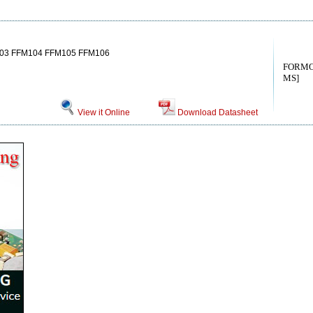
03 FFM104 FFM105 FFM106
FORMO
MS]
View it Online
Download Datasheet