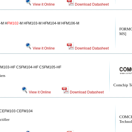
View it Online
Download Datasheet
-M H
FM102
-M HFM103-M HFM104-M HFM106-M
FORMO
MS]
View it Online
Download Datasheet
FM103-HF CSFM104-HF CSFM105-HF
iers
Comchip T
View it Online
Download Datasheet
CEFM103 CEFM104
COMCH
tifier
Techno