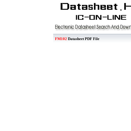
FM102
Datasheet PDF File