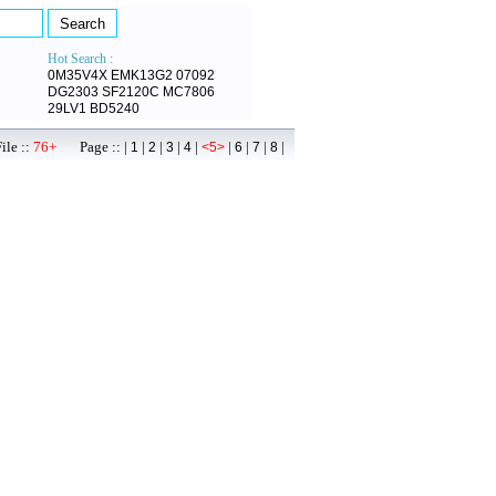
Hot Search :
0M35V4X
EMK13G2
07092
DG2303
SF2120C
MC7806
29LV1
BD5240
ile ::
76+
Page :: |
|
|
|
|
|
|
|
|
1
2
3
4
<5>
6
7
8