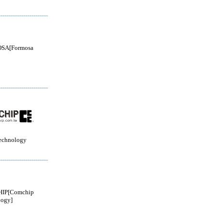
SA[Formosa
echnology
IP[Comchip
logy]