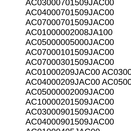
AC03000701509JAC00
AC04000701509JAC00
AC07000701509JAC00
AC01000002008JA100
AC05000005000JAC00
AC07000101509JAC00
AC07000301509JAC00
AC01000209JAC00 AC030
AC04000209JAC00 AC050
AC05000002009JAC00
AC10000201509JAC00
AC03000901509JAC00
AC04000901509JAC00