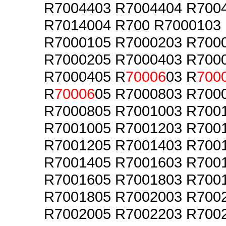
R7004403 R7004404 R700
R7014004 R700 R7000103
R7000105 R7000203 R700
R7000205 R7000403 R700
R7000405 R
70006
03 R
700
R
70006
05 R7000803 R700
R7000805 R7001003 R700
R7001005 R7001203 R700
R7001205 R7001403 R700
R7001405 R7001603 R700
R7001605 R7001803 R700
R7001805 R7002003 R700
R7002005 R7002203 R700