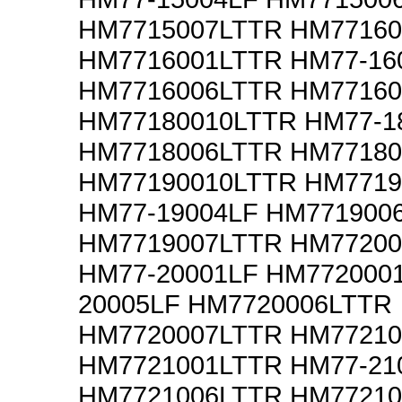
HM7715007LTTR HM77160
HM7716001LTTR HM77-16
HM7716006LTTR HM77160
HM77180010LTTR HM77-1
HM7718006LTTR HM77180
HM77190010LTTR HM7719
HM77-19004LF HM771900
HM7719007LTTR HM77200
HM77-20001LF HM772000
20005LF HM7720006LTTR
HM7720007LTTR HM77210
HM7721001LTTR HM77-21
HM7721006LTTR HM77210