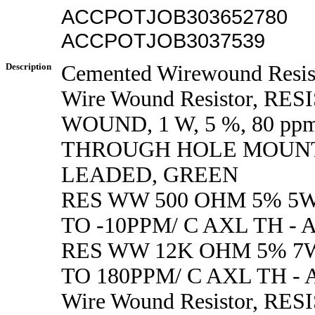
ACCPOTJOB303652780
ACCPOTJOB3037539
Description
Cemented Wirewound Resis
Wire Wound Resistor, RE
WOUND, 1 W, 5 %, 80 ppm
THROUGH HOLE MOUNT
LEADED, GREEN
RES WW 500 OHM 5% 5W
TO -10PPM/ C AXL TH - 
RES WW 12K OHM 5% 7W
TO 180PPM/ C AXL TH - 
Wire Wound Resistor, RE