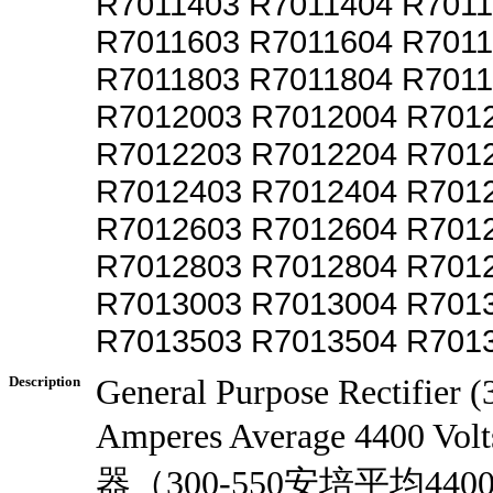
R7011403 R7011404 R701
R7011603 R7011604 R701
R7011803 R7011804 R701
R7012003 R7012004 R701
R7012203 R7012204 R701
R7012403 R7012404 R701
R7012603 R7012604 R701
R7012803 R7012804 R701
R7013003 R7013004 R701
R7013503 R7013504 R701
Description
General Purpose Rectifier 
Amperes Average 4400 V
器（300-550安培平均440