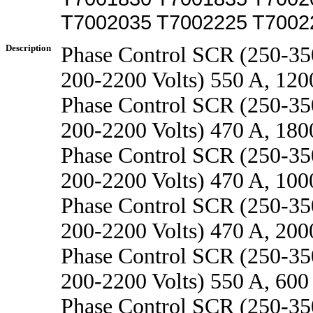
T7002035 T7002225 T7002
Description
Phase Control SCR (250-3
200-2200 Volts) 550 A, 12
Phase Control SCR (250-3
200-2200 Volts) 470 A, 18
Phase Control SCR (250-3
200-2200 Volts) 470 A, 10
Phase Control SCR (250-3
200-2200 Volts) 470 A, 20
Phase Control SCR (250-3
200-2200 Volts) 550 A, 600
Phase Control SCR (250-3