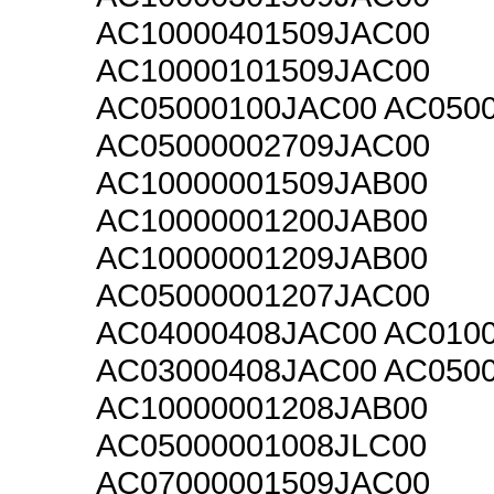
AC10000401509JAC00
AC10000101509JAC00
AC05000100JAC00 AC050
AC05000002709JAC00
AC10000001509JAB00
AC10000001200JAB00
AC10000001209JAB00
AC05000001207JAC00
AC04000408JAC00 AC010
AC03000408JAC00 AC050
AC10000001208JAB00
AC05000001008JLC00
AC07000001509JAC00