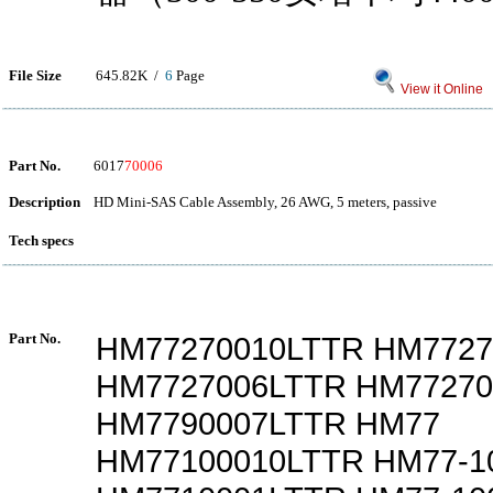
File Size
645.82K /
6
Page
View it Online
Part No.
6017
70006
Description
HD Mini-SAS Cable Assembly, 26 AWG, 5 meters, passive
Tech specs
Part No.
HM77270010LTTR HM7727
HM7727006LTTR HM77270
HM7790007LTTR HM77
HM77100010LTTR HM77-1