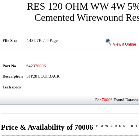
RES 120 OHM WW 4W 5
Cemented Wirewound Resi
File Size
148.97K /
9
Page
View it Online
Part No.
6423
70006
Description
SFP28 LOOPBACK
Tech specs
For
70006
Found Datashee
Price & Availability of 70006