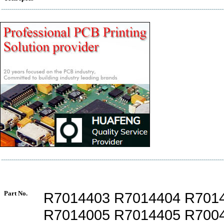
Part No.
R7014403 R7014404 R701
R7014005 R7014405 R700