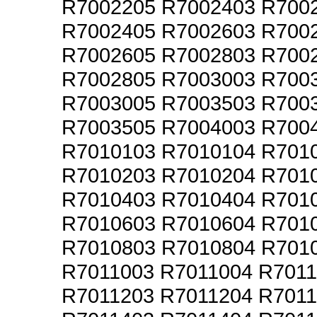
R7002205 R7002403 R700
R7002405 R7002603 R700
R7002605 R7002803 R700
R7002805 R7003003 R700
R7003005 R7003503 R700
R7003505 R7004003 R700
R7010103 R7010104 R701
R7010203 R7010204 R701
R7010403 R7010404 R701
R7010603 R7010604 R701
R7010803 R7010804 R701
R7011003 R7011004 R701
R7011203 R7011204 R701