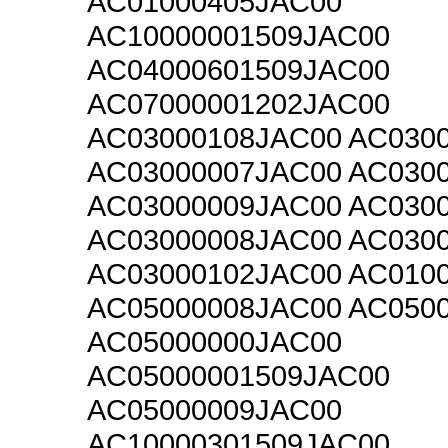
AC01000405JAC00
AC10000001509JAC00
AC04000601509JAC00
AC07000001202JAC00
AC03000108JAC00 AC030
AC03000007JAC00 AC030
AC03000009JAC00 AC030
AC03000008JAC00 AC030
AC03000102JAC00 AC010
AC05000008JAC00 AC050
AC05000000JAC00
AC05000001509JAC00
AC05000009JAC00
AC10000301509JAC00