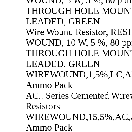
WOUND, 5 W, 5 %, 80 ppm
THROUGH HOLE MOUNT
LEADED, GREEN
Wire Wound Resistor, RE
WOUND, 10 W, 5 %, 80 pp
THROUGH HOLE MOUNT
LEADED, GREEN
WIREWOUND,1,5%,LC,
Ammo Pack
AC.. Series Cemented Wir
Resistors
WIREWOUND,15,5%,AC
Ammo Pack