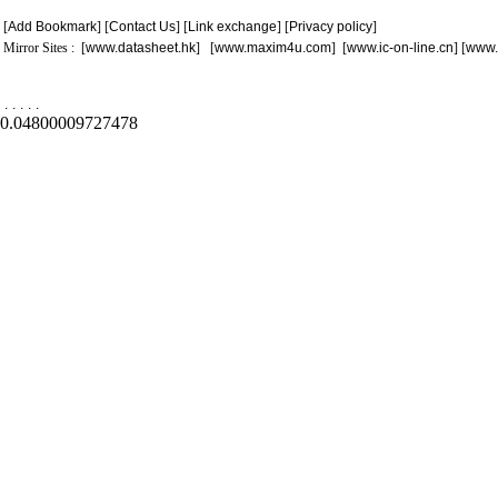
[
Add Bookmark
] [
Contact Us
] [
Link exchange
] [
Privacy policy
]
Mirror Sites : [
www.datasheet.hk
] [
www.maxim4u.com
] [
www.ic-on-line.cn
] [
www.
.
.
.
.
.
0.04800009727478