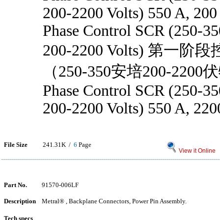
200-2200 Volts) 550 A, 200
Phase Control SCR (250-3
200-2200 Volts) 第
（250-350安培200-2200
Phase Control SCR (250-3
200-2200 Volts) 550 A, 22
File Size
241.31K /
6
Page
View it Online
Part No.
91570-006LF
Description
Metral® , Backplane Connectors, Power Pin Assembly.
Tech specs