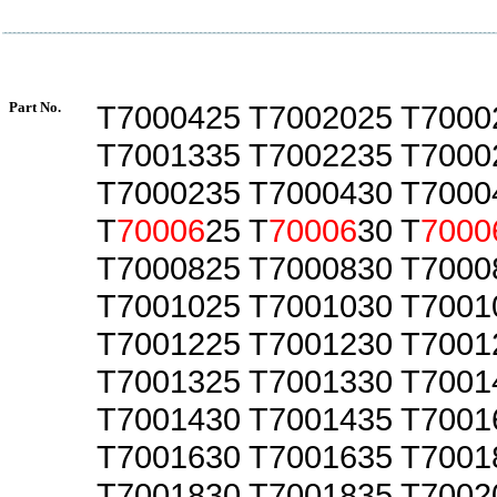
Part No.
T7000425 T7002025 T7000
T7001335 T7002235 T7000
T7000235 T7000430 T7000
T
70006
25 T
70006
30 T
7000
T7000825 T7000830 T7000
T7001025 T7001030 T7001
T7001225 T7001230 T7001
T7001325 T7001330 T7001
T7001430 T7001435 T7001
T7001630 T7001635 T7001
T7001830 T7001835 T7002