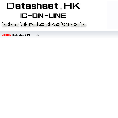
70006
Datasheet PDF File