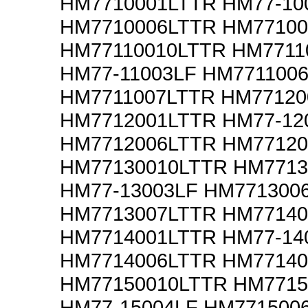
HM7710001LTTR HM77-10
HM7710006LTTR HM77100
HM77110010LTTR HM7711
HM77-11003LF HM771100
HM7711007LTTR HM77120
HM7712001LTTR HM77-12
HM7712006LTTR HM77120
HM77130010LTTR HM7713
HM77-13003LF HM771300
HM7713007LTTR HM77140
HM7714001LTTR HM77-14
HM7714006LTTR HM77140
HM77150010LTTR HM7715
HM77-15004LF HM771500