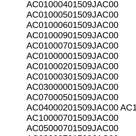
AC01000401509JAC00
AC01000501509JAC00
AC01000601509JAC00
AC01000901509JAC00
AC01000701509JAC00
AC01000001509JAC00
AC01000201509JAC00
AC01000301509JAC00
AC03000001509JAC00
AC07000501509JAC00
AC04000201509JAC00 AC
AC10000701509JAC00
AC05000701509JAC00