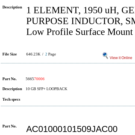
Description
1 ELEMENT, 1950 uH, 
PURPOSE INDUCTOR, S
Low Profile Surface Mount 
File Size
646.23K /
2
Page
View it Online
Part No.
5665
70006
Description
10 GB SFP+ LOOPBACK
Tech specs
Part No.
AC01000101509JAC00