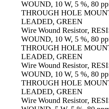
WOUND, 10 W, 5 %, 80 pp
THROUGH HOLE MOUNT
LEADED, GREEN
Wire Wound Resistor, RE
WOUND, 10 W, 5 %, 80 pp
THROUGH HOLE MOUNT
LEADED, GREEN
Wire Wound Resistor, RE
WOUND, 10 W, 5 %, 80 pp
THROUGH HOLE MOUNT
LEADED, GREEN
Wire Wound Resistor, RE