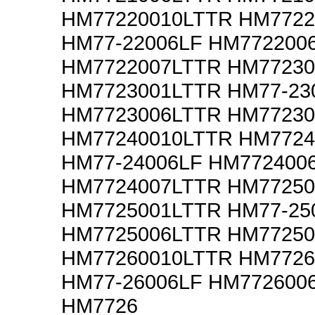
HM77220010LTTR HM7722
HM77-22006LF HM772200
HM7722007LTTR HM77230
HM7723001LTTR HM77-23
HM7723006LTTR HM77230
HM77240010LTTR HM7724
HM77-24006LF HM772400
HM7724007LTTR HM77250
HM7725001LTTR HM77-25
HM7725006LTTR HM77250
HM77260010LTTR HM7726
HM77-26006LF HM772600
HM7726