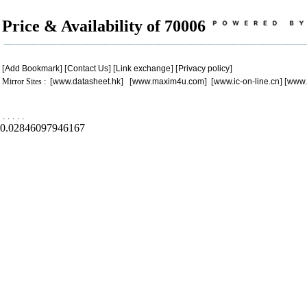
Price & Availability of 70006
[
Add Bookmark
] [
Contact Us
] [
Link exchange
] [
Privacy policy
]
Mirror Sites : [
www.datasheet.hk
] [
www.maxim4u.com
] [
www.ic-on-line.cn
] [
www.
.
.
.
.
.
0.02846097946167