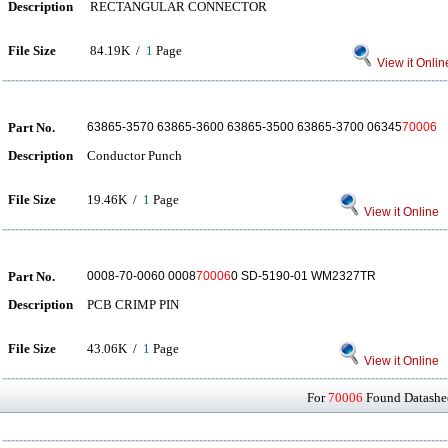
Description
RECTANGULAR CONNECTOR
File Size
84.19K /
1
Page
View it Onlin
Part No.
63865-3570 63865-3600 63865-3500 63865-3700 06345
70006
Description
Conductor Punch
File Size
19.46K /
1
Page
View it Online
Part No.
0008-70-0060 0008
70006
0 SD-5190-01 WM2327TR
Description
PCB CRIMP PIN
File Size
43.06K /
1
Page
View it Online
For
70006
Found Datashee