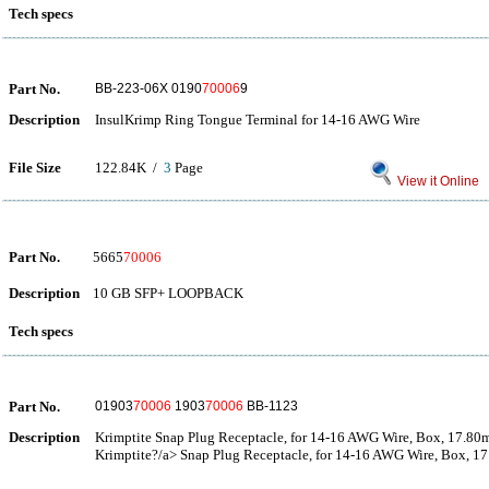
Tech specs
Part No.
BB-223-06X 0190
70006
9
Description
InsulKrimp Ring Tongue Terminal for 14-16 AWG Wire
File Size
122.84K /
3
Page
View it Online
Part No.
5665
70006
Description
10 GB SFP+ LOOPBACK
Tech specs
Part No.
01903
70006
1903
70006
BB-1123
Description
Krimptite Snap Plug Receptacle, for 14-16 AWG Wire, Box, 17.80
Krimptite?/a> Snap Plug Receptacle, for 14-16 AWG Wire, Box, 1