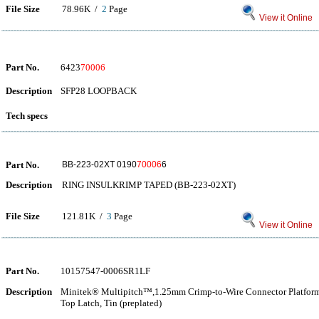
File Size
78.96K /
2
Page
View it Online
Part No.
6423
70006
Description
SFP28 LOOPBACK
Tech specs
Part No.
BB-223-02XT 0190
70006
6
Description
RING INSULKRIMP TAPED (BB-223-02XT)
File Size
121.81K /
3
Page
View it Online
Part No.
10157547-0006SR1LF
Description
Minitek® Multipitch™,1.25mm Crimp-to-Wire Connector Platform, 
Top Latch, Tin (preplated)