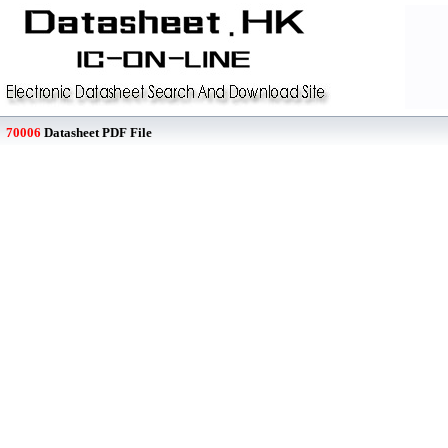
70006
Datasheet PDF File