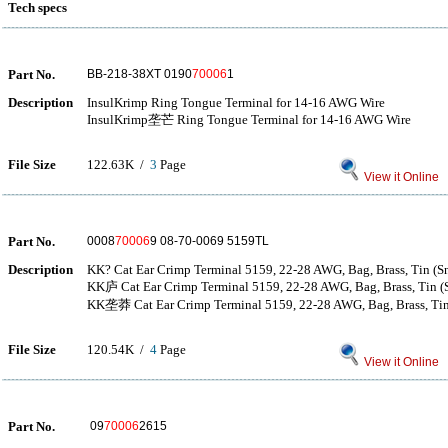
Tech specs
Part No.
BB-218-38XT 0190
70006
1
Description
InsulKrimp Ring Tongue Terminal for 14-16 AWG Wire
InsulKrimp垄芒 Ring Tongue Terminal for 14-16 AWG Wire
File Size
122.63K /
3
Page
View it Online
Part No.
0008
70006
9 08-70-0069 5159TL
Description
KK? Cat Ear Crimp Terminal 5159, 22-28 AWG, Bag, Brass, Tin (Sn
KK庐 Cat Ear Crimp Terminal 5159, 22-28 AWG, Bag, Brass, Tin (S
KK垄莽 Cat Ear Crimp Terminal 5159, 22-28 AWG, Bag, Brass, Tin 
File Size
120.54K /
4
Page
View it Online
Part No.
09
70006
2615