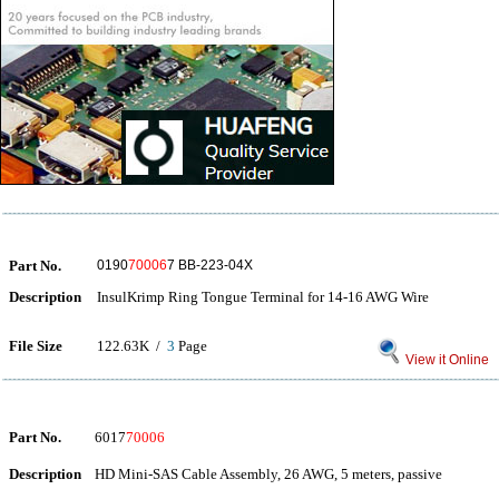
Part No.
0190
70006
7 BB-223-04X
Description
InsulKrimp Ring Tongue Terminal for 14-16 AWG Wire
File Size
122.63K /
3
Page
View it Online
Part No.
6017
70006
Description
HD Mini-SAS Cable Assembly, 26 AWG, 5 meters, passive