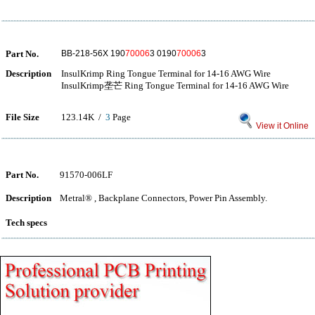
Part No.
BB-218-56X 190
70006
3 0190
70006
3
Description
InsulKrimp Ring Tongue Terminal for 14-16 AWG Wire
InsulKrimp垄芒 Ring Tongue Terminal for 14-16 AWG Wire
File Size
123.14K /
3
Page
View it Online
Part No.
91570-006LF
Description
Metral® , Backplane Connectors, Power Pin Assembly.
Tech specs