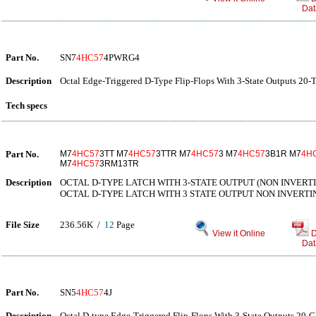
Dat
Part No.
SN7
4HC57
4PWRG4
Description
Octal Edge-Triggered D-Type Flip-Flops With 3-State Outputs 20-
Tech specs
Part No.
M7
4HC57
3TT M7
4HC57
3TTR M7
4HC57
3 M7
4HC57
3B1R M7
4H
M7
4HC57
3RM13TR
Description
OCTAL D-TYPE LATCH WITH 3-STATE OUTPUT (NON INVERT
OCTAL D-TYPE LATCH WITH 3 STATE OUTPUT NON INVERTI
File Size
236.56K /
12
Page
View it Online
D
Dat
Part No.
SN5
4HC57
4J
Description
Octal D-type Edge-Triggered Flip-Flops With 3-State Outputs 20-C