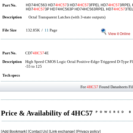
Part No.
HD74HC563 HD7
4HC57
3 HD7
4HC57
3FPEL HD7
4HC57
3RPEL
HD7
4HC57
3P HD74HC563P HD74HC563RPEL HD7
4HC57
3TE
Description
Octal Transparent Latches (with 3-state outputs)
File Size
132.85K /
11
Page
View it Online
Part No.
CD7
4HC57
4E
Description
High Speed CMOS Logic Octal Positive-Edge-Triggered D-Type Fli
-55 to 125
Tech specs
For
4HC57
Found Datasheets Fil
Price & Availability of 4HC57
[
Add Bookmark
] [
Contact Us
] [
Link exchange
] [
Privacy policy
]