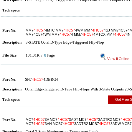
Tech specs
Part No.
MM7
4HC57
4MTC MM7
4HC57
4WM MM7
4HC57
4SJ MM74C574
MM74C574WM MM7
4HC57
4 MM7
4HC57
4MTCX MM7
4HC57
4N
Description
3-STATE Octal D-Type Edge-Triggered Flip-Flop
File Size
101.01K /
8
Page
View it Online
Part No.
SN7
4HC57
4DBRG4
Description
Octal Edge-Triggered D-Type Flip-Flops With 3-State Outputs 20-
Tech specs
Get Free 
Part No.
MC7
4HC57
3A MC7
4HC57
3ADT MC7
4HC57
3ADTR2 MC7
4HC57
MC7
4HC57
3AN MCB7
4HC57
3ADTR2 MCB7
4HC57
3ADW MCB7
Description
Octal 3-State Noninverting Transparent Latch