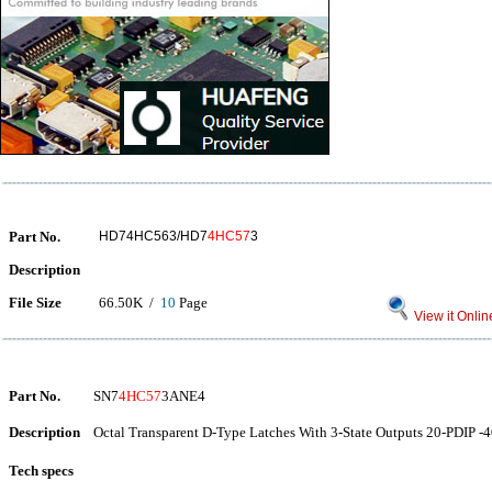
Part No.
HD74HC563/HD7
4HC57
3
Description
File Size
66.50K /
10
Page
View it Onlin
Part No.
SN7
4HC57
3ANE4
Description
Octal Transparent D-Type Latches With 3-State Outputs 20-PDIP -4
Tech specs