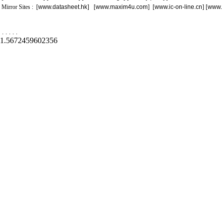
Mirror Sites : [
www.datasheet.hk
] [
www.maxim4u.com
] [
www.ic-on-line.cn
] [
www.
.
.
.
.
.
1.5672459602356