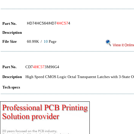
Part No.
HD74HC564/HD7
4HC57
4
Description
File Size
60.99K /
10
Page
View it Onlin
Part No.
CD7
4HC57
3M96G4
Description
High Speed CMOS Logic Octal Transparent Latches with 3-State O
Tech specs