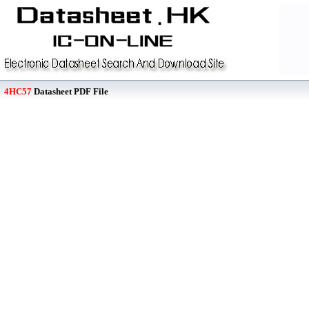
4HC57
Datasheet PDF File