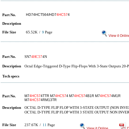
Part No.
HD74HCT564/HD7
4HC57
4
Description
File Size
65.52K /
9
Page
View it Onlin
Part No.
SN7
4HC57
4N
Description
Octal Edge-Triggered D-Type Flip-Flops With 3-State Outputs 20-P
Tech specs
Part No.
M7
4HC57
4TTR M7
4HC57
4 M7
4HC57
4B1R M7
4HC57
4M1R
M7
4HC57
4RM13TR
Description
OCTAL D-TYPE FLIP FLOP WITH 3-STATE OUTPUT (NON INVE
OCTAL D-TYPE FLIP FLOP WITH 3 STATE OUTPUT NON INVE
File Size
237.67K /
11
Page
View it Online
D