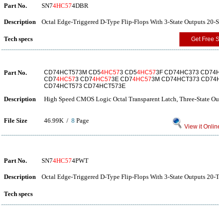
Part No.
SN7
4HC57
4DBR
Description
Octal Edge-Triggered D-Type Flip-Flops With 3-State Outputs 20-
Tech specs
Get Free 
Part No.
CD74HCT573M CD5
4HC57
3 CD5
4HC57
3F CD74HC373 CD74
CD7
4HC57
3 CD7
4HC57
3E CD7
4HC57
3M CD74HCT373 CD74
CD74HCT573 CD74HCT573E
Description
High Speed CMOS Logic Octal Transparent Latch, Three-State Ou
File Size
46.99K /
8
Page
View it Onlin
Part No.
SN7
4HC57
4PWT
Description
Octal Edge-Triggered D-Type Flip-Flops With 3-State Outputs 20-
Tech specs