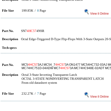
File Size
199.85K /
8
Page
View it Online
Part No.
SN7
4HC57
4NSR
Description
Octal Edge-Triggered D-Type Flip-Flops With 3-State Outputs 20-S
Tech specs
Part No.
MC5
4HC57
3AJ MC54_7
4HC57
3A ON1477 MC54HC732-03AJ 
MC74HC751D-04ADW MC7
4HC57
3A MC74HC948E-02ADT MC
Description
Octal 3-State Inverting Transparent Latch
OCTAL 3-STATE NONINVERTING TRANSPARENT LATCH
From old datasheet system
File Size
232.27K /
7
Page
View it Online