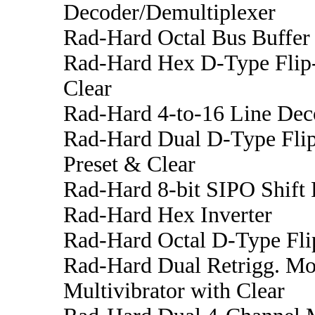
Decoder/Demultiplexer
Rad-Hard Octal Bus Buffer 
Rad-Hard Hex D-Type Flip
Clear
Rad-Hard 4-to-16 Line Dec
Rad-Hard Dual D-Type Fli
Preset & Clear
Rad-Hard 8-bit SIPO Shift 
Rad-Hard Hex Inverter
Rad-Hard Octal D-Type Fli
Rad-Hard Dual Retrigg. Mo
Multivibrator with Clear