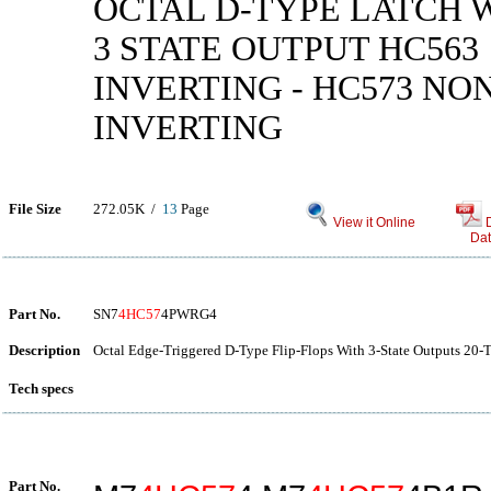
OCTAL D-TYPE LATCH 
3 STATE OUTPUT HC563
INVERTING - HC573 NO
INVERTING
File Size
272.05K /
13
Page
View it Online
Dat
Part No.
SN7
4HC57
4PWRG4
Description
Octal Edge-Triggered D-Type Flip-Flops With 3-State Outputs 20-
Tech specs
Part No.