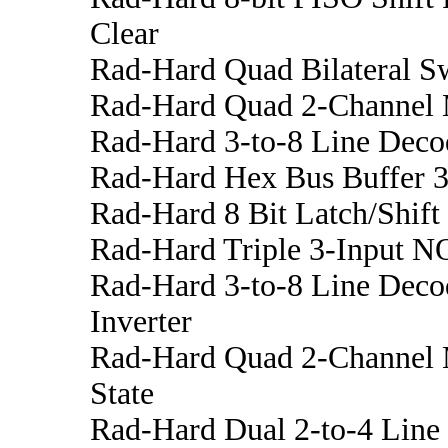
Clear
Rad-Hard Quad Bilateral S
Rad-Hard Quad 2-Channel 
Rad-Hard 3-to-8 Line Deco
Rad-Hard Hex Bus Buffer 3
Rad-Hard 8 Bit Latch/Shift 
Rad-Hard Triple 3-Input N
Rad-Hard 3-to-8 Line Deco
Inverter
Rad-Hard Quad 2-Channel M
State
Rad-Hard Dual 2-to-4 Line