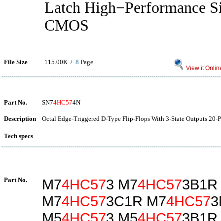
Latch High−Performance S
CMOS
File Size
115.00K /
8
Page
View it Onlin
Part No.
SN7
4HC57
4N
Description
Octal Edge-Triggered D-Type Flip-Flops With 3-State Outputs 20-P
Tech specs
Part No.
M7
4HC57
3 M7
4HC57
3B1R
M7
4HC57
3C1R M7
4HC57
3
M5
4HC57
3 M5
4HC57
3B1R