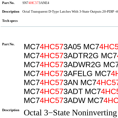
Part No.
SN7
4HC57
3ANE4
Description
Octal Transparent D-Type Latches With 3-State Outputs 20-PDIP -4
Tech specs
Part No.
MC7
4HC57
3A05 MC7
4HC
MC7
4HC57
3ADTR2G MC7
MC7
4HC57
3ADWR2G MC
MC7
4HC57
3AFELG MC7
4
MC7
4HC57
3AN MC7
4HC5
MC7
4HC57
3ADT MC7
4HC
MC7
4HC57
3ADW MC7
4HC
Description
Octal 3−State Noninverting