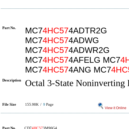
Part No.
MC7
4HC57
4ADTR2G
MC7
4HC57
4ADWG
MC7
4HC57
4ADWR2G
MC7
4HC57
4AFELG MC7
4
MC7
4HC57
4ANG MC7
4HC
Description
Octal 3-State Noninverting 
File Size
155.98K /
9
Page
View it Online
Part No.
CD7
4HC57
3M96G4