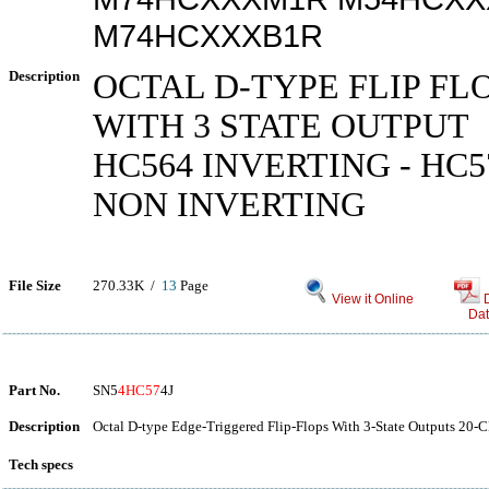
M74HCXXXB1R
Description
OCTAL D-TYPE FLIP FL
WITH 3 STATE OUTPUT
HC564 INVERTING - HC5
NON INVERTING
File Size
270.33K /
13
Page
View it Online
Dat
Part No.
SN5
4HC57
4J
Description
Octal D-type Edge-Triggered Flip-Flops With 3-State Outputs 20-C
Tech specs