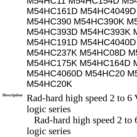
M54HC11 M54HC154D M5
M54HC161D M54HC4049D
M54HC390 M54HC390K M
M54HC393D M54HC393K 
M54HC191D M54HC4040D
M54HC237K M54HC08D M
M54HC175K M54HC164D 
M54HC4060D M54HC20 M
M54HC20K
Description
Rad-hard high speed 2 to 
logic series
Rad-hard high speed 2 to
logic series