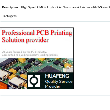
Description
High Speed CMOS Logic Octal Transparent Latches with 3-State O
Tech specs