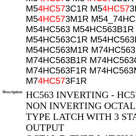
M5
4HC57
3C1R M5
4HC57
3
M5
4HC57
3M1R M54_74HC
M54HC563 M54HC563B1R
M54HC563C1R M54HC563
M54HC563M1R M74HC563
M74HC563B1R M74HC563
M74HC563F1R M74HC563
M7
4HC57
3F1R
Description
HC563 INVERTING - HC5
NON INVERTING OCTAL
TYPE LATCH WITH 3 ST
OUTPUT