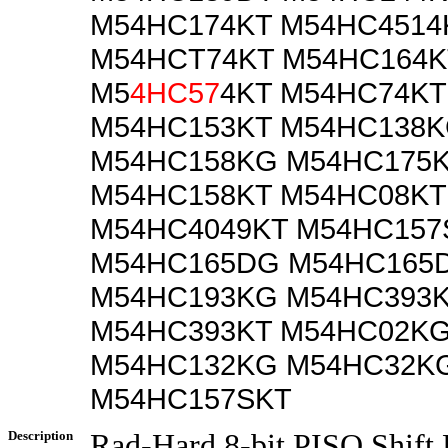
M54HC174KT M54HC4514
M54HCT74KT M54HC164K
M5
4HC57
4KT M54HC74KT
M54HC153KT M54HC138
M54HC158KG M54HC175
M54HC158KT M54HC08KT
M54HC4049KT M54HC15
M54HC165DG M54HC165
M54HC193KG M54HC393
M54HC393KT M54HC02K
M54HC132KG M54HC32K
M54HC157SKT
Description
Rad-Hard 8-bit PISO Shift 