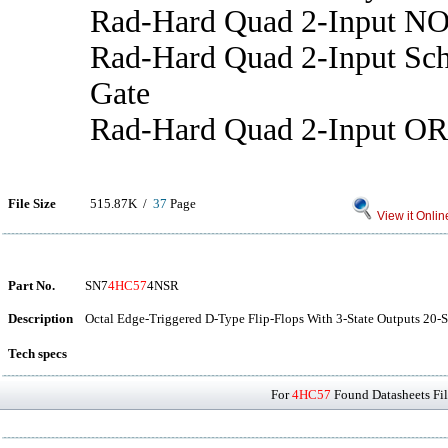
Rad-Hard Quad 2-Input N
Rad-Hard Quad 2-Input S
Gate
Rad-Hard Quad 2-Input OR
File Size
515.87K /
37
Page
View it Onlin
Part No.
SN7
4HC57
4NSR
Description
Octal Edge-Triggered D-Type Flip-Flops With 3-State Outputs 20-S
Tech specs
For
4HC57
Found Datasheets Fil