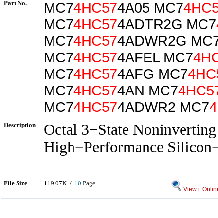
Part No.
MC7
4HC57
4A05 MC7
4HC
MC7
4HC57
4ADTR2G MC7
MC7
4HC57
4ADWR2G MC
MC7
4HC57
4AFEL MC7
4H
MC7
4HC57
4AFG MC7
4HC
MC7
4HC57
4AN MC7
4HC5
MC7
4HC57
4ADWR2 MC7
4
Description
Octal 3−State Noninverting
High−Performance Silico
File Size
119.07K /
10
Page
View it Onlin