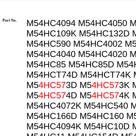
Part No.
M54HC4094 M54HC4050 
M54HC109K M54HC132D 
M54HC590 M54HC4002 M
M54HC4040 M54HC4020 
M54HC85 M54HC85D M54
M54HCT74D M54HCT74K 
M5
4HC57
3D M5
4HC57
3K 
M5
4HC57
4D M5
4HC57
4K 
M54HC4072K M54HC540 
M54HC166D M54HC160 M
M54HC4094K M54HC10D 