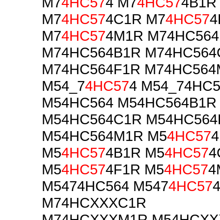
M7
4HC57
4 M7
4HC57
4B1R
M7
4HC57
4C1R M7
4HC57
4
M7
4HC57
4M1R M74HC564
M74HC564B1R M74HC564
M74HC564F1R M74HC564
M54_7
4HC57
4 M54_74HC5
M54HC564 M54HC564B1R
M54HC564C1R M54HC564
M54HC564M1R M5
4HC57
4
M5
4HC57
4B1R M5
4HC57
4
M5
4HC57
4F1R M5
4HC57
4
M5474HC564 M547
4HC57
M74HCXXXC1R
M74HCXXXM1R M54HCXX