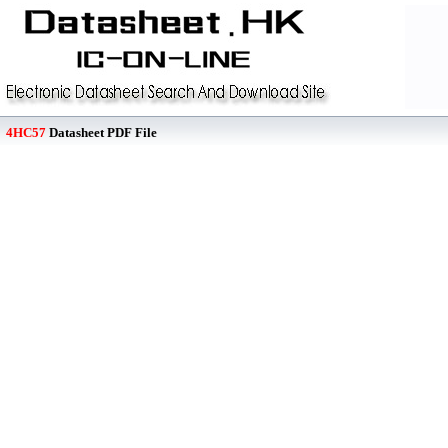
4HC57
Datasheet PDF File