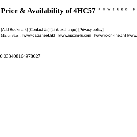
Price & Availability of 4HC57
[
Add Bookmark
] [
Contact Us
] [
Link exchange
] [
Privacy policy
]
Mirror Sites : [
www.datasheet.hk
] [
www.maxim4u.com
] [
www.ic-on-line.cn
] [
www.
.
.
.
.
.
0.033408164978027