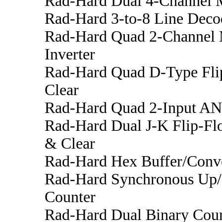
Rad-Hard Dual 4-Channel M
Rad-Hard 3-to-8 Line Decod
Rad-Hard Quad 2-Channel 
Inverter
Rad-Hard Quad D-Type Fli
Clear
Rad-Hard Quad 2-Input A
Rad-Hard Dual J-K Flip-Flo
& Clear
Rad-Hard Hex Buffer/Conve
Rad-Hard Synchronous Up
Counter
Rad-Hard Dual Binary Cou