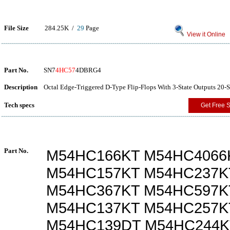
File Size
284.25K /
29
Page
View it Online
Part No.
SN7
4HC57
4DBRG4
Description
Octal Edge-Triggered D-Type Flip-Flops With 3-State Outputs 20-
Tech specs
Get Free 
Part No.
M54HC166KT M54HC4066
M54HC157KT M54HC237K
M54HC367KT M54HC597K
M54HC137KT M54HC257K
M54HC139DT M54HC244K