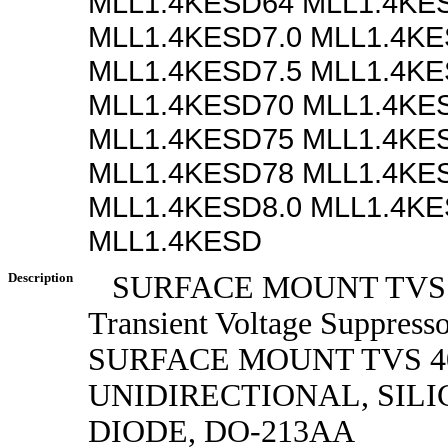
MLL1.4KESD64 MLL1.4KE
MLL1.4KESD7.0 MLL1.4KE
MLL1.4KESD7.5 MLL1.4KE
MLL1.4KESD70 MLL1.4KE
MLL1.4KESD75 MLL1.4KE
MLL1.4KESD78 MLL1.4KE
MLL1.4KESD8.0 MLL1.4KE
MLL1.4KESD
Description
SURFACE MOUNT TVS
Transient Voltage Suppress
SURFACE MOUNT TVS 40
UNIDIRECTIONAL, SILI
DIODE, DO-213AA