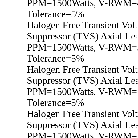
PPM=1500Watts, V-RWM=4
Tolerance=5%
Halogen Free Transient Vol
Suppressor (TVS) Axial Lea
PPM=1500Watts, V-RWM=3
Tolerance=5%
Halogen Free Transient Vol
Suppressor (TVS) Axial Lea
PPM=1500Watts, V-RWM=1
Tolerance=5%
Halogen Free Transient Vol
Suppressor (TVS) Axial Lea
PPM=1500Watts, V-RWM=3