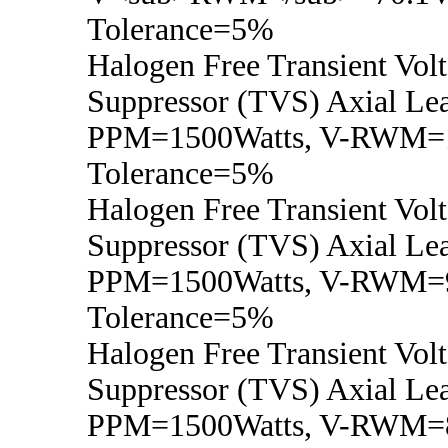
Tolerance=5%
Halogen Free Transient Vol
Suppressor (TVS) Axial Lea
PPM=1500Watts, V-RWM=1
Tolerance=5%
Halogen Free Transient Vol
Suppressor (TVS) Axial Lea
PPM=1500Watts, V-RWM=9
Tolerance=5%
Halogen Free Transient Vol
Suppressor (TVS) Axial Lea
PPM=1500Watts, V-RWM=8