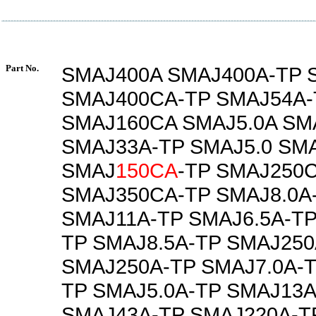
Part No.
SMAJ400A SMAJ400A-TP 
SMAJ400CA-TP SMAJ54A-
SMAJ160CA SMAJ5.0A SM
SMAJ33A-TP SMAJ5.0 SMA
SMAJ
150CA
-TP SMAJ250
SMAJ350CA-TP SMAJ8.0A
SMAJ11A-TP SMAJ6.5A-TP
TP SMAJ8.5A-TP SMAJ250
SMAJ250A-TP SMAJ7.0A-T
TP SMAJ5.0A-TP SMAJ13A
SMAJ43A-TP SMAJ220A-T