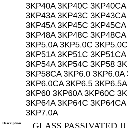
3KP40A 3KP40C 3KP40CA
3KP43A 3KP43C 3KP43CA
3KP45A 3KP45C 3KP45CA
3KP48A 3KP48C 3KP48CA 
3KP5.0A 3KP5.0C 3KP5.0
3KP51A 3KP51C 3KP51CA
3KP54A 3KP54C 3KP58 3
3KP58CA 3KP6.0 3KP6.0A
3KP6.0CA 3KP6.5 3KP6.5A
3KP60 3KP60A 3KP60C 3
3KP64A 3KP64C 3KP64CA 
3KP7.0A
Description
GLASS PASSIVATED J