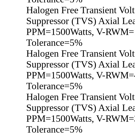
Halogen Free Transient Vol
Suppressor (TVS) Axial Lea
PPM=1500Watts, V-RWM=1
Tolerance=5%
Halogen Free Transient Vol
Suppressor (TVS) Axial Lea
PPM=1500Watts, V-RWM=4
Tolerance=5%
Halogen Free Transient Vol
Suppressor (TVS) Axial Lea
PPM=1500Watts, V-RWM=3
Tolerance=5%