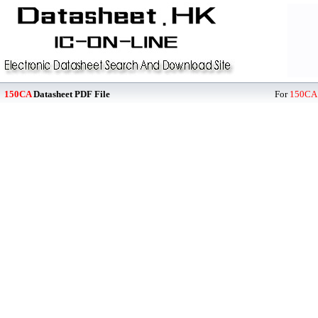
150CA
Datasheet PDF File
For
150CA