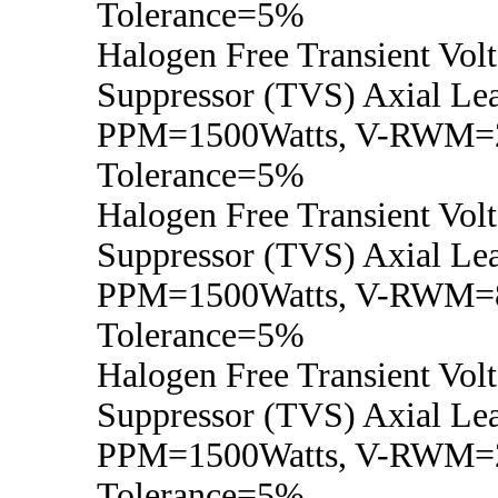
Tolerance=5%
Halogen Free Transient Vol
Suppressor (TVS) Axial Lea
PPM=1500Watts, V-RWM=2
Tolerance=5%
Halogen Free Transient Vol
Suppressor (TVS) Axial Lea
PPM=1500Watts, V-RWM=8
Tolerance=5%
Halogen Free Transient Vol
Suppressor (TVS) Axial Lea
PPM=1500Watts, V-RWM=2
Tolerance=5%