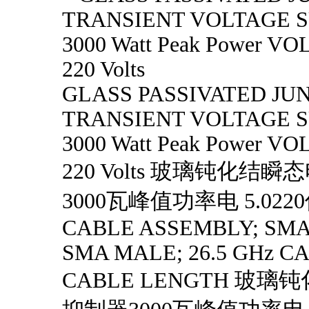
TRANSIENT VOLTAGE 
3000 Watt Peak Power VOL
220 Volts
GLASS PASSIVATED JU
TRANSIENT VOLTAGE 
3000 Watt Peak Power VOL
220 Volts 玻璃钝化结
3000瓦峰值功率电 5.022
CABLE ASSEMBLY; SMA
SMA MALE; 26.5 GHz CA
CABLE LENGTH 玻