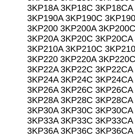
3KP18A 3KP18C 3KP18CA
3KP190A 3KP190C 3KP19
3KP200 3KP200A 3KP200
3KP20A 3KP20C 3KP20CA
3KP210A 3KP210C 3KP21
3KP220 3KP220A 3KP220
3KP22A 3KP22C 3KP22CA
3KP24A 3KP24C 3KP24CA
3KP26A 3KP26C 3KP26CA
3KP28A 3KP28C 3KP28CA
3KP30A 3KP30C 3KP30CA
3KP33A 3KP33C 3KP33CA
3KP36A 3KP36C 3KP36CA