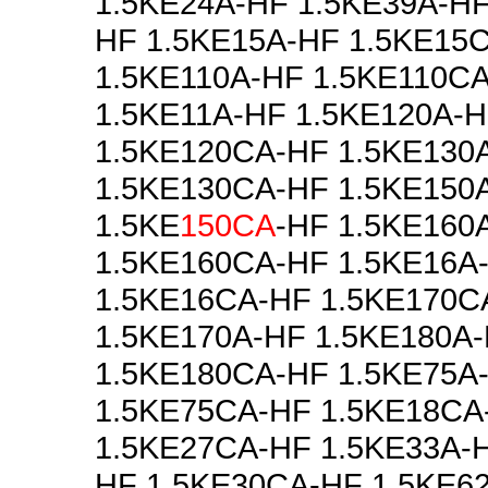
1.5KE24A-HF 1.5KE39A-HF
HF 1.5KE15A-HF 1.5KE15
1.5KE110A-HF 1.5KE110C
1.5KE11A-HF 1.5KE120A-
1.5KE120CA-HF 1.5KE130
1.5KE130CA-HF 1.5KE150
1.5KE
150CA
-HF 1.5KE160
1.5KE160CA-HF 1.5KE16A
1.5KE16CA-HF 1.5KE170C
1.5KE170A-HF 1.5KE180A
1.5KE180CA-HF 1.5KE75A
1.5KE75CA-HF 1.5KE18CA
1.5KE27CA-HF 1.5KE33A-H
HF 1.5KE30CA-HF 1.5KE6