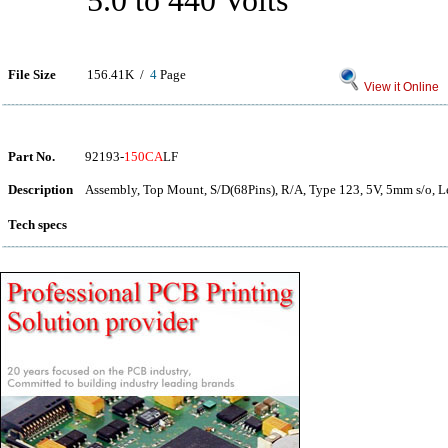
5.0 to 440 Volts
File Size
156.41K /
4
Page
View it Online
Part No.
92193-
150CA
LF
Description
Assembly, Top Mount, S/D(68Pins), R/A, Type 123, 5V, 5mm s/o, L
Tech specs