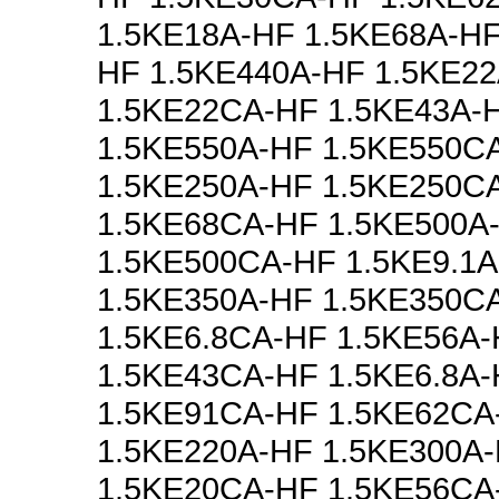
1.5KE18A-HF 1.5KE68A-HF
HF 1.5KE440A-HF 1.5KE2
1.5KE22CA-HF 1.5KE43A-
1.5KE550A-HF 1.5KE550C
1.5KE250A-HF 1.5KE250C
1.5KE68CA-HF 1.5KE500A
1.5KE500CA-HF 1.5KE9.1
1.5KE350A-HF 1.5KE350C
1.5KE6.8CA-HF 1.5KE56A
1.5KE43CA-HF 1.5KE6.8A
1.5KE91CA-HF 1.5KE62CA
1.5KE220A-HF 1.5KE300A
1.5KE20CA-HF 1.5KE56CA