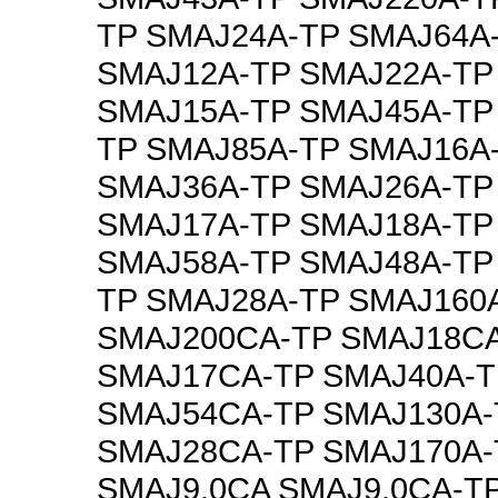
TP SMAJ24A-TP SMAJ64A
SMAJ12A-TP SMAJ22A-TP
SMAJ15A-TP SMAJ45A-TP
TP SMAJ85A-TP SMAJ16A
SMAJ36A-TP SMAJ26A-TP
SMAJ17A-TP SMAJ18A-TP
SMAJ58A-TP SMAJ48A-TP
TP SMAJ28A-TP SMAJ160
SMAJ200CA-TP SMAJ18C
SMAJ17CA-TP SMAJ40A-T
SMAJ54CA-TP SMAJ130A-
SMAJ28CA-TP SMAJ170A-
SMAJ9.0CA SMAJ9.0CA-T