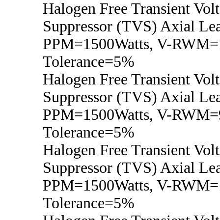
Halogen Free Transient Vol
Suppressor (TVS) Axial Lea
PPM=1500Watts, V-RWM=1
Tolerance=5%
Halogen Free Transient Vol
Suppressor (TVS) Axial Lea
PPM=1500Watts, V-RWM=
Tolerance=5%
Halogen Free Transient Vol
Suppressor (TVS) Axial Lea
PPM=1500Watts, V-RWM=
Tolerance=5%