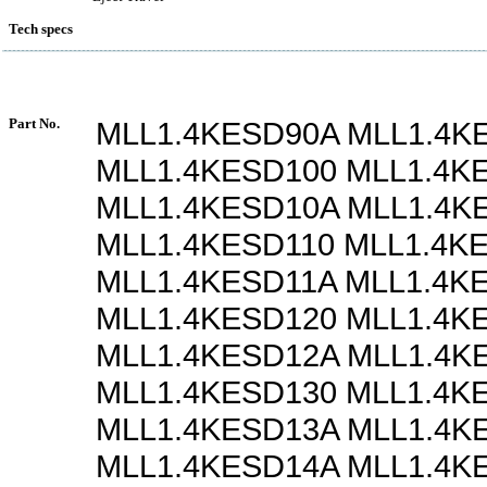
Tech specs
Part No.
MLL1.4KESD90A MLL1.4K
MLL1.4KESD100 MLL1.4K
MLL1.4KESD10A MLL1.4K
MLL1.4KESD110 MLL1.4K
MLL1.4KESD11A MLL1.4K
MLL1.4KESD120 MLL1.4K
MLL1.4KESD12A MLL1.4K
MLL1.4KESD130 MLL1.4K
MLL1.4KESD13A MLL1.4K
MLL1.4KESD14A MLL1.4K