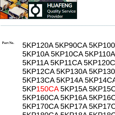
Part No.
5KP120A 5KP90CA 5KP10
5KP10A 5KP10CA 5KP110A
5KP11A 5KP11CA 5KP120C
5KP12CA 5KP130A 5KP13
5KP13CA 5KP14A 5KP14C
5KP
150CA
5KP15A 5KP15C
5KP160CA 5KP16A 5KP16
5KP170CA 5KP17A 5KP17
5KP180CA 5KP18A 5KP18