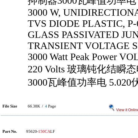
抑制器3000瓦峰值功率电 5
3000 W, UNIDIRECTIONA
TVS DIODE PLASTIC, P-6
GLASS PASSIVATED JU
TRANSIENT VOLTAGE 
3000 Watt Peak Power VOL
220 Volts 玻璃钝化结
3000瓦峰值功率电 5.020
File Size
66.38K /
4
Page
View it Onlin
Part No.
95620-
150CA
LF