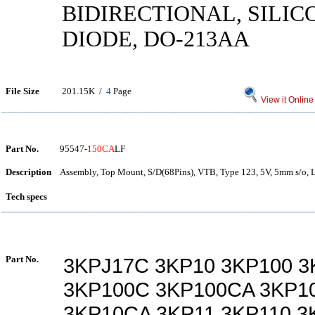
BIDIRECTIONAL, SILIC
DIODE, DO-213AA
File Size
201.15K /
4
Page
View it Online
Part No.
95547-
150CA
LF
Description
Assembly, Top Mount, S/D(68Pins), VTB, Type 123, 5V, 5mm s/o, 
Tech specs
Part No.
3KPJ17C 3KP10 3KP100 3
3KP100C 3KP100CA 3KP1
3KP10CA 3KP11 3KP110 3