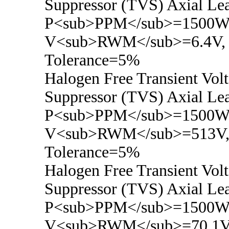
Suppressor (TVS) Axial Le
P<sub>PPM</sub>=1500Wa
V<sub>RWM</sub>=6.4V,
Tolerance=5%
Halogen Free Transient Vol
Suppressor (TVS) Axial Le
P<sub>PPM</sub>=1500Wa
V<sub>RWM</sub>=513V
Tolerance=5%
Halogen Free Transient Vol
Suppressor (TVS) Axial Le
P<sub>PPM</sub>=1500Wa
V<sub>RWM</sub>=70.1V