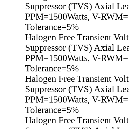
Suppressor (TVS) Axial Lea
PPM=1500Watts, V-RWM=1
Tolerance=5%
Halogen Free Transient Vol
Suppressor (TVS) Axial Lea
PPM=1500Watts, V-RWM=
Tolerance=5%
Halogen Free Transient Vol
Suppressor (TVS) Axial Lea
PPM=1500Watts, V-RWM=
Tolerance=5%
Halogen Free Transient Vol