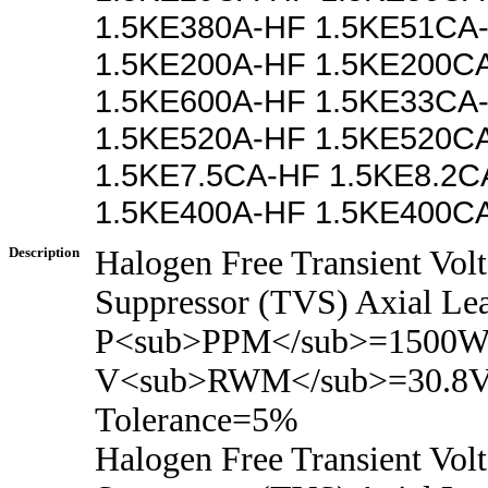
1.5KE380A-HF 1.5KE51CA
1.5KE200A-HF 1.5KE200C
1.5KE600A-HF 1.5KE33CA
1.5KE520A-HF 1.5KE520C
1.5KE7.5CA-HF 1.5KE8.2C
1.5KE400A-HF 1.5KE400C
Description
Halogen Free Transient Vol
Suppressor (TVS) Axial Le
P<sub>PPM</sub>=1500Wa
V<sub>RWM</sub>=30.8V
Tolerance=5%
Halogen Free Transient Vol