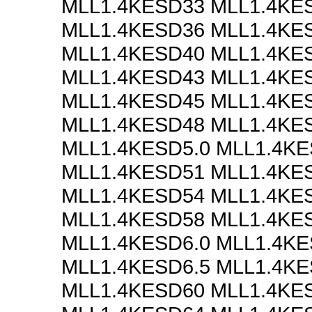
MLL1.4KESD33 MLL1.4KE
MLL1.4KESD36 MLL1.4KE
MLL1.4KESD40 MLL1.4KE
MLL1.4KESD43 MLL1.4KE
MLL1.4KESD45 MLL1.4KE
MLL1.4KESD48 MLL1.4KE
MLL1.4KESD5.0 MLL1.4KE
MLL1.4KESD51 MLL1.4KE
MLL1.4KESD54 MLL1.4KE
MLL1.4KESD58 MLL1.4KE
MLL1.4KESD6.0 MLL1.4KE
MLL1.4KESD6.5 MLL1.4KE
MLL1.4KESD60 MLL1.4KE