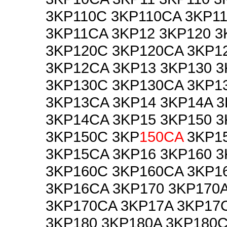
3KP110C 3KP110CA 3KP1
3KP11CA 3KP12 3KP120 3
3KP120C 3KP120CA 3KP1
3KP12CA 3KP13 3KP130 3
3KP130C 3KP130CA 3KP1
3KP13CA 3KP14 3KP14A 
3KP14CA 3KP15 3KP150 3
3KP150C 3KP
150CA
3KP15
3KP15CA 3KP16 3KP160 3
3KP160C 3KP160CA 3KP1
3KP16CA 3KP170 3KP170
3KP170CA 3KP17A 3KP17
3KP180 3KP180A 3KP180