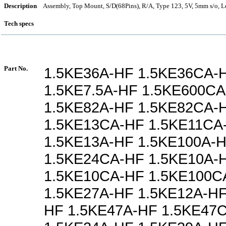
Description
Assembly, Top Mount, S/D(68Pins), R/A, Type 123, 5V, 5mm s/o, L
Tech specs
Part No.
1.5KE36A-HF 1.5KE36CA-
1.5KE7.5A-HF 1.5KE600C
1.5KE82A-HF 1.5KE82CA-
1.5KE13CA-HF 1.5KE11CA
1.5KE13A-HF 1.5KE100A-
1.5KE24CA-HF 1.5KE10A-
1.5KE10CA-HF 1.5KE100C
1.5KE27A-HF 1.5KE12A-HF
HF 1.5KE47A-HF 1.5KE47