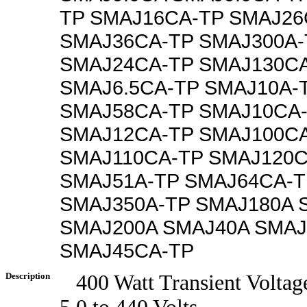
TP SMAJ16CA-TP SMAJ26
SMAJ36CA-TP SMAJ300A-
SMAJ24CA-TP SMAJ130C
SMAJ6.5CA-TP SMAJ10A-
SMAJ58CA-TP SMAJ10CA
SMAJ12CA-TP SMAJ100C
SMAJ110CA-TP SMAJ120C
SMAJ51A-TP SMAJ64CA-T
SMAJ350A-TP SMAJ180A 
SMAJ200A SMAJ40A SMAJ
SMAJ45CA-TP
Description
400 Watt Transient Voltag