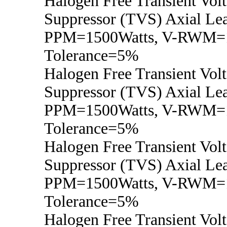
Halogen Free Transient Vol
Suppressor (TVS) Axial Lea
PPM=1500Watts, V-RWM=
Tolerance=5%
Halogen Free Transient Vol
Suppressor (TVS) Axial Lea
PPM=1500Watts, V-RWM=
Tolerance=5%
Halogen Free Transient Vol
Suppressor (TVS) Axial Lea
PPM=1500Watts, V-RWM=
Tolerance=5%
Halogen Free Transient Vol