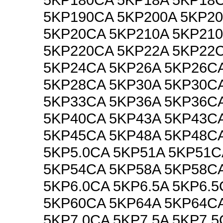
5KP190CA 5KP200A 5KP2
5KP20CA 5KP210A 5KP21
5KP220CA 5KP22A 5KP22
5KP24CA 5KP26A 5KP26C
5KP28CA 5KP30A 5KP30C
5KP33CA 5KP36A 5KP36C
5KP40CA 5KP43A 5KP43C
5KP45CA 5KP48A 5KP48CA
5KP5.0CA 5KP51A 5KP51C
5KP54CA 5KP58A 5KP58CA
5KP6.0CA 5KP6.5A 5KP6.5
5KP60CA 5KP64A 5KP64CA
5KP7.0CA 5KP7.5A 5KP7.5