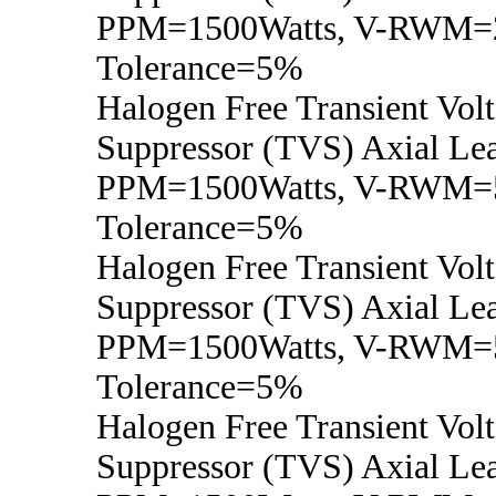
PPM=1500Watts, V-RWM=2
Tolerance=5%
Halogen Free Transient Vol
Suppressor (TVS) Axial Lea
PPM=1500Watts, V-RWM=
Tolerance=5%
Halogen Free Transient Vol
Suppressor (TVS) Axial Lea
PPM=1500Watts, V-RWM=5
Tolerance=5%
Halogen Free Transient Vol
Suppressor (TVS) Axial Lea