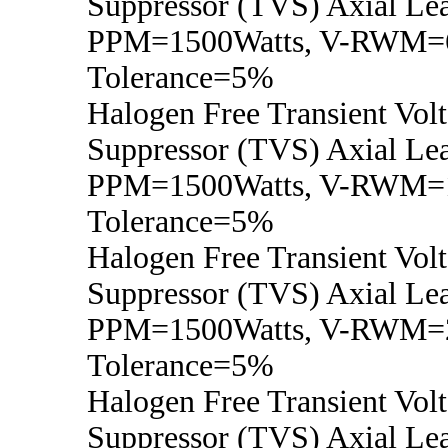
Suppressor (TVS) Axial Lea
PPM=1500Watts, V-RWM=6
Tolerance=5%
Halogen Free Transient Vol
Suppressor (TVS) Axial Lea
PPM=1500Watts, V-RWM=1
Tolerance=5%
Halogen Free Transient Vol
Suppressor (TVS) Axial Lea
PPM=1500Watts, V-RWM=2
Tolerance=5%
Halogen Free Transient Vol
Suppressor (TVS) Axial Lea