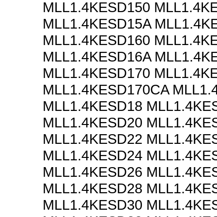
MLL1.4KESD150 MLL1.4K
MLL1.4KESD15A MLL1.4K
MLL1.4KESD160 MLL1.4K
MLL1.4KESD16A MLL1.4K
MLL1.4KESD170 MLL1.4K
MLL1.4KESD170CA MLL1.
MLL1.4KESD18 MLL1.4KE
MLL1.4KESD20 MLL1.4KE
MLL1.4KESD22 MLL1.4KE
MLL1.4KESD24 MLL1.4KE
MLL1.4KESD26 MLL1.4KE
MLL1.4KESD28 MLL1.4KE
MLL1.4KESD30 MLL1.4KE