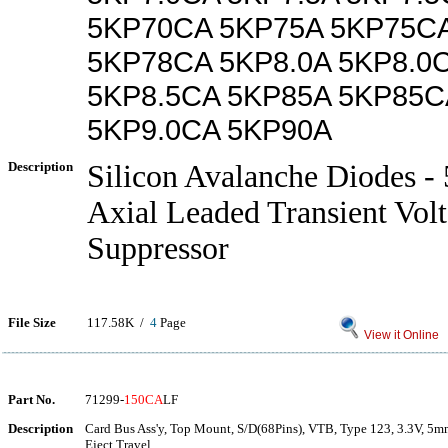
5KP70CA 5KP75A 5KP75C
5KP78CA 5KP8.0A 5KP8.0C
5KP8.5CA 5KP85A 5KP85C
5KP9.0CA 5KP90A
Description
Silicon Avalanche Diodes -
Axial Leaded Transient Vol
Suppressor
File Size
117.58K /
4
Page
View it Online
Part No.
71299-
150CA
LF
Description
Card Bus Ass'y, Top Mount, S/D(68Pins), VTB, Type 123, 3.3V, 5m
Eject Travel