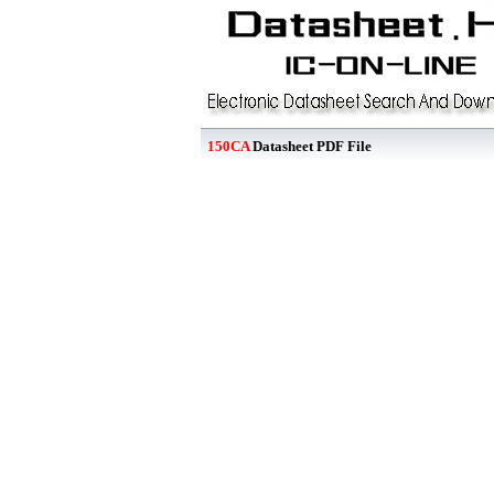
150CA
Datasheet PDF File