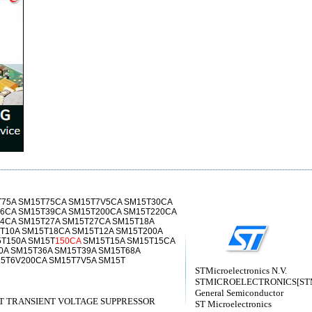
T75A SM15T75CA SM15T7V5CA SM15T30CA
6CA SM15T39CA SM15T200CA SM15T220CA
4CA SM15T27A SM15T27CA SM15T18A
T10A SM15T18CA SM15T12A SM15T200A
T150A SM15T
150CA
SM15T15A SM15T15CA
0A SM15T36A SM15T39A SM15T68A
5T6V200CA SM15T7V5A SM15T
STMicroelectronics N.V.
STMICROELECTRONICS[STMic
General Semiconductor
 TRANSIENT VOLTAGE SUPPRESSOR
ST Microelectronics