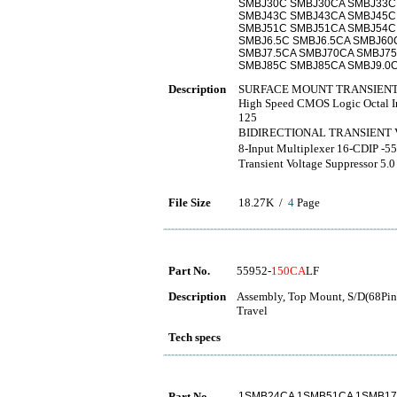
SMBJ30C SMBJ30CA SMBJ33C
SMBJ43C SMBJ43CA SMBJ45C
SMBJ51C SMBJ51CA SMBJ54C
SMBJ6.5C SMBJ6.5CA SMBJ60
SMBJ7.5CA SMBJ70CA SMBJ75
SMBJ85C SMBJ85CA SMBJ9.0C
Description
SURFACE MOUNT TRANSIENT
High Speed CMOS Logic Octal Inv
125
BIDIRECTIONAL TRANSIE
8-Input Multiplexer 16-CD
Transient Voltage Suppressor 5.0
File Size
18.27K /
4
Page
Part No.
55952-
150CA
LF
Description
Assembly, Top Mount, S/D(68Pins
Travel
Tech specs
Part No.
1SMB24CA 1SMB51CA 1SMB17