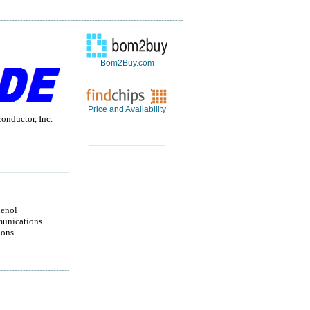
Bom2Buy.com
Price and Availability
nductor, Inc.
enol
unications
ions