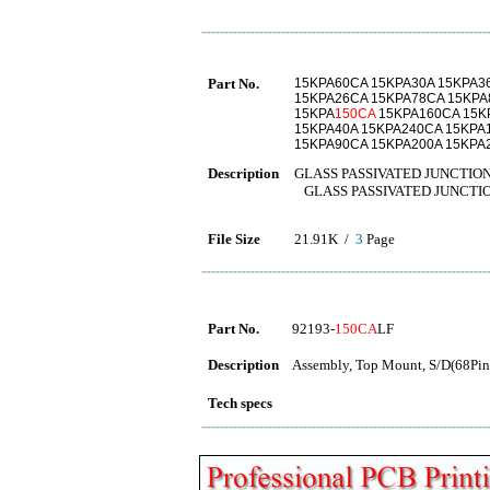
Part No.
15KPA60CA 15KPA30A 15KPA3
15KPA26CA 15KPA78CA 15KPA
15KPA
150CA
15KPA160CA 15K
15KPA40A 15KPA240CA 15KPA
15KPA90CA 15KPA200A 15KPA
Description
GLASS PASSIVATED JUNCTIO
GLASS PASSIVATED JUNCTI
File Size
21.91K /
3
Page
Part No.
92193-
150CA
LF
Description
Assembly, Top Mount, S/D(68Pins
Tech specs