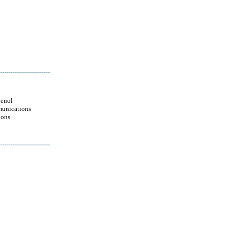
enol
unications
ions