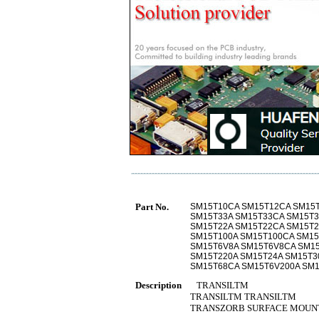
Part No.
SM15T10CA SM15T12CA SM15
SM15T33A SM15T33CA SM15T3
SM15T22A SM15T22CA SM15T2
SM15T100A SM15T100CA SM15
SM15T6V8A SM15T6V8CA SM15
SM15T220A SM15T24A SM15T3
SM15T68CA SM15T6V200A SM1
Description
TRANSILTM
TRANSILTM TRANSILTM
TRANSZORB SURFACE MOUNT