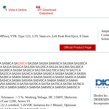
View it Online
Download
Datasheet
Amph
Comm
68Pins), VTB, Type 123, 3.3V, 5mm s/o, Left Push Rod Eject, 9.5mm
Solut
Official Product Page
A SA58CA SA
150CA
SA150A SA20A SA9V0CA SA100A SA100CA
A SA11A SA11CA SA120A SA120CA SA12A SA130A SA130CA
 SA160CA SA16A SA16CA SA170A SA170CA SA17A SA17CA
 SA22CA SA24A SA24CA SA26A SA26CA SA28A SA28CA SA30A
 SA36CA SA40A SA40CA SA43A SA43CA SA45A SA45CA SA48A
 SA54CA SA58A SA5V0A SA5V0CA SA60A SA60CA SA64A
V5A SA6V5CA SA70A SA70CA SA75A SA75CA SA78A SA78CA
V5CA SA85A SA85CA SA8V0A SA8V0CA SA8V5A SA8V5CA
Diodes Inc.
 Tolerance: /- 5 %; Working Voltage, DC:1500V; Dielectric
DIODES[Di
e/Case:1206; Series:VJ
Incorporate
2.2 certified; 5.2kVDC Isolation for 1 Minute; Optional
ted; 2 Chamber Transformer System