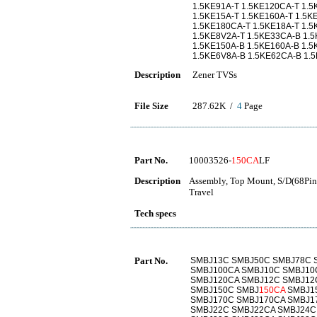
1.5KE91A-T 1.5KE120CA-T 1.5
1.5KE15A-T 1.5KE160A-T 1.5K
1.5KE180CA-T 1.5KE18A-T 1.5
1.5KE8V2A-T 1.5KE33CA-B 1.5
1.5KE150A-B 1.5KE160A-B 1.
1.5KE6V8A-B 1.5KE62CA-B 1.
Description
Zener TVSs
File Size
287.62K /
4
Page
Part No.
10003526-
150CA
LF
Description
Assembly, Top Mount, S/D(68Pins
Travel
Tech specs
Part No.
SMBJ13C SMBJ50C SMBJ78C 
SMBJ100CA SMBJ10C SMBJ10
SMBJ120CA SMBJ12C SMBJ12
SMBJ150C SMBJ
150CA
SMBJ15
SMBJ170C SMBJ170CA SMBJ1
SMBJ22C SMBJ22CA SMBJ24C