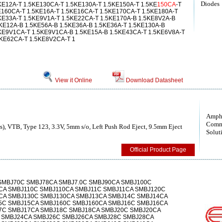
Diodes
KE12A-T 1.5KE130CA-T 1.5KE130A-T 1.5KE150A-T 1.5KE
150CA
-T
E160CA-T 1.5KE16A-T 1.5KE16CA-T 1.5KE170CA-T 1.5KE180A-T
KE33A-T 1.5KE9V1A-T 1.5KE22CA-T 1.5KE170A-B 1.5KE8V2A-B
KE12A-B 1.5KE56A-B 1.5KE36A-B 1.5KE36A-T 1.5KE130A-B
5KE9V1CA-T 1.5KE9V1CA-B 1.5KE15A-B 1.5KE43CA-T 1.5KE6V8A-T
5KE62CA-T 1.5KE8V2CA-T 1
View it Online
Download Datasheet
Amph
Comm
), VTB, Type 123, 3.3V, 5mm s/o, Left Push Rod Eject, 9.5mm Eject
Solut
Official Product Page
SMBJ70C SMBJ78CA SMBJ7.0C SMBJ90CA SMBJ100C
CA SMBJ110C SMBJ110CA SMBJ11C SMBJ11CA SMBJ120C
CA SMBJ130C SMBJ130CA SMBJ13CA SMBJ14C SMBJ14CA
C SMBJ15CA SMBJ160C SMBJ160CA SMBJ16C SMBJ16CA
7C SMBJ17CA SMBJ18C SMBJ18CA SMBJ20C SMBJ20CA
 SMBJ24CA SMBJ26C SMBJ26CA SMBJ28C SMBJ28CA