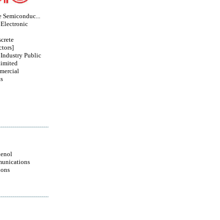
e Semiconduc...
Electronic
crete
tors]
 Industry Public
imited
mercial
s
enol
unications
ions