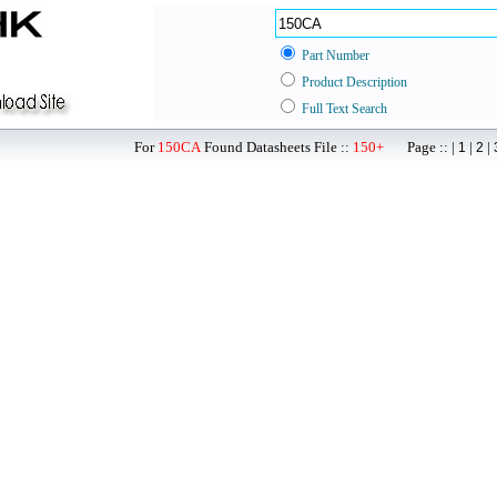
Part Number
Product Description
Full Text Search
For
150CA
Found Datasheets File ::
150+
Page :: |
|
|
1
2