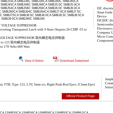
 SMBJ33CA SMBJ36C SMBJ36CA SMBJ40C SMBJ40CA
 SMBJ45CA SMBJ48C SMBJ48CA SMBJ5.0C SMBJ5.0CA
 SMBJ54CA SMBJ58C SMBJ58CA SMBJ6.0C SMBJ6.0CA
EIC discret
C SMBJ60CA SMBJ64C SMBJ64CA SMBJ7.0CA SMBJ7.5C
Jinan Gude 
C SMBJ75CA SMBJ8.0C SMBJ8.0CA SMBJ8.5C SMBJ8.5CA
Device
 SMBJ9.0CA SMBJ90C SMBJ40
EIC[EIC dis
Semiconduc
 VOLTAGE SUPPRESSOR
Electronics
erting Transparent Latch with 3-State Outputs 20-CDIP -55 to
Company L
Micro Com
NT VOLTAGE SUPPRESSOR 双向瞬态电压抑制器
Component
IP -55 to 125 双向瞬态电压抑制器
 to 170 Volts 600 Watt
View it Online
Download Datasheet
Amph
Comm
), VTB, Type 123, 3.3V, 5mm s/o, Right Push Rod Eject, 9.5mm Eject
Solut
Official Product Page
CA 1SMB30CA 1SMB36CA 1SMB58CA 1SMB50CA 1SMB6.5CA