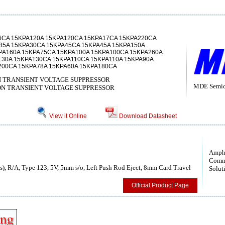
6CA 15KPA120A 15KPA120CA 15KPA17CA 15KPA220CA
85A 15KPA30CA 15KPA45CA 15KPA45A 15KPA150A
PA160A 15KPA75CA 15KPA100A 15KPA100CA 15KPA260A
130A 15KPA130CA 15KPA110CA 15KPA110A 15KPA90A
200CA 15KPA78A 15KPA60A 15KPA180CA
N TRANSIENT VOLTAGE SUPPRESSOR
MDE Semico
ON TRANSIENT VOLTAGE SUPPRESSOR
View it Online
Download Datasheet
Amph
Comm
), R/A, Type 123, 5V, 5mm s/o, Left Push Rod Eject, 8mm Card Travel
Solut
Official Product Page