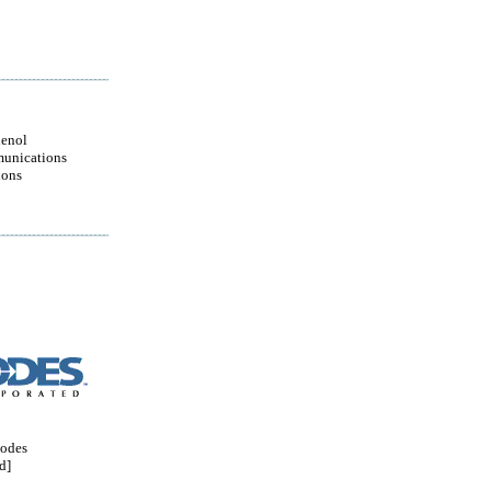
enol
unications
ions
odes
d]