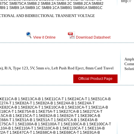
http://
B75C SMB75CA SMB8.2 SMB8.2A SMB8.2C SMB8.2CA SMB82
B9.1 SMB9.1A SMB9.1C SMB9.1CA SMB91 SMB91A SMB91C
TIONAL AND BIDIRECTIONAL TRANSIENT VOLTAGE
View it Online
Download Datasheet
Amph
Comm
), R/A, Type 123, 5V, 5mm s/o, Left Push Rod Eject, 8mm Card Travel
Solut
Official Product Page
5KE11CA-B 1.5KE13CA-B 1.5KE11CA-T 1.5KE24CA-T 1.5KE51CA-B
E27A-T 1.5KE82A-T 1.5KE82A-B 1.5KE24A-B 1.5KE24A-T
5KE82CA-B 1.5KE82CA-T 1.5KE10CA-B 1.5KE10CA-T 1.5KE11A-B
E18CA-T 1.5KE75A-B 1.5KE75A-T 1.5KE27CA-B 1.5KE27CA-T
15CA-B 1.5KE15CA-T 1.5KE62A-B 1.5KE62A-T 1.5KE39CA-B
E68A-T 1.5KE51A-B 1.5KE51A-T 1.5KE47CA-B 1.5KE43A-B
E75CA-T 1.5KE100A-B 1.5KE100A-T 1.5KE100CA-B 1.5KE100CA-T
110A-B 1.5KE110A-T 1.5KE110CA-B 1.5KE110CA-T 1.5KE13A-B
22A-T 1.5KE47CA-T 1.5KE68CA-B 1.5KE68CA-T 1.5KE91A-B