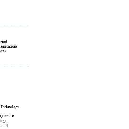
enol
unications
ions
 Technology
[Lite-On
logy
tion]