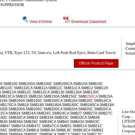
 SUPPRESSOR
View it Online
Download Datasheet
Amph
Comm
), VTB, Type 123, 5V, 5mm s/o, Left Push Rod Eject, 8mm Card Travel
Solut
Official Product Page
0 SMB100 SMB100A SMB100C SMB100CA SMB10A SMB10C
MB110C SMB110CA SMB11A SMB11C SMB11CA SMB12 SMB120
 SMB12A SMB12C SMB12CA SMB130 SMB130A SMB130C
MB13CA SMB15 SMB150 SMB150A SMB150C SMB
150CA
SMB15A
B160 SMB160A SMB160C SMB160CA SMB16A SMB16C SMB16CA
MB170CA SMB18 SMB180 SMB180A SMB180C SMB180CA SMB18A
B200 SMB200A SMB200C SMB200CA SMB20A SMB20C SMB20CA
Lite-On
2CA SMB24 SMB24A SMB24C SMB24CA SMB27 SMB27A SMB27C
Corp...
B30C SMB30CA SMB33 SMB33A SMB33C SMB33CA SMB36
LITEON
MB39 SMB39A SMB39C SMB39CA SMB43 SMB43A SMB43C
SMB47 SMB47A SMB47C SMB47CA SMB51 SMB51A SMB51C
Techno
56C SMB56CA SMB6.8 SMB6.8A SMB6.8C SMB6.8CA SMB62
Corpora
B68 SMB68A SMB68C SMB68CA SMB7.5 SMB7.5A SMB7.5C