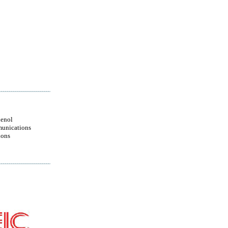
enol
unications
ions