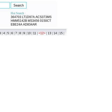
Hot Search :
364703
LT1D97A
ACS373MS
HMM5142B
MS3456
0150CT
EBE24A
AD834AR
|
|
|
|
|
|
|
|
|
|
|
|
|
3
4
5
6
7
8
9
10
11
<12>
13
14
15