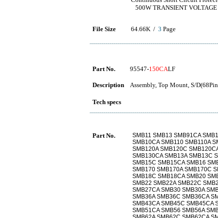
500W TRANSIENT VOLTAGE
File Size
64.66K /
3
Page
Part No.
95547-
150CA
LF
Description
Assembly, Top Mount, S/D(68Pins
Tech specs
Part No.
SMB11 SMB13 SMB91CA SMB1
SMB10CA SMB110 SMB110A S
SMB120A SMB120C SMB120CA
SMB130CA SMB13A SMB13C S
SMB15C SMB15CA SMB16 SM
SMB170 SMB170A SMB170C S
SMB18C SMB18CA SMB20 SM
SMB22 SMB22A SMB22C SMB2
SMB27CA SMB30 SMB30A SM
SMB36A SMB36C SMB36CA S
SMB43CA SMB45C SMB45CA 
SMB51CA SMB56 SMB56A SMB
SMB62A SMB62C SMB62CA SM