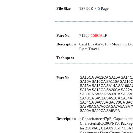
File Size
187.90K /
5
Page
Part No.
71299-
150CA
LF
Description
Card Bus Ass'y, Top Mount, S/D(
Eject Travel
Tech specs
Part No.
SA15CA SA12CA SA15A SA14C
SA10A SA10CA SA110A SA110C
SA13A SA13CA SA14A SA160A
SA18A SA18CA SA20CA SA22A
SA30CA SA33A SA33CA SA36A
SA48CA SA51A SA51CA SA54A
SA64CA SA6V0A SA6V0CA SA6
SA7V0A SA7V0CA SA7V5A SA7
SA90A SA90CA SA9V0A
Description
; Capacitance:47pF; Capacitance
Characteristic:C0G/NP0; Packag
for 250VAC; UL-60950-1 / CSA C2
Continuous Short Circuit Protec