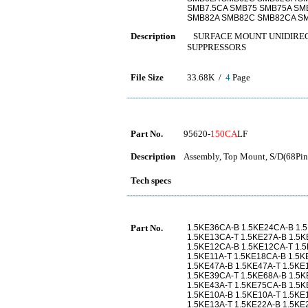
SMB7.5CA SMB75 SMB75A SM
SMB82A SMB82C SMB82CA SM
Description
SURFACE MOUNT UNIDIREC
SUPPRESSORS
File Size
33.68K /
4
Page
Part No.
95620-
150CA
LF
Description
Assembly, Top Mount, S/D(68Pins
Tech specs
Part No.
1.5KE36CA-B 1.5KE24CA-B 1.
1.5KE13CA-T 1.5KE27A-B 1.5K
1.5KE12CA-B 1.5KE12CA-T 1.
1.5KE11A-T 1.5KE18CA-B 1.5K
1.5KE47A-B 1.5KE47A-T 1.5KE
1.5KE39CA-T 1.5KE68A-B 1.5K
1.5KE43A-T 1.5KE75CA-B 1.5K
1.5KE10A-B 1.5KE10A-T 1.5KE
1.5KE13A-T 1.5KE22A-B 1.5KE