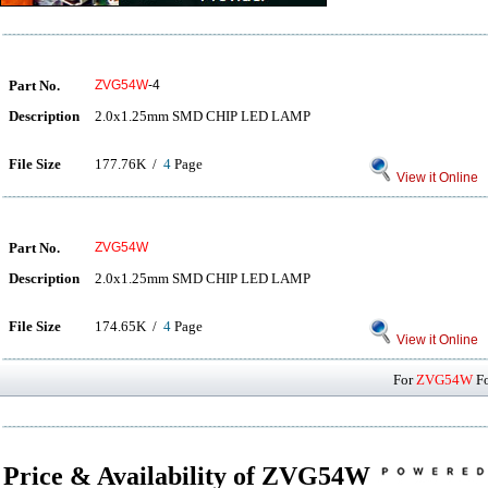
Part No.
ZVG54W
-4
Description
2.0x1.25mm SMD CHIP LED LAMP
File Size
177.76K /
4
Page
View it Online
Part No.
ZVG54W
Description
2.0x1.25mm SMD CHIP LED LAMP
File Size
174.65K /
4
Page
View it Online
For
ZVG54W
Fo
Price & Availability of ZVG54W