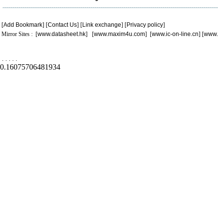
[
Add Bookmark
] [
Contact Us
] [
Link exchange
] [
Privacy policy
]
Mirror Sites : [
www.datasheet.hk
] [
www.maxim4u.com
] [
www.ic-on-line.cn
] [
www.
.
.
.
.
.
0.16075706481934