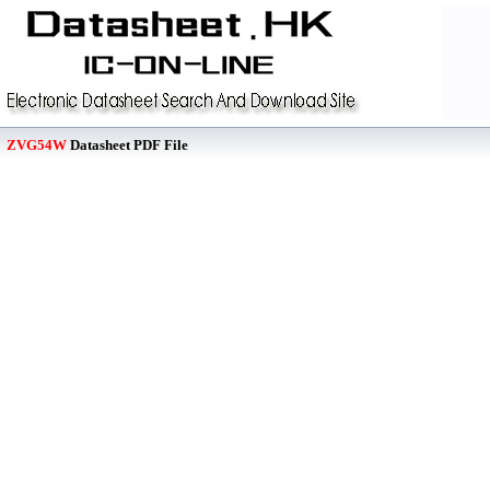
ZVG54W
Datasheet PDF File