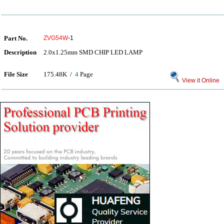
Part No.
ZVG54W
-1
Description
2.0x1.25mm SMD CHIP LED LAMP
File Size
175.48K /
4
Page
View it Online