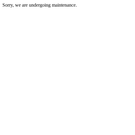
Sorry, we are undergoing maintenance.