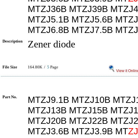
MTZJ36B MTZJ39B MTZJ4
MTZJ5.1B MTZJ5.6B MTZJ
MTZJ6.8B MTZJ7.5B MTZJ
Description
Zener diode
File Size
164.80K /
5
Page
View it Onlin
Part No.
MTZJ9.1B MTZJ10B MTZJ
MTZJ13B MTZJ15B MTZJ1
MTZJ20B MTZJ22B MTZJ2
MTZJ3.6B MTZJ3.9B MT
Z