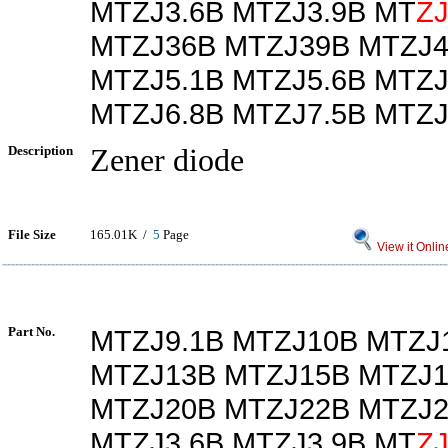
MTZJ3.6B MTZJ3.9B MT
Z
MTZJ36B MTZJ39B MTZJ4
MTZJ5.1B MTZJ5.6B MTZJ
MTZJ6.8B MTZJ7.5B MTZJ
Description
Zener diode
File Size
165.01K /
5
Page
View it Onlin
Part No.
MTZJ9.1B MTZJ10B MTZJ
MTZJ13B MTZJ15B MTZJ1
MTZJ20B MTZJ22B MTZJ2
MTZJ3.6B MTZJ3.9B MT
Z