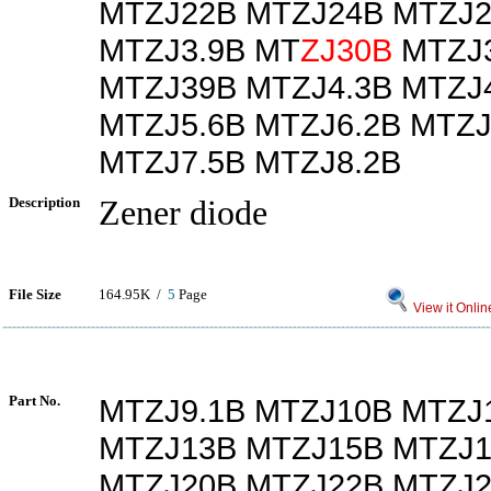
MTZJ22B MTZJ24B MTZJ2
MTZJ3.9B MT
ZJ30B
MTZJ3
MTZJ39B MTZJ4.3B MTZJ4
MTZJ5.6B MTZJ6.2B MTZJ
MTZJ7.5B MTZJ8.2B
Description
Zener diode
File Size
164.95K /
5
Page
View it Onlin
Part No.
MTZJ9.1B MTZJ10B MTZJ
MTZJ13B MTZJ15B MTZJ1
MTZJ20B MTZJ22B MTZJ2