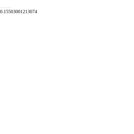
.
.
.
.
.
0.15503001213074