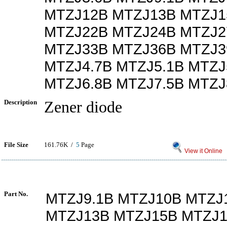
MTZJ12B MTZJ13B MTZJ1
MTZJ22B MTZJ24B MTZJ2
MTZJ33B MTZJ36B MTZJ3
MTZJ4.7B MTZJ5.1B MTZJ
MTZJ6.8B MTZJ7.5B MTZJ
Description
Zener diode
File Size
161.76K /
5
Page
View it Online
Part No.
MTZJ9.1B MTZJ10B MTZJ
MTZJ13B MTZJ15B MTZJ1