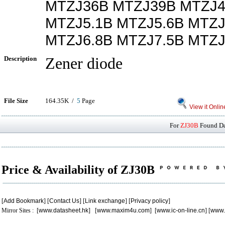
MTZJ36B MTZJ39B MTZJ4
MTZJ5.1B MTZJ5.6B MTZJ
MTZJ6.8B MTZJ7.5B MTZJ
Description
Zener diode
File Size
164.35K /
5
Page
View it Onlin
For
ZJ30B
Found Dat
Price & Availability of ZJ30B
[
Add Bookmark
] [
Contact Us
] [
Link exchange
] [
Privacy policy
]
Mirror Sites : [
www.datasheet.hk
] [
www.maxim4u.com
] [
www.ic-on-line.cn
] [
www.