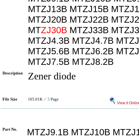
MTZJ13B MTZJ15B MTZJ1
MTZJ20B MTZJ22B MTZJ2
MT
ZJ30B
MTZJ33B MTZJ3
MTZJ4.3B MTZJ4.7B MTZJ
MTZJ5.6B MTZJ6.2B MTZJ
MTZJ7.5B MTZJ8.2B
Description
Zener diode
File Size
165.01K /
5
Page
View it Onlin
Part No.
MTZJ9.1B MTZJ10B MTZJ