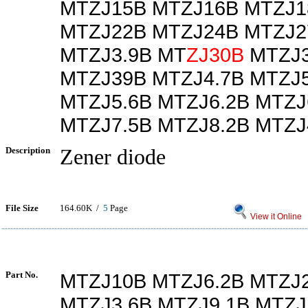
MTZJ15B MTZJ16B MTZJ1
MTZJ22B MTZJ24B MTZJ2
MTZJ3.9B MT
ZJ30B
MTZJ3
MTZJ39B MTZJ4.7B MTZJ5
MTZJ5.6B MTZJ6.2B MTZJ
MTZJ7.5B MTZJ8.2B MTZJ
Description
Zener diode
File Size
164.60K /
5
Page
View it Online
Part No.
MTZJ10B MTZJ6.2B MTZJ
MTZJ3.6B MTZJ9.1B MTZJ