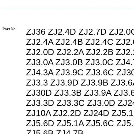
Part No.
ZJ36 ZJ2.4D ZJ2.7D ZJ2.0
ZJ2.4A ZJ2.4B ZJ2.4C ZJ2.
ZJ2.0D ZJ2.2A ZJ2.2B ZJ2.
ZJ3.0A ZJ3.0B ZJ3.0C ZJ4.
ZJ4.3A ZJ3.9C ZJ3.6C ZJ
ZJ3.3 ZJ3.9D ZJ3.9B ZJ3.6
ZJ30D ZJ3.3B ZJ3.9A ZJ3.
ZJ3.3D ZJ3.3C ZJ3.0D ZJ
ZJ10A ZJ2.2D ZJ24D ZJ5.1
ZJ5.6D ZJ5.1A ZJ5.6C ZJ5
ZJ5.6B ZJ4.7B