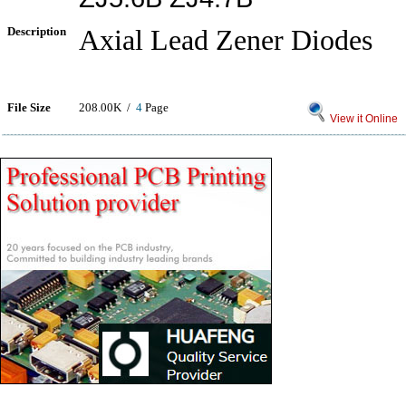
Description
Axial Lead Zener Diodes
File Size
208.00K /
4
Page
View it Online