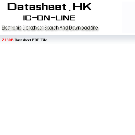
ZJ30B
Datasheet PDF File