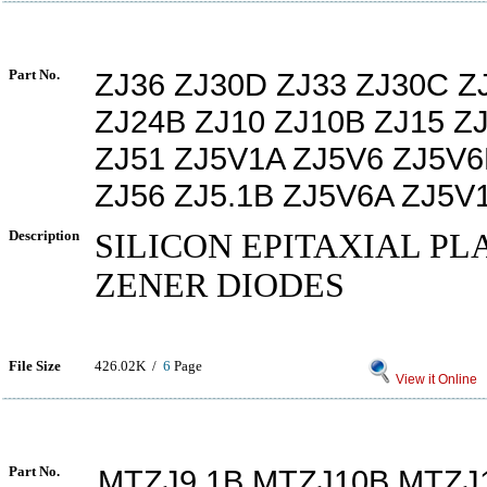
Part No.
ZJ36 ZJ30D ZJ33 ZJ30C 
ZJ24B ZJ10 ZJ10B ZJ15 Z
ZJ51 ZJ5V1A ZJ5V6 ZJ5V
ZJ56 ZJ5.1B ZJ5V6A ZJ5V
Description
SILICON EPITAXIAL PL
ZENER DIODES
File Size
426.02K /
6
Page
View it Online
Part No.
MTZJ9.1B MTZJ10B MTZJ