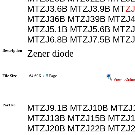
MTZJ3.6B MTZJ3.9B MT
Z
MTZJ36B MTZJ39B MTZJ4
MTZJ5.1B MTZJ5.6B MTZJ
MTZJ6.8B MTZJ7.5B MTZJ
Description
Zener diode
File Size
164.60K /
5
Page
View it Onlin
Part No.
MTZJ9.1B MTZJ10B MTZJ
MTZJ13B MTZJ15B MTZJ1
MTZJ20B MTZJ22B MTZJ2