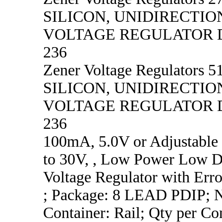
SILICON, UNIDIRECTIO
VOLTAGE REGULATOR D
236
Zener Voltage Regulators 51
SILICON, UNIDIRECTIO
VOLTAGE REGULATOR D
236
100mA, 5.0V or Adjustable
to 30V, , Low Power Low D
Voltage Regulator with Erro
; Package: 8 LEAD PDIP; No
Container: Rail; Qty per Co