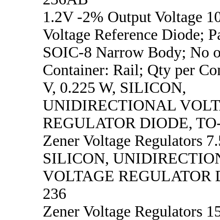
1.2V -2% Output Voltage 
Voltage Reference Diode; P
SOIC-8 Narrow Body; No of
Container: Rail; Qty per Co
V, 0.225 W, SILICON,
UNIDIRECTIONAL VOL
REGULATOR DIODE, TO
Zener Voltage Regulators 7.
SILICON, UNIDIRECTIO
VOLTAGE REGULATOR D
236
Zener Voltage Regulators 15