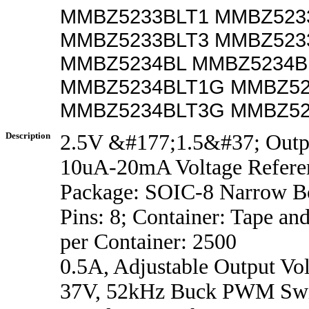
MMBZ5233BLT1 MMBZ523
MMBZ5233BLT3 MMBZ523
MMBZ5234BL MMBZ5234B
MMBZ5234BLT1G MMBZ52
MMBZ5234BLT3G MMBZ52
Description
2.5V &#177;1.5&#37; Outp
10uA-20mA Voltage Refere
Package: SOIC-8 Narrow B
Pins: 8; Container: Tape an
per Container: 2500
0.5A, Adjustable Output Vol
37V, 52kHz Buck PWM Swi