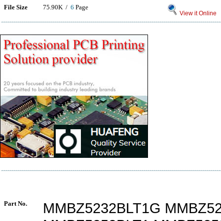
File Size
75.90K /
6
Page
View it Online
Part No.
MMBZ5232BLT1G MMBZ52