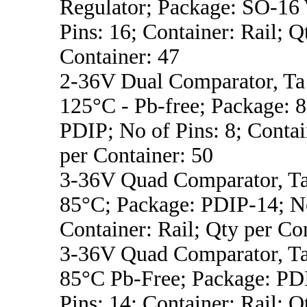
Regulator; Package: SO-16
Pins: 16; Container: Rail; Q
Container: 47
2-36V Dual Comparator, Ta 
125°C - Pb-free; Package:
PDIP; No of Pins: 8; Contai
per Container: 50
3-36V Quad Comparator, Ta
85°C; Package: PDIP-14; No
Container: Rail; Qty per Co
3-36V Quad Comparator, Ta
85°C Pb-Free; Package: PD
Pins: 14; Container: Rail; Q