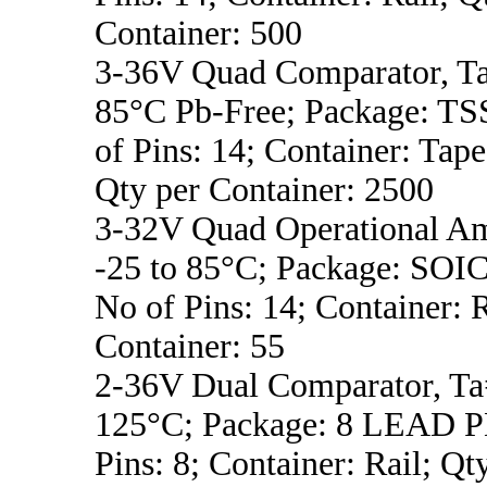
Container: 500
3-36V Quad Comparator, Ta
85°C Pb-Free; Package: T
of Pins: 14; Container: Tape
Qty per Container: 2500
3-32V Quad Operational Am
-25 to 85°C; Package: SO
No of Pins: 14; Container: R
Container: 55
2-36V Dual Comparator, Ta
125°C; Package: 8 LEAD P
Pins: 8; Container: Rail; Qt