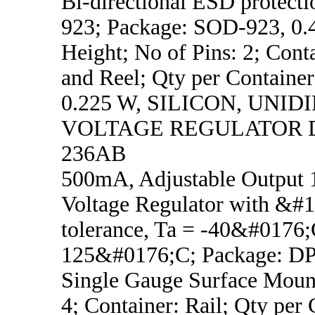
Bi-directional ESD protect
923; Package: SOD-923, 0
Height; No of Pins: 2; Cont
and Reel; Qty per Container
0.225 W, SILICON, UNI
VOLTAGE REGULATOR D
236AB
500mA, Adjustable Output 1
Voltage Regulator with &#
tolerance, Ta = -40&#0176;
125&#0176;C; Package: 
Single Gauge Surface Mount
4; Container: Rail; Qty per 