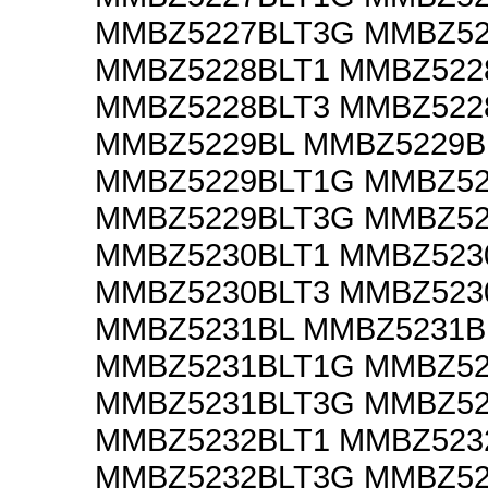
MMBZ5227BLT3G MMBZ52
MMBZ5228BLT1 MMBZ522
MMBZ5228BLT3 MMBZ522
MMBZ5229BL MMBZ5229B
MMBZ5229BLT1G MMBZ52
MMBZ5229BLT3G MMBZ52
MMBZ5230BLT1 MMBZ523
MMBZ5230BLT3 MMBZ523
MMBZ5231BL MMBZ5231B
MMBZ5231BLT1G MMBZ52
MMBZ5231BLT3G MMBZ52
MMBZ5232BLT1 MMBZ523
MMBZ5232BLT3G MMBZ52