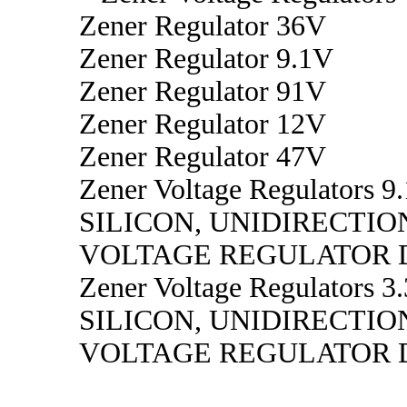
Zener Regulator 36V
Zener Regulator 9.1V
Zener Regulator 91V
Zener Regulator 12V
Zener Regulator 47V
Zener Voltage Regulators 9.
SILICON, UNIDIRECTIO
VOLTAGE REGULATOR 
Zener Voltage Regulators 3.
SILICON, UNIDIRECTIO
VOLTAGE REGULATOR 