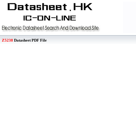
Z5238
Datasheet PDF File