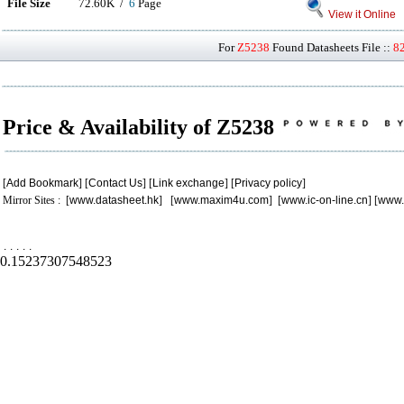
File Size
72.60K /
6
Page
View it Online
For
Z5238
Found Datasheets File ::
8
Price & Availability of Z5238
[
Add Bookmark
] [
Contact Us
] [
Link exchange
] [
Privacy policy
]
Mirror Sites : [
www.datasheet.hk
] [
www.maxim4u.com
] [
www.ic-on-line.cn
] [
www.
.
.
.
.
.
0.15237307548523