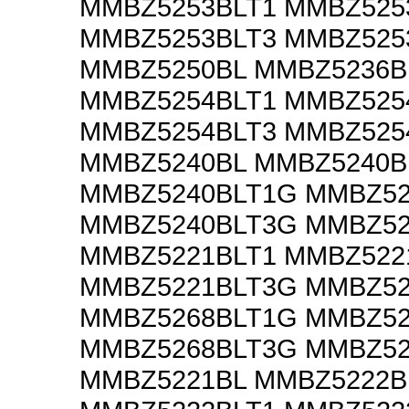
MMBZ5253BLT1 MMBZ525
MMBZ5253BLT3 MMBZ525
MMBZ5250BL MMBZ5236B
MMBZ5254BLT1 MMBZ525
MMBZ5254BLT3 MMBZ525
MMBZ5240BL MMBZ5240B
MMBZ5240BLT1G MMBZ52
MMBZ5240BLT3G MMBZ52
MMBZ5221BLT1 MMBZ522
MMBZ5221BLT3G MMBZ52
MMBZ5268BLT1G MMBZ52
MMBZ5268BLT3G MMBZ52
MMBZ5221BL MMBZ5222B