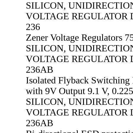
SILICON, UNIDIRECTIO
VOLTAGE REGULATOR D
236
Zener Voltage Regulators 75
SILICON, UNIDIRECTIO
VOLTAGE REGULATOR D
236AB
Isolated Flyback Switching
with 9V Output 9.1 V, 0.22
SILICON, UNIDIRECTIO
VOLTAGE REGULATOR D
236AB