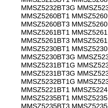
MMSZ5232BT3G MMSZ52
MMSZ5260BT1 MMSZ526
MMSZ5260BT3 MMSZ526
MMSZ5261BT1 MMSZ526
MMSZ5261BT3 MMSZ526
MMSZ5230BT1 MMSZ523
MMSZ5230BT3G MMSZ52
MMSZ5231BT1G MMSZ52
MMSZ5231BT3G MMSZ52
MMSZ5232BT1G MMSZ52
MMSZ5221BT1 MMSZ5224
MMSZ5235BT1 MMSZ523
MMSZ5235BT3 MMSZ523