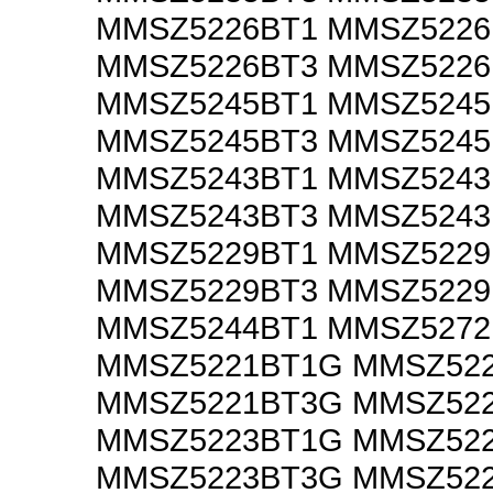
MMSZ5226BT1 MMSZ522
MMSZ5226BT3 MMSZ522
MMSZ5245BT1 MMSZ524
MMSZ5245BT3 MMSZ524
MMSZ5243BT1 MMSZ524
MMSZ5243BT3 MMSZ524
MMSZ5229BT1 MMSZ522
MMSZ5229BT3 MMSZ522
MMSZ5244BT1 MMSZ5272
MMSZ5221BT1G MMSZ52
MMSZ5221BT3G MMSZ52
MMSZ5223BT1G MMSZ52
MMSZ5223BT3G MMSZ52