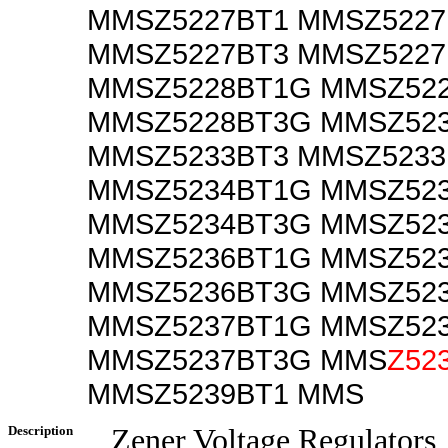
MMSZ5227BT1 MMSZ522
MMSZ5227BT3 MMSZ522
MMSZ5228BT1G MMSZ52
MMSZ5228BT3G MMSZ52
MMSZ5233BT3 MMSZ523
MMSZ5234BT1G MMSZ52
MMSZ5234BT3G MMSZ52
MMSZ5236BT1G MMSZ52
MMSZ5236BT3G MMSZ52
MMSZ5237BT1G MMSZ52
MMSZ5237BT3G MMS
Z52
MMSZ5239BT1 MMS
Description
Zener Voltage Regulators