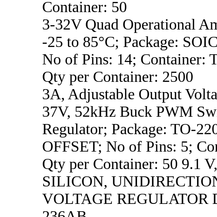
Container: 50
3-32V Quad Operational Am
-25 to 85°C; Package: SO
No of Pins: 14; Container: 
Qty per Container: 2500
3A, Adjustable Output Volta
37V, 52kHz Buck PWM Swi
Regulator; Package: TO-2
OFFSET; No of Pins: 5; Con
Qty per Container: 50 9.1 V
SILICON, UNIDIRECTIO
VOLTAGE REGULATOR D
236AB