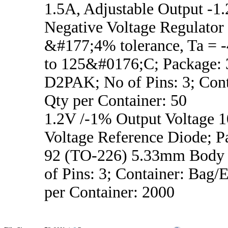
1.5A, Adjustable Output -1.
Negative Voltage Regulator
&#177;4% tolerance, Ta =
to 125&#0176;C; Package:
D2PAK; No of Pins: 3; Cont
Qty per Container: 50
1.2V /-1% Output Voltage
Voltage Reference Diode; P
92 (TO-226) 5.33mm Body 
of Pins: 3; Container: Bag/
per Container: 2000