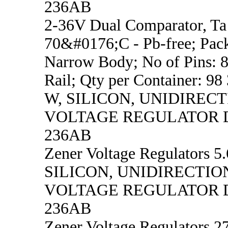
236AB
2-36V Dual Comparator, Ta 
70&#0176;C - Pb-free; Pac
Narrow Body; No of Pins: 8
Rail; Qty per Container: 98
W, SILICON, UNIDIREC
VOLTAGE REGULATOR D
236AB
Zener Voltage Regulators 5.
SILICON, UNIDIRECTIO
VOLTAGE REGULATOR D
236AB
Zener Voltage Regulators 27