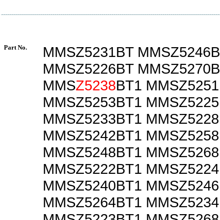
Part No.
MMSZ5231BT MMSZ5246B
MMSZ5226BT MMSZ5270B
MMS
Z5238
BT1 MMSZ5251
MMSZ5253BT1 MMSZ5225
MMSZ5233BT1 MMSZ5228
MMSZ5242BT1 MMSZ5258
MMSZ5248BT1 MMSZ5268
MMSZ5222BT1 MMSZ5224
MMSZ5240BT1 MMSZ5246
MMSZ5264BT1 MMSZ5234
MMSZ5223BT1 MMSZ5268