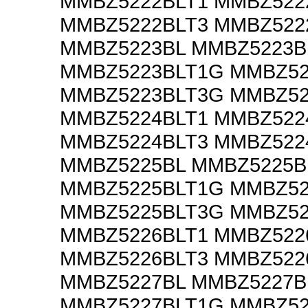
MMBZ5222BLT1 MMBZ522
MMBZ5222BLT3 MMBZ522
MMBZ5223BL MMBZ5223B
MMBZ5223BLT1G MMBZ52
MMBZ5223BLT3G MMBZ52
MMBZ5224BLT1 MMBZ522
MMBZ5224BLT3 MMBZ522
MMBZ5225BL MMBZ5225B
MMBZ5225BLT1G MMBZ52
MMBZ5225BLT3G MMBZ52
MMBZ5226BLT1 MMBZ522
MMBZ5226BLT3 MMBZ522
MMBZ5227BL MMBZ5227B
MMBZ5227BLT1G MMBZ52