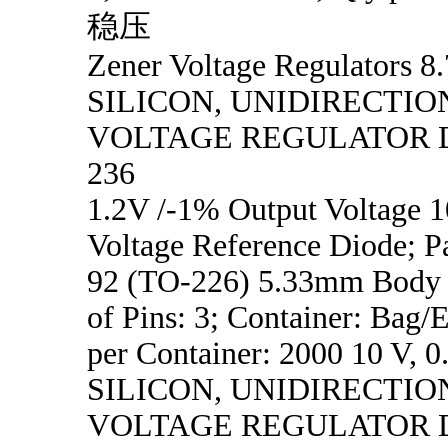
稳压
Zener Voltage Regulators 8.
SILICON, UNIDIRECTIO
VOLTAGE REGULATOR D
236
1.2V /-1% Output Voltage
Voltage Reference Diode; P
92 (TO-226) 5.33mm Body 
of Pins: 3; Container: Bag/
per Container: 2000 10 V, 0
SILICON, UNIDIRECTIO
VOLTAGE REGULATOR D