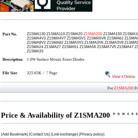
Part No.
Z1SMA130 Z1SMA110 Z1SMA20
Z1SMA200
Z1SMA150 Z1SMA1
Z1SMA4V3 Z1SMA4V7 Z1SMA5V1 Z1SMA5V6 Z1SMA62 Z1SMA
Z1SMA8V2 Z1SMA82 Z1SMA3V3 Z1SMA3V6 Z1SMA3V9 Z1SMA
Z1SMA24 Z1SMA27 Z1SMA51 Z1SMA56 Z1SMA7V5 Z1SMA47 Z
Z1SMA33
Description
1.0W Surface Mount Zener Diodes
File Size
325.65K /
7
Page
View it Online
For
Z1SMA200
Fo
Price & Availability of Z1SMA200
[
Add Bookmark
] [
Contact Us
] [
Link exchange
] [
Privacy policy
]