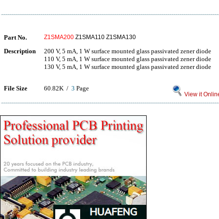
Part No.
Z1SMA200
Z1SMA110 Z1SMA130
Description
200 V, 5 mA, 1 W surface mounted glass passivated zener diode
110 V, 5 mA, 1 W surface mounted glass passivated zener diode
130 V, 5 mA, 1 W surface mounted glass passivated zener diode
File Size
60.82K /
3
Page
View it Onlin