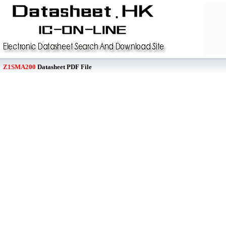
Z1SMA200
Datasheet PDF File