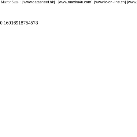
Mirror Sites : [
www.datasheet.hk
] [
www.maxim4u.com
] [
www.ic-on-line.cn
] [
www.
.
.
.
.
.
0.16916918754578