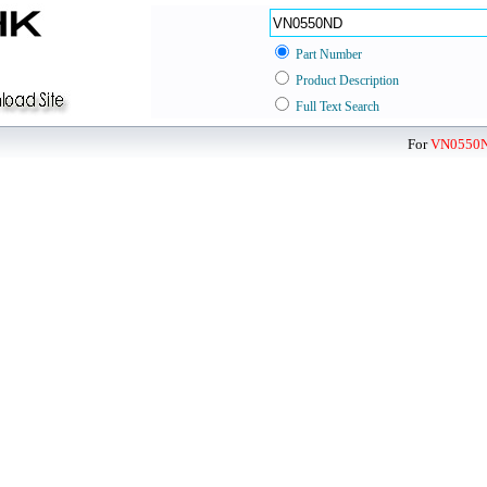
Part Number
Product Description
Full Text Search
For
VN0550