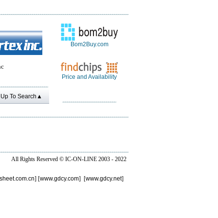
Bom2Buy.com
nc
Price and Availability
Up To Search▲
All Rights Reserved ©
IC-ON-LINE 2003 - 2022
sheet.com.cn
] [
www.gdcy.com
] [
www.gdcy.net
]