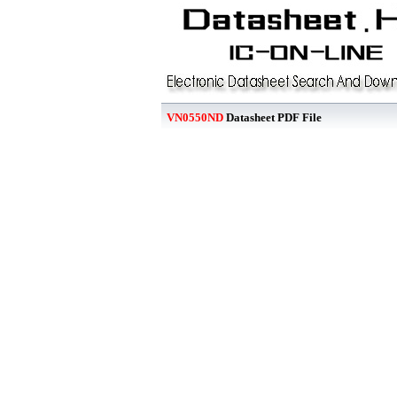
VN0550ND
Datasheet PDF File