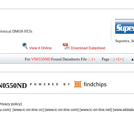
ertical DMOS FETs
Supertex, I
View it Online
Download Datasheet
For
VN0550ND
Found Datasheets File ::
1+
Page :: |
|
<1>
▲
 VN0550ND
rivacy policy
]
u.com
] [
www.ic-on-line.cn
] [
www.ic-on-line.com
] [
www.ic-on-line.net
] [
www.alldata