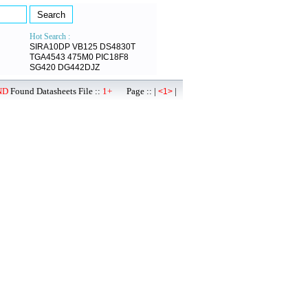
Hot Search :
SIRA10DP
VB125
DS4830T
TGA4543
475M0
PIC18F8
SG420
DG442DJZ
ND
Found Datasheets File ::
1+
Page :: |
|
<1>