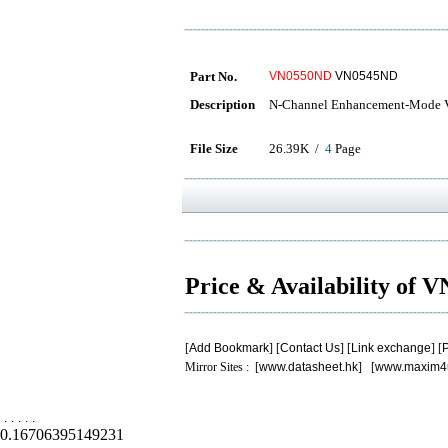
Part No.
VN0550ND
VN0545ND
Description
N-Channel Enhancement-Mode V
File Size
26.39K /
4
Page
Price & Availability of
[
Add Bookmark
] [
Contact Us
] [
Link exchange
] [
P
Mirror Sites : [
www.datasheet.hk
] [
www.maxim4
.
.
.
.
.
0.16706395149231