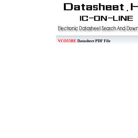
VCO55BE
Datasheet PDF File