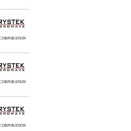
 CORPORATION
 CORPORATION
 CORPORATION