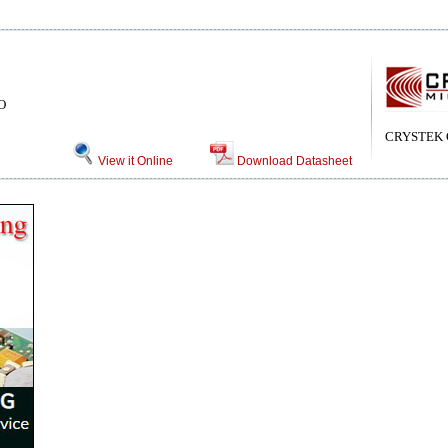
CO
CRYSTEK
View it Online
Download Datasheet