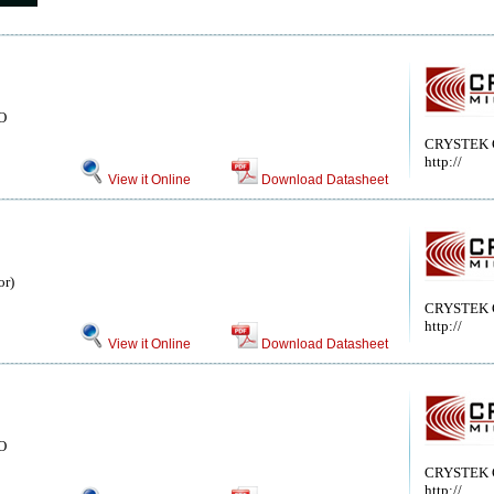
CO
CRYSTEK
http://
View it Online
Download Datasheet
or)
CRYSTEK
http://
View it Online
Download Datasheet
CO
CRYSTEK
http://