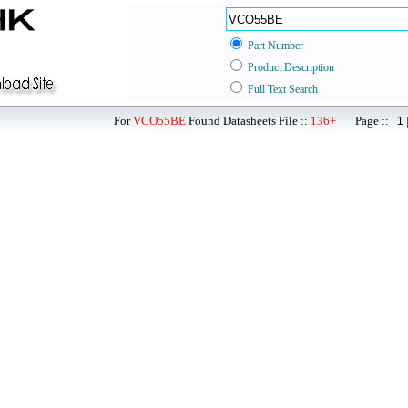
Part Number
Product Description
Full Text Search
For
VCO55BE
Found Datasheets File ::
136+
Page :: |
1