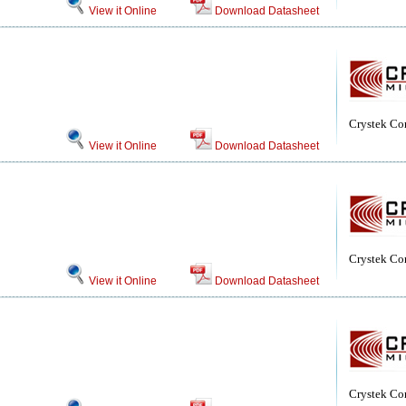
View it Online
Download Datasheet
Crystek Co
View it Online
Download Datasheet
Crystek Co
View it Online
Download Datasheet
Crystek Co