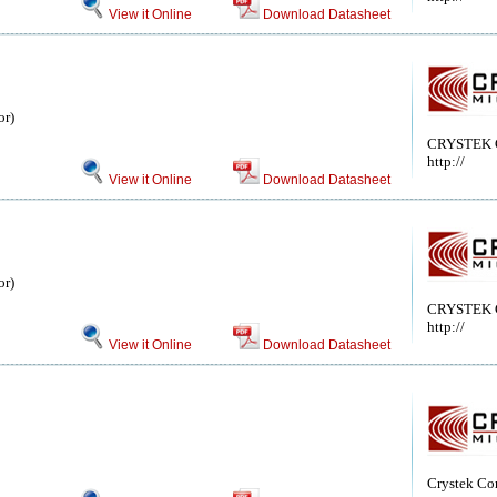
View it Online
Download Datasheet
or)
CRYSTEK
http://
View it Online
Download Datasheet
or)
CRYSTEK
http://
View it Online
Download Datasheet
Crystek Co