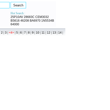
Hot Search :
25P10AV
28683C
CEM3032
BS616
46208
BA6970
1N5534B
64000
|
|
|
|
|
|
|
|
|
|
|
|
|
|
2
3
<4>
5
6
7
8
9
10
11
12
13
14