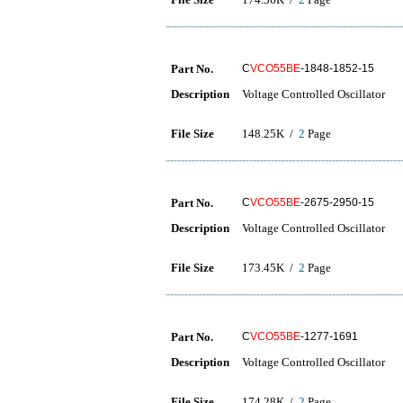
Part No.
C
VCO55BE
-1848-1852-15
Description
Voltage Controlled Oscillator
File Size
148.25K /
2
Page
Part No.
C
VCO55BE
-2675-2950-15
Description
Voltage Controlled Oscillator
File Size
173.45K /
2
Page
Part No.
C
VCO55BE
-1277-1691
Description
Voltage Controlled Oscillator
File Size
174.28K /
2
Page