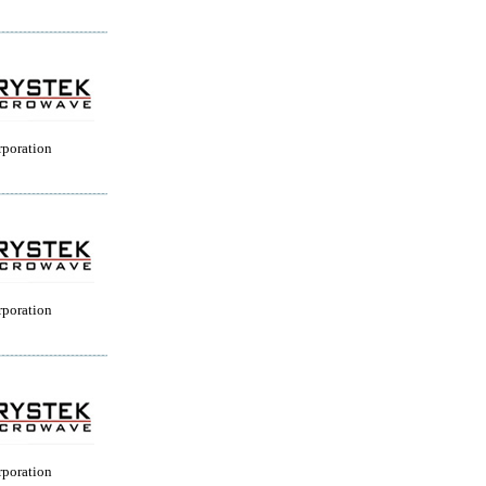
rporation
rporation
rporation