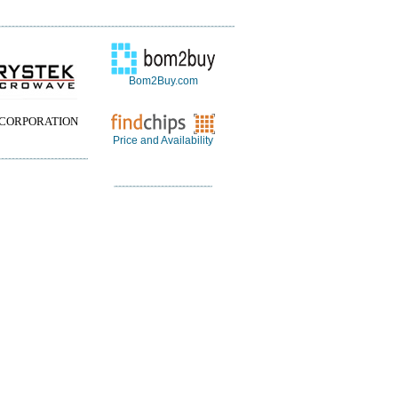
Bom2Buy.com
 CORPORATION
Price and Availability