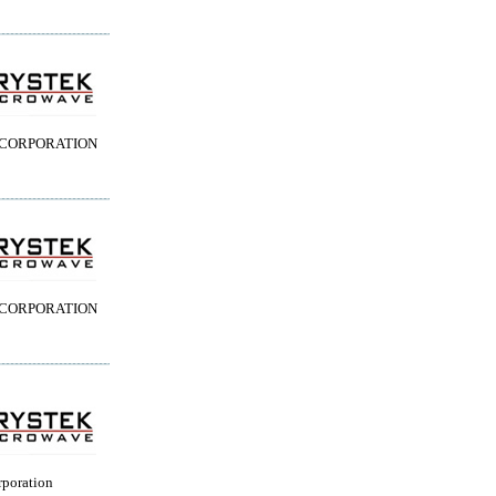
 CORPORATION
 CORPORATION
rporation