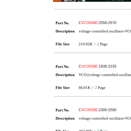
Part No.
C
VCO55BE
-2550-2570
Description
voltage controlled oscillator-V
File Size
210.82K /
2
Page
Part No.
C
VCO55BE
-1935-2235
Description
VCO (voltage controlled oscillat
File Size
66.01K /
2
Page
Part No.
C
VCO55BE
-2300-2500
Description
voltage controlled oscillator-V