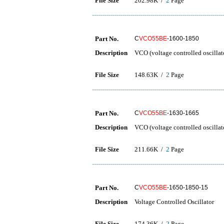
File Size
202.98K /
2
Page
Part No.
C
VCO55BE
-1600-1850
Description
VCO (voltage controlled oscillat
File Size
148.63K /
2
Page
Part No.
C
VCO55BE
-1630-1665
Description
VCO (voltage controlled oscillat
File Size
211.66K /
2
Page
Part No.
C
VCO55BE
-1650-1850-15
Description
Voltage Controlled Oscillator
File Size
174.36K /
2
Page