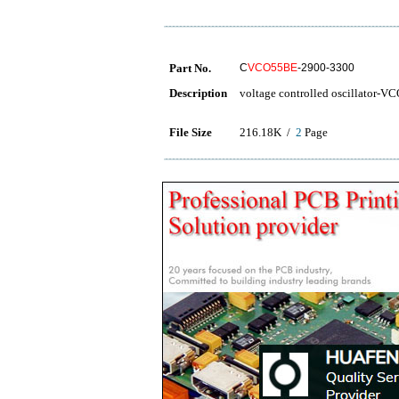
Part No.
C
VCO55BE
-2900-3300
Description
voltage controlled oscillator-V
File Size
216.18K /
2
Page