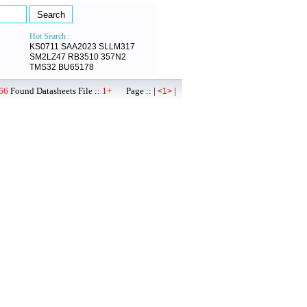
Hot Search :
KS0711
SAA2023
SLLM317
SM2LZ47
RB3510
357N2
TMS32
BU65178
66
Found Datasheets File ::
1+
Page :: |
|
<1>