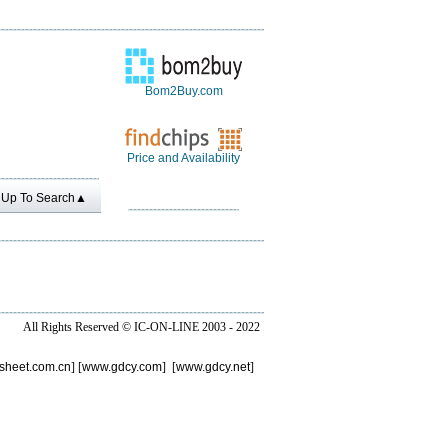
Bom2Buy.com
Price and Availability
Up To Search▲
All Rights Reserved ©
IC-ON-LINE 2003 - 2022
sheet.com.cn
] [
www.gdcy.com
] [
www.gdcy.net
]