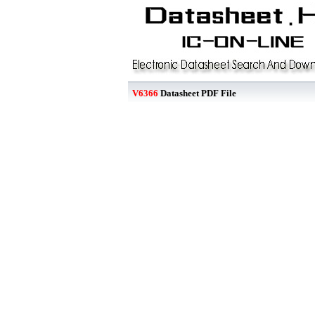
V6366
Datasheet PDF File