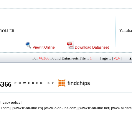
Yamaha
TROLLER
View it Online
Download Datasheet
For
V6366
Found Datasheets File ::
1+
Page :: |
|
<1>
▲
V6366
rivacy policy
]
u.com
] [
www.ic-on-line.cn
] [
www.ic-on-line.com
] [
www.ic-on-line.net
] [
www.alldata