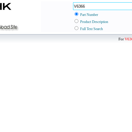
Part Number
Product Description
Full Text Search
For
V63