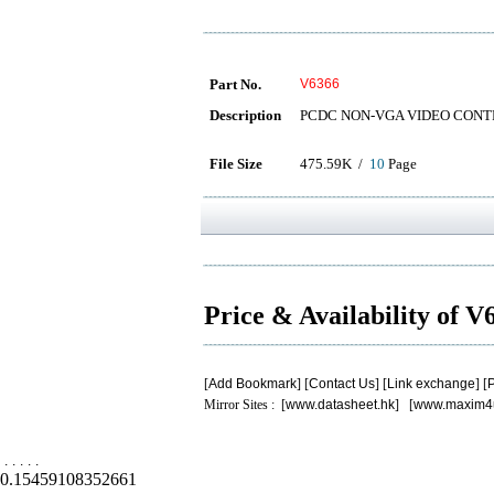
Part No.
V6366
Description
PCDC NON-VGA VIDEO CON
File Size
475.59K /
10
Page
Price & Availability of 
[
Add Bookmark
] [
Contact Us
] [
Link exchange
] [
P
Mirror Sites : [
www.datasheet.hk
] [
www.maxim4
.
.
.
.
.
0.15459108352661