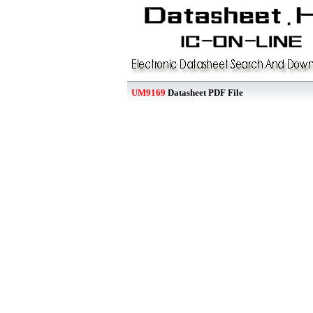
UM9169
Datasheet PDF File