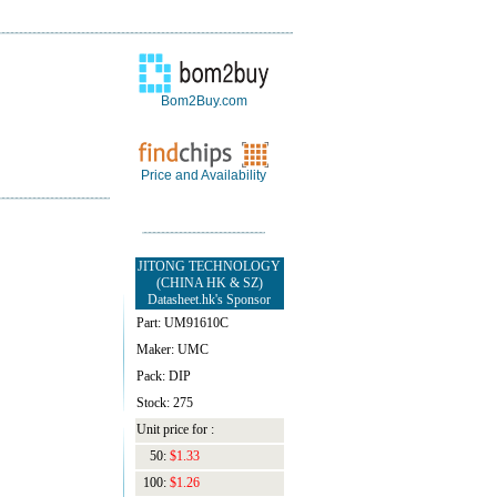
Bom2Buy.com
Price and Availability
JITONG TECHNOLOGY
(CHINA HK & SZ)
Datasheet.hk's Sponsor
Part: UM91610C
Maker: UMC
Pack: DIP
Stock: 275
Unit price for :
50:
$1.33
100:
$1.26