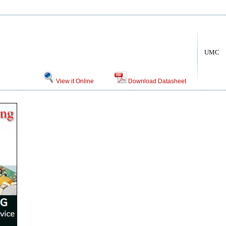
UMC
View it Online
Download Datasheet