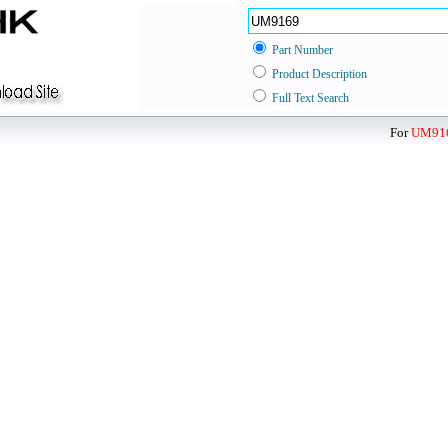
Part Number
Product Description
Full Text Search
For
UM91