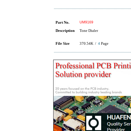
Part No.
UM9169
Description
Tone Dialer
File Size
370.54K /
4
Page