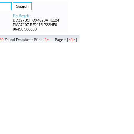
Hot Search :
DDZ27BSF
OX4020A
T1124
PMA7107
RF2115
P22NF0
86456
500000
69
Found Datasheets File ::
2+
Page :: |
|
<1>