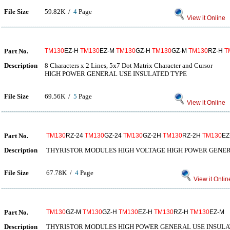
File Size
59.82K /
4
Page
View it Online
Part No.
TM130
EZ-H
TM130
EZ-M
TM130
GZ-H
TM130
GZ-M
TM130
RZ-H
T
Description
8 Characters x 2 Lines, 5x7 Dot Matrix Character and Cursor
HIGH POWER GENERAL USE INSULATED TYPE
File Size
69.56K /
5
Page
View it Online
Part No.
TM130
RZ-24
TM130
GZ-24
TM130
GZ-2H
TM130
RZ-2H
TM130
EZ
Description
THYRISTOR MODULES HIGH VOLTAGE HIGH POWER GENER
File Size
67.78K /
4
Page
View it Onlin
Part No.
TM130
GZ-M
TM130
GZ-H
TM130
EZ-H
TM130
RZ-H
TM130
EZ-M
Description
THYRISTOR MODULES HIGH POWER GENERAL USE INSULA