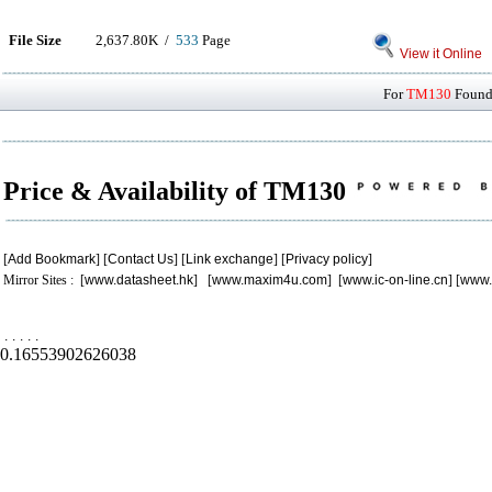
File Size
2,637.80K /
533
Page
View it Online
For
TM130
Found 
Price & Availability of TM130
[
Add Bookmark
] [
Contact Us
] [
Link exchange
] [
Privacy policy
]
Mirror Sites : [
www.datasheet.hk
] [
www.maxim4u.com
] [
www.ic-on-line.cn
] [
www.
.
.
.
.
.
0.16553902626038