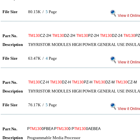
File Size
80.15K /
5
Page
View it Onlin
Part No.
TM130
CZ-2H
TM130
DZ-2H
TM130
PZ-2H
TM130
DZ-24
TM130
PZ
Description
THYRISTOR MODULES HIGH POWER GENERAL USE INSULA
File Size
63.47K /
4
Page
View it Onlin
Part No.
TM130
CZ-H
TM130
DZ-H
TM130
PZ-H
TM130
DZ-M
TM130
CZ-M
Description
THYRISTOR MODULES HIGH POWER GENERAL USE INSULA
File Size
76.17K /
5
Page
View it Onlin
Part No.
P
TM130
0FBEA P
TM130
0 P
TM130
0AEBEA
Description
Programmable Media Processor