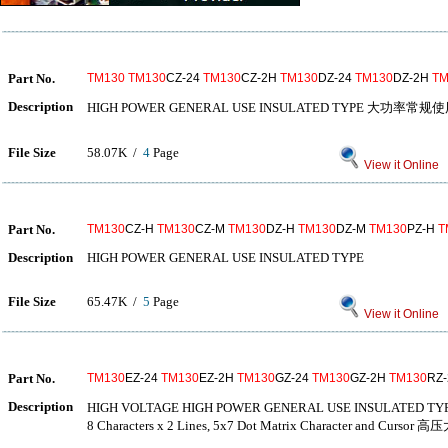
Part No.
TM130
TM130
CZ-24
TM130
CZ-2H
TM130
DZ-24
TM130
DZ-2H
TM
Description
HIGH POWER GENERAL USE INSULATED TYPE 大功率常
File Size
58.07K /
4
Page
View it Online
Part No.
TM130
CZ-H
TM130
CZ-M
TM130
DZ-H
TM130
DZ-M
TM130
PZ-H
T
Description
HIGH POWER GENERAL USE INSULATED TYPE
File Size
65.47K /
5
Page
View it Online
Part No.
TM130
EZ-24
TM130
EZ-2H
TM130
GZ-24
TM130
GZ-2H
TM130
RZ
Description
HIGH VOLTAGE HIGH POWER GENERAL USE INSULA
8 Characters x 2 Lines, 5x7 Dot Matrix Character and 