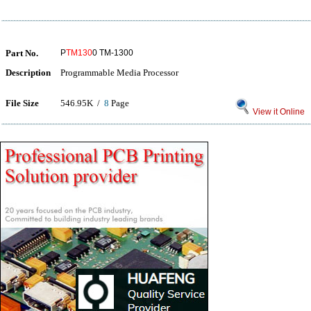
Part No.
P
TM130
0 TM-1300
Description
Programmable Media Processor
File Size
546.95K /
8
Page
View it Online