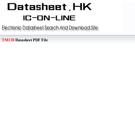
TM130
Datasheet PDF File