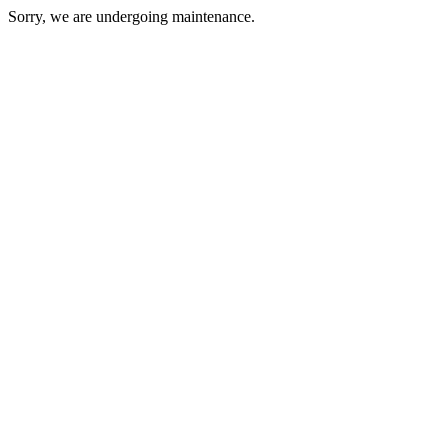
Sorry, we are undergoing maintenance.