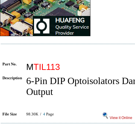
Part No.
M
TIL113
Description
6-Pin DIP Optoisolators Da
Output
File Size
98.30K /
4
Page
View it Online