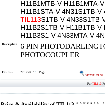
H11B1MTB-V H11B1MTA-V
H11B1STA-V 4N31S1TB-V 
TIL113
S1TB-V 4N33S1TB-
H11B2S1TB-V H11B1TB-V
H11B3S1-V 4N33MTA-V 4
Description
6 PIN PHOTODARLINGT
PHOTOCOUPLER
File Size
273.27K /
13
Page
View it Online
For
TIL113
Fo
Price & Availability of TIL113