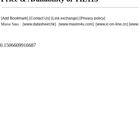
[
Add Bookmark
] [
Contact Us
] [
Link exchange
] [
Privacy policy
]
Mirror Sites : [
www.datasheet.hk
] [
www.maxim4u.com
] [
www.ic-on-line.cn
] [
www.
.
.
.
.
.
0.1506609916687