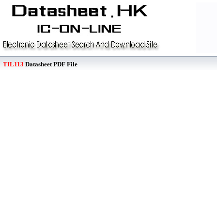
TIL113
Datasheet PDF File