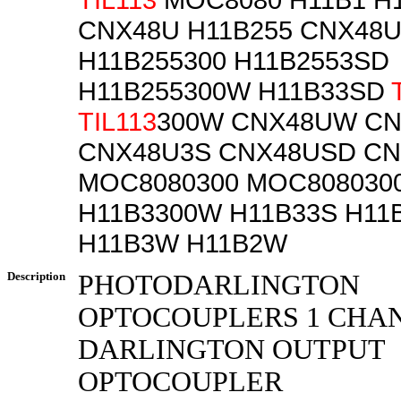
CNX48U H11B255 CNX48U
H11B255300 H11B2553SD
H11B255300W H11B33SD
TIL113
300W CNX48UW C
CNX48U3S CNX48USD C
MOC8080300 MOC808030
H11B3300W H11B33S H11
H11B3W H11B2W
Description
PHOTODARLINGTON
OPTOCOUPLERS 1 CHA
DARLINGTON OUTPUT
OPTOCOUPLER