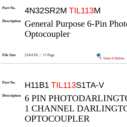
Part No.
4N32SR2M
TIL113
M
Description
General Purpose 6-Pin Phot
Optocoupler
File Size
224.61K /
10
Page
View it Online
Part No.
H11B1
TIL113
S1TA-V
Description
6 PIN PHOTODARLINGT
1 CHANNEL DARLINGT
OPTOCOUPLER