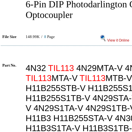
6-Pin DIP Photodarlington 
Optocoupler
File Size
148.99K /
8
Page
View it Online
Part No.
4N32
TIL113
4N29MTA-V 4
TIL113
MTA-V
TIL113
MTB-V
H11B255STB-V H11B255S
H11B255S1TB-V 4N29STA-
V 4N29S1TA-V 4N29S1TB-
H11B3 H11B255STA-V 4N3
H11B3S1TA-V H11B3S1TB-