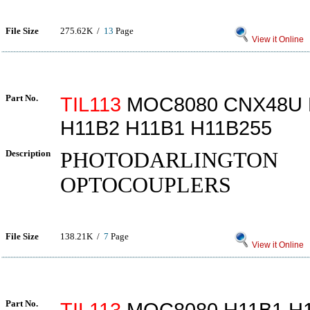
File Size
275.62K /
13
Page
View it Online
Part No.
TIL113
MOC8080 CNX48U 
H11B2 H11B1 H11B255
Description
PHOTODARLINGTON
OPTOCOUPLERS
File Size
138.21K /
7
Page
View it Online
Part No.
TIL113
MOC8080 H11B1 H1