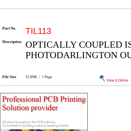
Part No.
TIL113
Description
OPTICALLY COUPLED I
PHOTODARLINGTON O
File Size
52.89K /
3
Page
View it Online