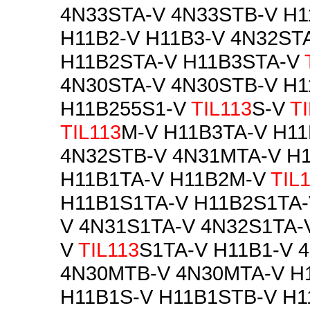
4N33STA-V 4N33STB-V H
H11B2-V H11B3-V 4N32ST
H11B2STA-V H11B3STA-V
4N30STA-V 4N30STB-V H1
H11B255S1-V
TIL113
S-V
T
TIL113
M-V H11B3TA-V H1
4N32STB-V 4N31MTA-V H
H11B1TA-V H11B2M-V
TIL
H11B1S1TA-V H11B2S1TA-
V 4N31S1TA-V 4N32S1TA-
V
TIL113
S1TA-V H11B1-V 
4N30MTB-V 4N30MTA-V H
H11B1S-V H11B1STB-V H1