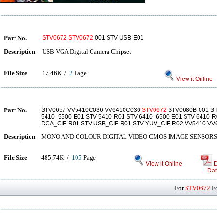
Part No.
STV0672
STV0672
-001 STV-USB-E01
Description
USB VGA Digital Camera Chipset
File Size
17.46K /
2
Page
View it Online
Part No.
STV0657 VV5410C036 VV6410C036
STV0672
STV0680B-001 ST
5410_5500-E01 STV-5410-R01 STV-6410_6500-E01 STV-6410-R
DCA_CIF-R01 STV-USB_CIF-R01 STV-YUV_CIF-R02 VV5410 VV
Description
MONO AND COLOUR DIGITAL VIDEO CMOS IMAGE SENSORS
File Size
485.74K /
105
Page
View it Online
D
Dat
For
STV0672
Fo