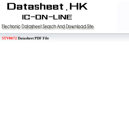
STV0672
Datasheet PDF File