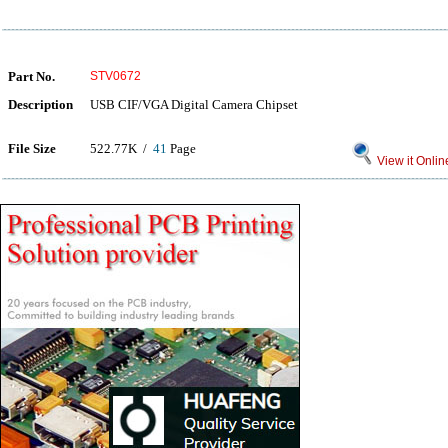
Part No.
STV0672
Description
USB CIF/VGA Digital Camera Chipset
File Size
522.77K /
41
Page
View it Onlin