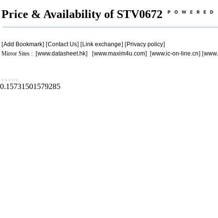
Price & Availability of STV0672
[
Add Bookmark
] [
Contact Us
] [
Link exchange
] [
Privacy policy
]
Mirror Sites : [
www.datasheet.hk
] [
www.maxim4u.com
] [
www.ic-on-line.cn
] [
www.
.
.
.
.
.
0.15731501579285