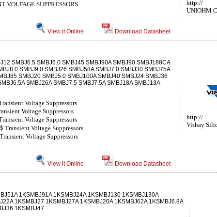
http://
T VOLTAGE SUPPRESSORS
UNIOHM 
View it Online
Download Datasheet
J12 SMBJ6.5 SMBJ6.0 SMBJ45 SMBJ90A SMBJ90 SMBJ188CA
BJ8.0 SMBJ9.0 SMBJ26 SMBJ58A SMBJ7.0 SMBJ30 SMBJ75A
MBJ85 SMBJ20 SMBJ5.0 SMBJ100A SMBJ40 SMBJ24 SMBJ36
SMBJ6.5A SMBJ26A SMBJ7.5 SMBJ7.5A SMBJ18A SMBJ13A
nsient Voltage Suppressors
sient Voltage Suppressors
http://
nsient Voltage Suppressors
Vishay Sili
ansient Voltage Suppressors
nsient Voltage Suppressors
View it Online
Download Datasheet
MBJ51A 1KSMBJ91A 1KSMBJ24A 1KSMBJ130 1KSMBJ130A
J22A 1KSMBJ27 1KSMBJ27A 1KSMBJ20A 1KSMBJ62A 1KSMBJ6.8A
BJ36 1KSMBJ47