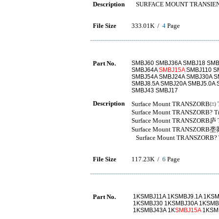
Description
SURFACE MOUNT TRANSIEN
File Size
333.01K /
4
Page
Part No.
SMBJ60 SMBJ36A SMBJ18 SMB
SMBJ64A
SMBJ15A
SMBJ110 SM
SMBJ54A SMBJ24A SMBJ30A S
SMBJ8.5A SMBJ20A SMBJ5.0A 
SMBJ43 SMBJ17
Description
Surface Mount TRANSZORB㈢ Tra
Surface Mount TRANSZORB? Tran
Surface Mount TRANSZORB庐 Tra
Surface Mount TRANSZORB垄莽 Tr
Surface Mount TRANSZORB? Tra
File Size
117.23K /
6
Page
Part No.
1KSMBJ11A 1KSMBJ9.1A 1KS
1KSMBJ30 1KSMBJ30A 1KSMB
1KSMBJ43A 1K
SMBJ15A
1KSM