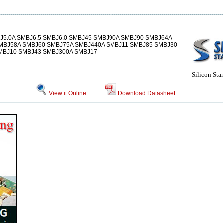
J5.0A SMBJ6.5 SMBJ6.0 SMBJ45 SMBJ90A SMBJ90 SMBJ64A
MBJ58A SMBJ60 SMBJ75A SMBJ440A SMBJ11 SMBJ85 SMBJ30
SMBJ10 SMBJ43 SMBJ300A SMBJ17
Silicon Sta
View it Online
Download Datasheet