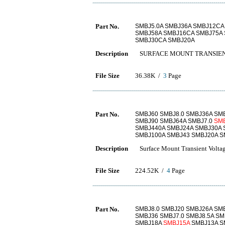
Part No.
SMBJ5.0A SMBJ36A SMBJ12CA
SMBJ58A SMBJ16CA SMBJ75A 
SMBJ30CA SMBJ20A
Description
SURFACE MOUNT TRANSIEN
File Size
36.38K /
3
Page
Part No.
SMBJ60 SMBJ8.0 SMBJ36A SMB
SMBJ90 SMBJ64A SMBJ7.0
SM
SMBJ440A SMBJ24A SMBJ30A 
SMBJ100A SMBJ43 SMBJ20A S
Description
Surface Mount Transient Voltag
File Size
224.52K /
4
Page
Part No.
SMBJ8.0 SMBJ20 SMBJ26A SM
SMBJ36 SMBJ7.0 SMBJ8.5A SM
SMBJ18A
SMBJ15A
SMBJ13A S