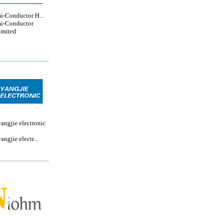
i-Conductor H...
i-Conductor
imited
angjie electronic
ngjie electr...