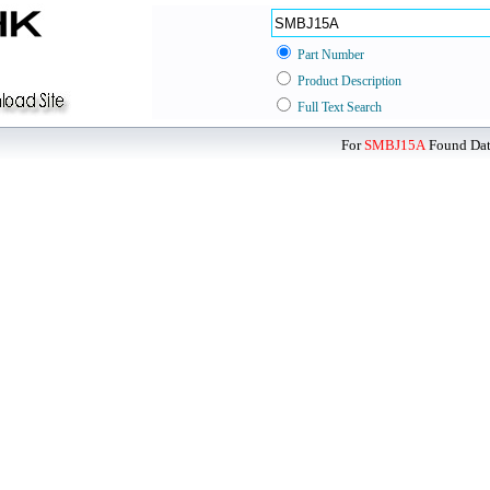
Part Number
Product Description
Full Text Search
For
SMBJ15A
Found Data