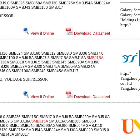
BJ9.0 SMBJ26 SMBJ58A SMBJ30 SMBJ75A SMBJ54A SMBJ24A
SMBJ100A SMBJ43 SMBJ150 SMBJ17
Galaxy Sem
Galaxy Sem
RESSOR
Holdings L
http://
View it Online
Download Datasheet
BJ16 SMBJ24 SMBJ160 SMBJ12 SMBJ8.0 SMBJ36 SMBJ7.0
SMBJ100 SMBJ6.5A SMBJ7.5 SMBJ7.5A SMBJ18A
SMBJ15A
J36A SMBJ18 SMBJ6.5 SMBJ SMBJ45 SMBJ90A SMBJ90
MBJ26 SMBJ58A SMBJ30 SMBJ75A SMBJ54A SMBJ24A
BJ6.0A SMBJ100A SMBJ43 SMBJ45A SMBJ17
http://
Yangzhou y
T VOLTAGE SUPPRESSOR
co., ltd
Yangzhou ya
View it Online
Download Datasheet
.0 SMBJ36 SMBJ15C SMBJ7.0 SMBJ8.5A SMBJ20A SMBJ5.0A
SMBJ7.5 SMBJ18A
SMBJ15A
SMBJ13A SMBJ85 SMBJ60
BJ6.0 SMBJ SMBJ45 SMBJ90A SMBJ90 SMBJ64A SMBJ110
BJ30 SMBJ75A SMBJ54A SMBJ24A SMBJ30A SMBJ20 SMBJ5.0
MBJ45A SMBJ17