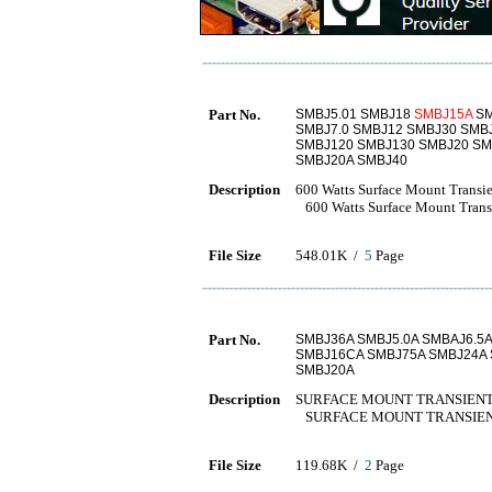
Part No.
SMBJ5.01 SMBJ18
SMBJ15A
SM
SMBJ7.0 SMBJ12 SMBJ30 SMB
SMBJ120 SMBJ130 SMBJ20 SM
SMBJ20A SMBJ40
Description
600 Watts Surface Mount Transie
600 Watts Surface Mount Transi
File Size
548.01K /
5
Page
Part No.
SMBJ36A SMBJ5.0A SMBAJ6.5
SMBJ16CA SMBJ75A SMBJ24A
SMBJ20A
Description
SURFACE MOUNT TRANSIENT
SURFACE MOUNT TRANSIEN
File Size
119.68K /
2
Page