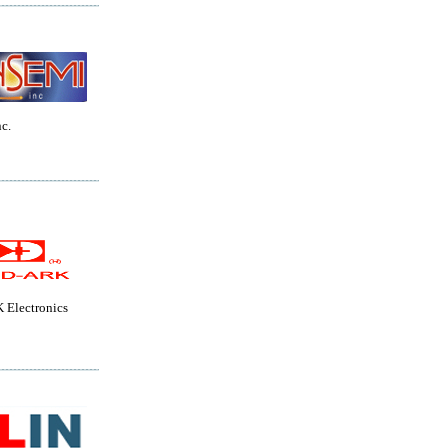
c.
Electronics