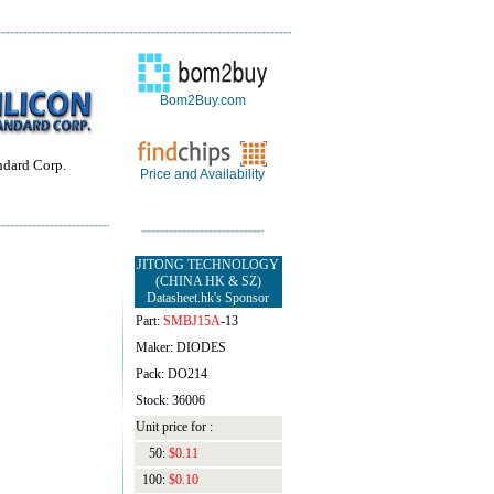
Bom2Buy.com
ndard Corp.
Price and Availability
JITONG TECHNOLOGY
(CHINA HK & SZ)
Datasheet.hk's Sponsor
Part:
SMBJ15A
-13
Maker: DIODES
Pack: DO214
Stock: 36006
Unit price for :
50:
$0.11
100:
$0.10