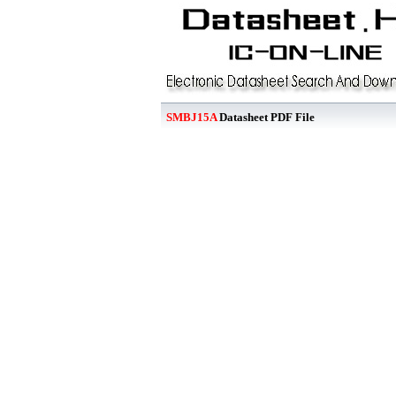
SMBJ15A
Datasheet PDF File