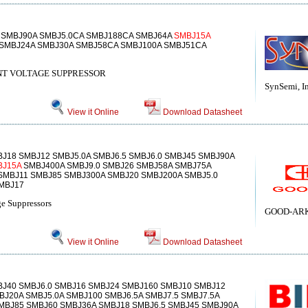
 SMBJ90A SMBJ5.0CA SMBJ188CA SMBJ64A
SMBJ15A
SMBJ24A SMBJ30A SMBJ58CA SMBJ100A SMBJ51CA
T VOLTAGE SUPPRESSOR
SynSemi, In
View it Online
Download Datasheet
J18 SMBJ12 SMBJ5.0A SMBJ6.5 SMBJ6.0 SMBJ45 SMBJ90A
BJ15A
SMBJ400A SMBJ9.0 SMBJ26 SMBJ58A SMBJ75A
SMBJ11 SMBJ85 SMBJ300A SMBJ20 SMBJ200A SMBJ5.0
MBJ17
e Suppressors
GOOD-ARK 
View it Online
Download Datasheet
BJ40 SMBJ6.0 SMBJ16 SMBJ24 SMBJ160 SMBJ10 SMBJ12
BJ20A SMBJ5.0A SMBJ100 SMBJ6.5A SMBJ7.5 SMBJ7.5A
MBJ85 SMBJ60 SMBJ36A SMBJ18 SMBJ6.5 SMBJ45 SMBJ90A