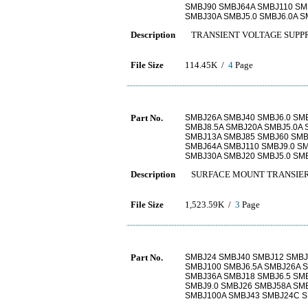
SMBJ90 SMBJ64A SMBJ110 SM
SMBJ30A SMBJ5.0 SMBJ6.0A 
Description
TRANSIENT VOLTAGE SUPP
File Size
114.45K /
4
Page
Part No.
SMBJ26A SMBJ40 SMBJ6.0 SM
SMBJ8.5A SMBJ20A SMBJ5.0A 
SMBJ13A SMBJ85 SMBJ60 SMB
SMBJ64A SMBJ110 SMBJ9.0 S
SMBJ30A SMBJ20 SMBJ5.0 SM
Description
SURFACE MOUNT TRANSIER
File Size
1,523.59K /
3
Page
Part No.
SMBJ24 SMBJ40 SMBJ12 SMBJ8
SMBJ100 SMBJ6.5A SMBJ26A 
SMBJ36A SMBJ18 SMBJ6.5 SM
SMBJ9.0 SMBJ26 SMBJ58A SM
SMBJ100A SMBJ43 SMBJ24C S