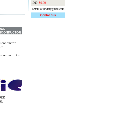
1000:
$0.09
Email: oulindz@gmail.com
Contact us
iconductor
Ltd
iconductor Co...
DER
AL