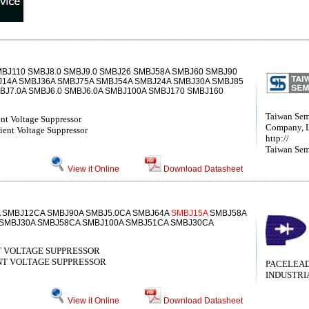
BJ110 SMBJ8.0 SMBJ9.0 SMBJ26 SMBJ58A SMBJ60 SMBJ90
J14A SMBJ36A SMBJ75A SMBJ54A SMBJ24A SMBJ30A SMBJ85
BJ7.0A SMBJ6.0 SMBJ6.0A SMBJ100A SMBJ170 SMBJ160
Taiwan Sem
nt Voltage Suppressor
Company, 
ent Voltage Suppressor
http://
Taiwan Sem
View it Online
Download Datasheet
A SMBJ12CA SMBJ90A SMBJ5.0CA SMBJ64A
SMBJ15A
SMBJ58A
 SMBJ30A SMBJ58CA SMBJ100A SMBJ51CA SMBJ30CA
 VOLTAGE SUPPRESSOR
T VOLTAGE SUPPRESSOR
PACELEA
INDUSTRI
View it Online
Download Datasheet