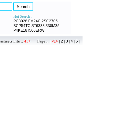
Hot Search :
PC8028
FM24C
2SC2705
BCP54TC
ST6338
330M35
P4KE18
I506ERW
sheets File ::
45+
Page :: |
|
|
|
|
|
<1>
2
3
4
5