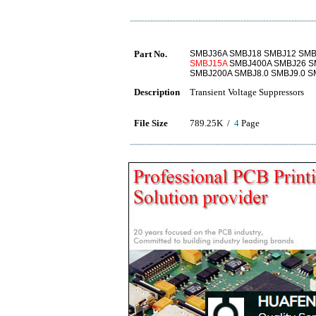
Part No.
SMBJ36A SMBJ18 SMBJ12 SMB
SMBJ15A
SMBJ400A SMBJ26 S
SMBJ200A SMBJ8.0 SMBJ9.0 
Description
Transient Voltage Suppressors
File Size
789.25K /
4
Page