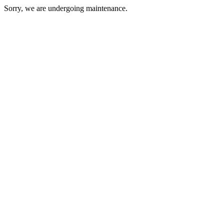
Sorry, we are undergoing maintenance.