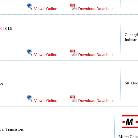
View it Online
Download Datasheet
62
3-L5
Guangd
Industr..
View it Online
Download Datasheet
SK Elec
or
View it Online
Download Datasheet
ar Transistors
Micro Com