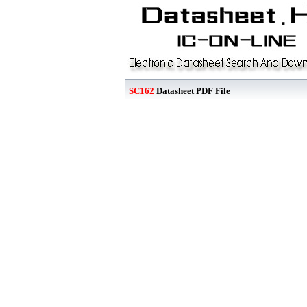
SC162
Datasheet PDF File