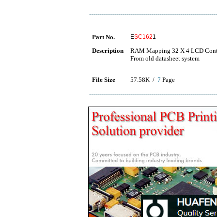
Part No.
E
SC162
1
Description
RAM Mapping 32 X 4 LCD Contro
From old datasheet system
File Size
57.58K /
7
Page