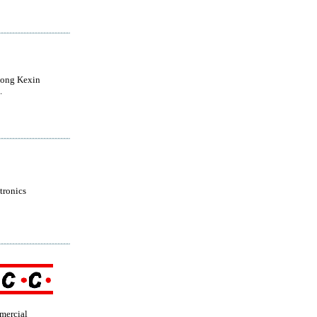
ong Kexin
.
tronics
mercial