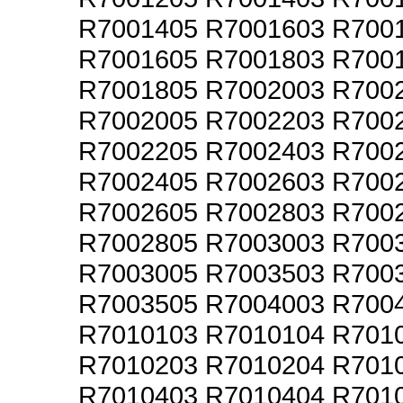
R7001405 R7001603 R700
R7001605 R7001803 R700
R7001805 R7002003 R700
R7002005 R7002203 R700
R7002205 R7002403 R700
R7002405 R7002603 R700
R7002605 R7002803 R700
R7002805 R7003003 R700
R7003005 R7003503 R700
R7003505 R7004003 R700
R7010103 R7010104 R701
R7010203 R7010204 R701
R7010403 R7010404 R701