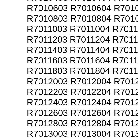
R7010603 R7010604 R701
R7010803 R7010804 R701
R7011003 R7011004 R701
R7011203 R7011204 R701
R7011403 R7011404 R701
R7011603 R7011604 R701
R7011803 R7011804 R701
R7012003 R7012004 R701
R7012203 R7012204 R701
R7012403 R7012404 R701
R7012603 R7012604 R701
R7012803 R7012804 R701
R7013003 R7013004 R701