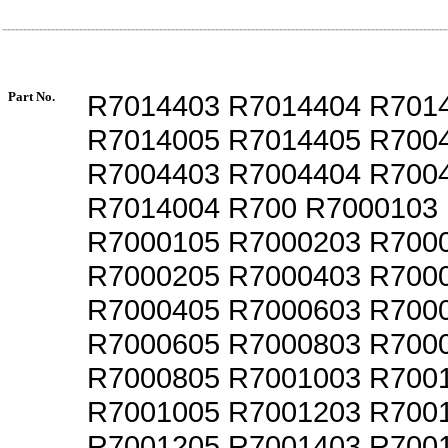
Part No.
R7014403 R7014404 R701
R7014005 R7014405 R700
R7004403 R7004404 R700
R7014004 R700 R7000103
R7000105 R7000203 R700
R7000205 R7000403 R700
R7000405 R7000603 R700
R7000605 R7000803 R700
R7000805 R7001003 R700
R7001005 R7001203 R700
R7001205 R7001403 R700