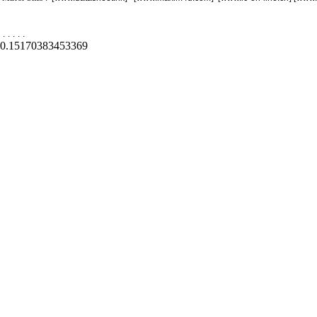
.
.
.
.
.
0.15170383453369