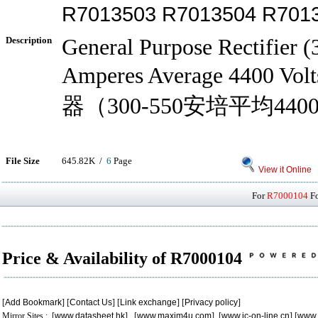
R7013503 R7013504 R701
Description
General Purpose Rectifier 
Amperes Average 4400 V
器（300-550安培平均440
File Size
645.82K /
6
Page
View it Online
For
R7000104
Fo
Price & Availability of R7000104
[
Add Bookmark
] [
Contact Us
] [
Link exchange
] [
Privacy policy
]
Mirror Sites : [
www.datasheet.hk
] [
www.maxim4u.com
] [
www.ic-on-line.cn
] [
www.