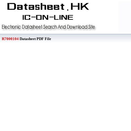
R7000104
Datasheet PDF File