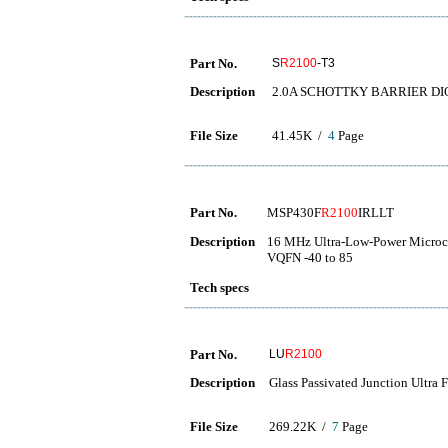
Part No.
S
R2100
-T3
Description
2.0A SCHOTTKY BARRIER DI
File Size
41.45K /
4
Page
Part No.
MSP430F
R2100
IRLLT
Description
16 MHz Ultra-Low-Power Microco
VQFN -40 to 85
Tech specs
Part No.
LU
R2100
Description
Glass Passivated Junction Ultra 
File Size
269.22K /
7
Page