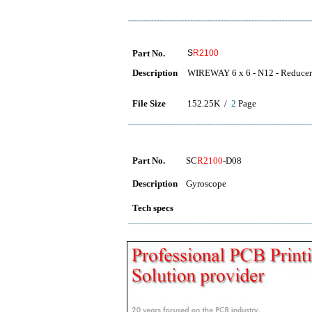
Part No.
S
R2100
Description
WIREWAY 6 x 6 - N12 - Reducer
File Size
152.25K /
2
Page
Part No.
SC
R2100
-D08
Description
Gyroscope
Tech specs