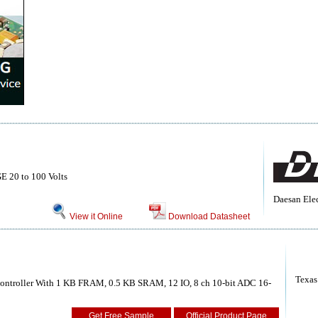
20 to 100 Volts
Daesan Elec
View it Online
Download Datasheet
Texas
ntroller With 1 KB FRAM, 0.5 KB SRAM, 12 IO, 8 ch 10-bit ADC 16-
Get Free Sample
Official Product Page