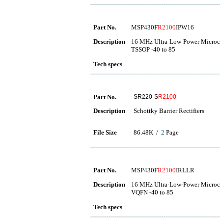
Part No.
MSP430F
R2100
IPW16
Description
16 MHz Ultra-Low-Power Microco
TSSOP -40 to 85
Tech specs
Part No.
SR220-S
R2100
Description
Schottky Barrier Rectifiers
File Size
86.48K /
2
Page
Part No.
MSP430F
R2100
IRLLR
Description
16 MHz Ultra-Low-Power Microco
VQFN -40 to 85
Tech specs