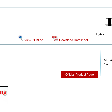
Bytes
View it Online
Download Datasheet
Murat
Co Lt
Official Product Page