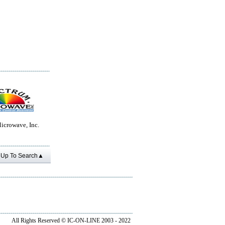
icrowave, Inc.
Up To Search▲
All Rights Reserved ©
IC-ON-LINE 2003 - 2022