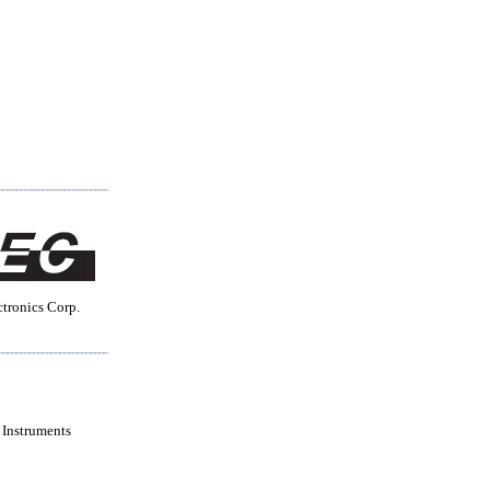
tronics Corp.
 Instruments