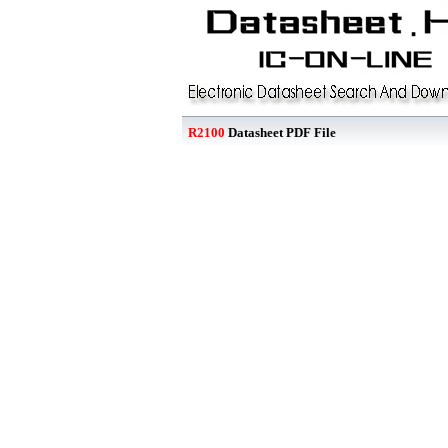
R2100
Datasheet PDF File