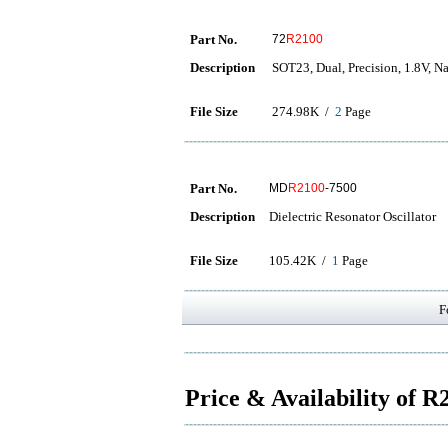
Part No.
72
R2100
Description
SOT23, Dual, Precision, 1.8V, 
File Size
274.98K /
2
Page
Part No.
MD
R2100
-7500
Description
Dielectric Resonator Oscillator
File Size
105.42K /
1
Page
F
Price & Availability of 