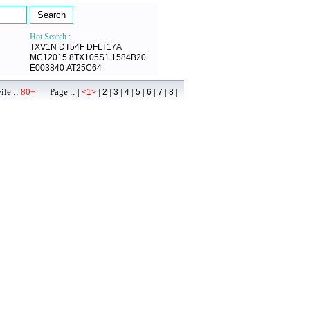
Hot Search :
TXV1N
DT54F
DFLT17A
MC12015
8TX105S1
1584B20
E003840
AT25C64
ile ::
80+
Page :: |
|
|
|
|
|
|
|
|
<1>
2
3
4
5
6
7
8