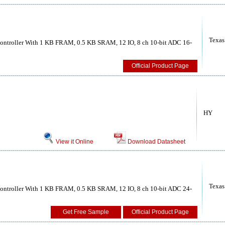
Texas
ntroller With 1 KB FRAM, 0.5 KB SRAM, 12 IO, 8 ch 10-bit ADC 16-
Official Product Page
HY
View it Online
Download Datasheet
Texas
ntroller With 1 KB FRAM, 0.5 KB SRAM, 12 IO, 8 ch 10-bit ADC 24-
Get Free Sample
Official Product Page