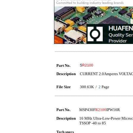
Part No.
S
R2100
Description
CURRENT 2.0Amperes VOLTAGE 
File Size
300.63K /
2
Page
Part No.
MSP430F
R2100
IPW16R
Description
16 MHz Ultra-Low-Power Microco
TSSOP -40 to 85
Tech specs