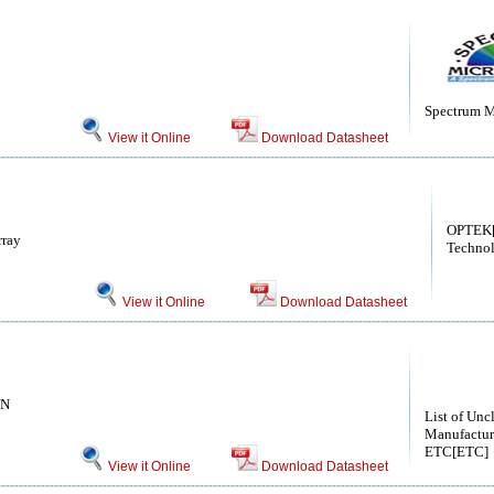
Spectrum M
View it Online
Download Datasheet
OPTEK
rray
Technol
View it Online
Download Datasheet
ON
List of Unc
Manufactur
ETC[ETC]
View it Online
Download Datasheet