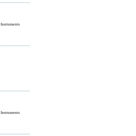
 Instruments
 Instruments