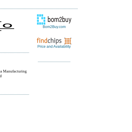
Bom2Buy.com
Price and Availability
a Manufacturing
d