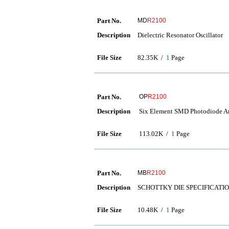
Part No.
MD
R2100
Description
Dielectric Resonator Oscillator
File Size
82.35K /
1
Page
Part No.
OP
R2100
Description
Six Element SMD Photodiode A
File Size
113.02K /
1
Page
Part No.
MB
R2100
Description
SCHOTTKY DIE SPECIFICATI
File Size
10.48K /
1
Page