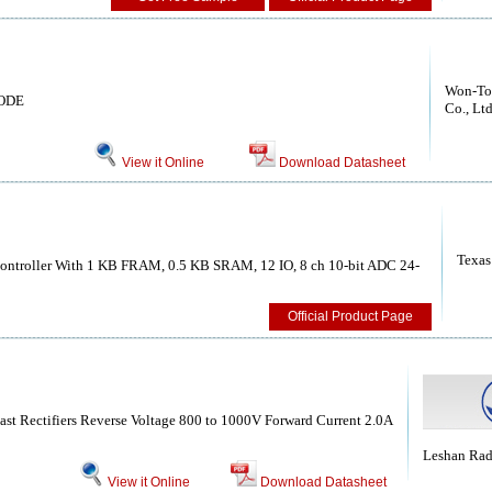
Won-Top
ODE
Co., Ltd
View it Online
Download Datasheet
Texas
ntroller With 1 KB FRAM, 0.5 KB SRAM, 12 IO, 8 ch 10-bit ADC 24-
Official Product Page
Fast Rectifiers Reverse Voltage 800 to 1000V Forward Current 2.0A
Leshan Ra
View it Online
Download Datasheet