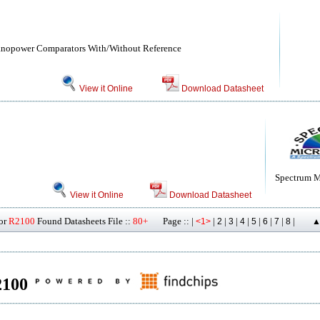
Nanopower Comparators With/Without Reference
View it Online
Download Datasheet
Spectrum M
View it Online
Download Datasheet
or
R2100
Found Datasheets File ::
80+
Page :: |
|
|
|
|
|
|
|
|
<1>
2
3
4
5
6
7
8
▲
R2100