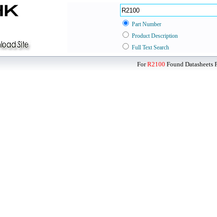
Part Number
Product Description
Full Text Search
For
R2100
Found Datasheets F