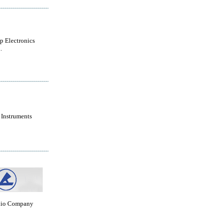
 Electronics
.
 Instruments
dio Company