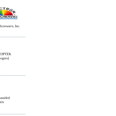
icrowave, Inc.
[OPTEK
ogies]
lassifed
ers