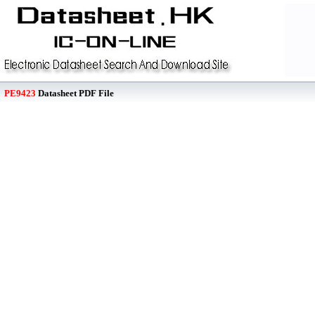
PE9423
Datasheet PDF File