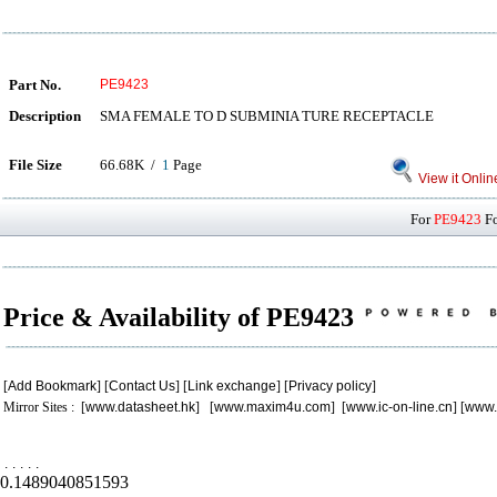
Part No.
PE9423
Description
SMA FEMALE TO D SUBMINIA TURE RECEPTACLE
File Size
66.68K /
1
Page
View it Onlin
For
PE9423
Fo
Price & Availability of PE9423
[
Add Bookmark
] [
Contact Us
] [
Link exchange
] [
Privacy policy
]
Mirror Sites : [
www.datasheet.hk
] [
www.maxim4u.com
] [
www.ic-on-line.cn
] [
www.
.
.
.
.
.
0.1489040851593