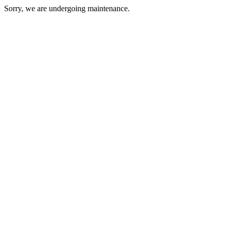
Sorry, we are undergoing maintenance.