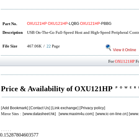
Part No.
OXU121HP
OXU121HP
-LQBG
OXU121HP
-PBBG
Description
USB On-The-Go Full-Speed Host and High-Speed Peripheral Contr
File Size
467.06K /
22
Page
View it Online
For
OXU121HP
Fo
Price & Availability of OXU121HP
[
Add Bookmark
] [
Contact Us
] [
Link exchange
] [
Privacy policy
]
Mirror Sites : [
www.datasheet.hk
] [
www.maxim4u.com
] [
www.ic-on-line.cn
] [
www.
.
.
.
.
.
0.15287804603577