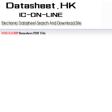
OXU121HP
Datasheet PDF File