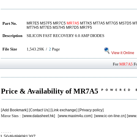
Part No.
MR7E5 MS7F5 MR7C5
MR7A5
MT7K5 MT7A5 MT7G5 MS7D5 M
MT7H5 MT7E5 MS7H5 MR7D5 MR7F5
Description
SILICON FAST RECOVERY 6.0 AMP DIODES
File Size
1,543.29K /
2
Page
View it Online
For
MR7A5
Fo
Price & Availability of MR7A5
[
Add Bookmark
] [
Contact Us
] [
Link exchange
] [
Privacy policy
]
Mirror Sites : [
www.datasheet.hk
] [
www.maxim4u.com
] [
www.ic-on-line.cn
] [
www.
.
.
.
.
.
1.5049498081207