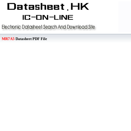
MR7A5
Datasheet PDF File