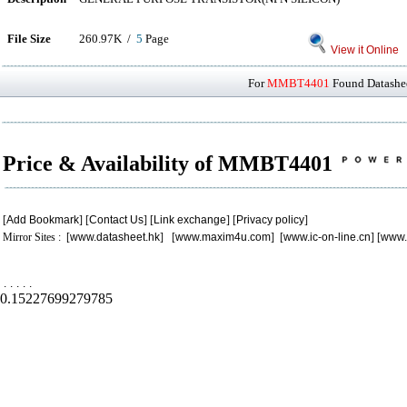
File Size
260.97K /
5
Page
View it Online
For
MMBT4401
Found Datashee
Price & Availability of MMBT4401
[
Add Bookmark
] [
Contact Us
] [
Link exchange
] [
Privacy policy
]
Mirror Sites : [
www.datasheet.hk
] [
www.maxim4u.com
] [
www.ic-on-line.cn
] [
www.
.
.
.
.
.
0.15227699279785