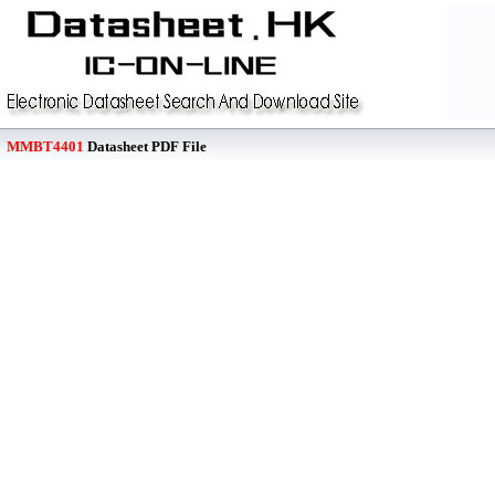
MMBT4401
Datasheet PDF File