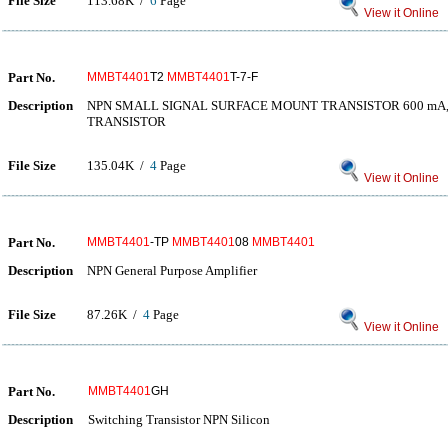
File Size
113.68K /
6
Page
View it Online
Part No.
MMBT4401
T2
MMBT4401
T-7-F
Description
NPN SMALL SIGNAL SURFACE MOUNT TRANSISTOR 600 mA, 4
TRANSISTOR
File Size
135.04K /
4
Page
View it Online
Part No.
MMBT4401
-TP
MMBT4401
08
MMBT4401
Description
NPN General Purpose Amplifier
File Size
87.26K /
4
Page
View it Online
Part No.
MMBT4401
GH
Description
Switching Transistor NPN Silicon