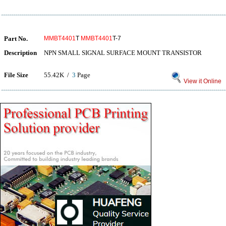
Part No.
MMBT4401
T
MMBT4401
T-7
Description
NPN SMALL SIGNAL SURFACE MOUNT TRANSISTOR
File Size
55.42K /
3
Page
View it Online