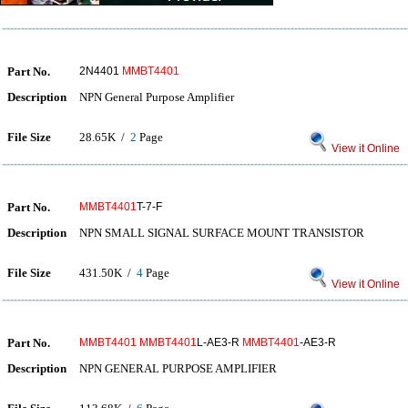
Part No.
2N4401
MMBT4401
Description
NPN General Purpose Amplifier
File Size
28.65K /
2
Page
View it Online
Part No.
MMBT4401
T-7-F
Description
NPN SMALL SIGNAL SURFACE MOUNT TRANSISTOR
File Size
431.50K /
4
Page
View it Online
Part No.
MMBT4401
MMBT4401
L-AE3-R
MMBT4401
-AE3-R
Description
NPN GENERAL PURPOSE AMPLIFIER