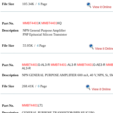
File Size
105.34K /
6
Page
View it Online
Part No.
MMBT4401
K
MMBT4401
KQ
Description
NPN General Purpose Amplifier
PNP Epitaxial Silicon Transistor
File Size
55.95K /
4
Page
View it Onlin
Part No.
MMBT4401
G-AL3-R
MMBT4401
-AL3-R
MMBT4401
G-AE3-R
MMB
AL3-R
Description
NPN GENERAL PURPOSE AMPLIFIER 600 mA, 40 V, NPN, Si,
File Size
268.41K /
6
Page
View it Online
Part No.
MMBT4401
LT1
Description
GENERAL PURPOSE TRANSISTOR(NPN SILICON)