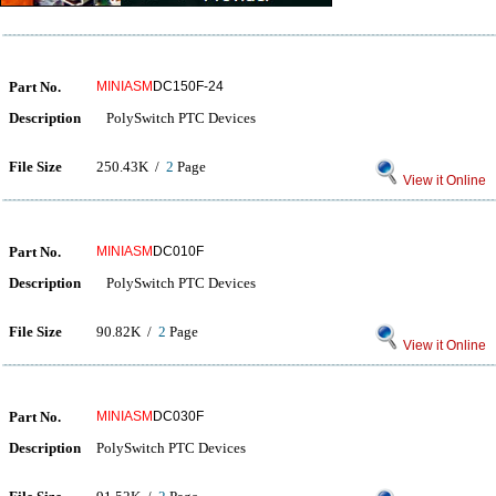
Part No.
MINIASM
DC150F-24
Description
PolySwitch PTC Devices
File Size
250.43K /
2
Page
View it Online
Part No.
MINIASM
DC010F
Description
PolySwitch PTC Devices
File Size
90.82K /
2
Page
View it Online
Part No.
MINIASM
DC030F
Description
PolySwitch PTC Devices