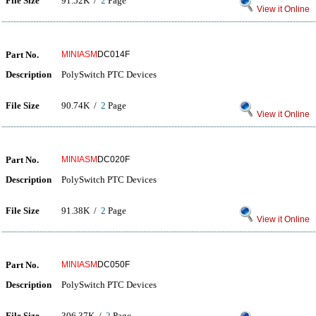
File Size
91.52K /
2
Page
View it Online
Part No.
MINIASM
DC014F
Description
PolySwitch PTC Devices
File Size
90.74K /
2
Page
View it Online
Part No.
MINIASM
DC020F
Description
PolySwitch PTC Devices
File Size
91.38K /
2
Page
View it Online
Part No.
MINIASM
DC050F
Description
PolySwitch PTC Devices
File Size
306.37K /
2
Page