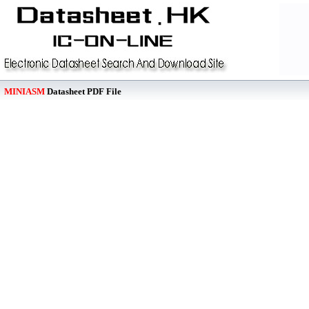
MINIASM
Datasheet PDF File