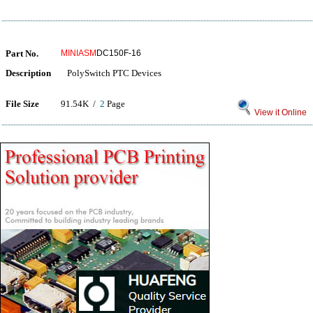
Part No.
MINIASM
DC150F-16
Description
PolySwitch PTC Devices
File Size
91.54K /
2
Page
View it Online