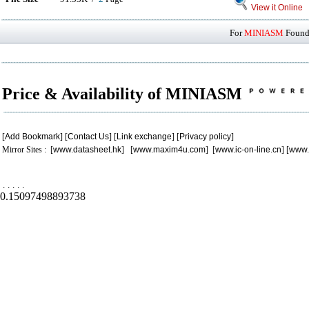
View it Online
For
MINIASM
Found 
Price & Availability of MINIASM
[
Add Bookmark
] [
Contact Us
] [
Link exchange
] [
Privacy policy
]
Mirror Sites : [
www.datasheet.hk
] [
www.maxim4u.com
] [
www.ic-on-line.cn
] [
www.
.
.
.
.
.
0.15097498893738