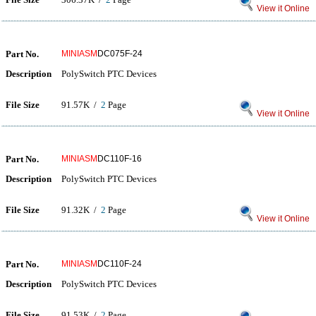
View it Online
Part No.
MINIASM
DC075F-24
Description
PolySwitch PTC Devices
File Size
91.57K /
2
Page
View it Online
Part No.
MINIASM
DC110F-16
Description
PolySwitch PTC Devices
File Size
91.32K /
2
Page
View it Online
Part No.
MINIASM
DC110F-24
Description
PolySwitch PTC Devices
File Size
91.53K /
2
Page