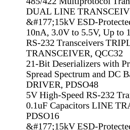
485/422 Multiprotocol Tran
DUAL LINE TRANSCEIV
&#177;15kV ESD-Protecte
10nA, 3.0V to 5.5V, Up to 
RS-232 Transceivers TRI
TRANSCEIVER, QCC32
21-Bit Deserializers with 
Spread Spectrum and DC B
DRIVER, PDSO48
5V High-Speed RS-232 Tran
0.1uF Capacitors LINE 
PDSO16
&#177;15kV ESD-Protected