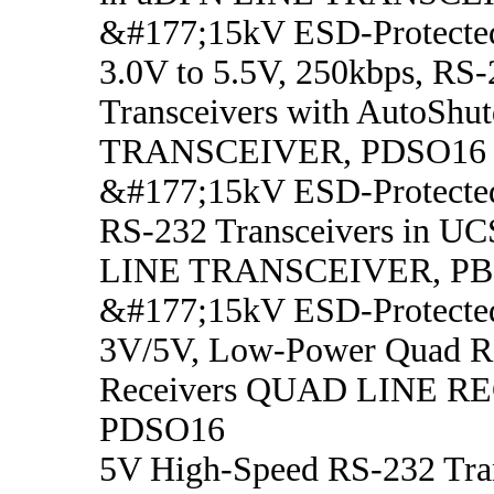
&#177;15kV ESD-Protecte
3.0V to 5.5V, 250kbps, RS
Transceivers with AutoSh
TRANSCEIVER, PDSO16
&#177;15kV ESD-Protected
RS-232 Transceivers in 
LINE TRANSCEIVER, P
&#177;15kV ESD-Protecte
3V/5V, Low-Power Quad R
Receivers QUAD LINE R
PDSO16
5V High-Speed RS-232 Tran