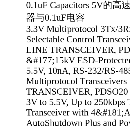
0.1uF Capacitors 5V的高
器与0.1uF电容
3.3V Multiprotocol 3Tx/3R
Selectable Control Transce
LINE TRANSCEIVER, P
&#177;15kV ESD-Protected
5.5V, 10nA, RS-232/RS-48
Multiprotocol Transceiver
TRANSCEIVER, PDSO20
3V to 5.5V, Up to 250kbps
Transceiver with 4&#181;A
AutoShutdown Plus and Po