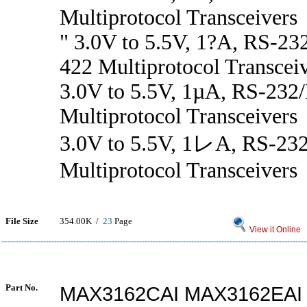
Multiprotocol Transceivers
" 3.0V to 5.5V, 1?A, RS-2
422 Multiprotocol Transcei
3.0V to 5.5V, 1µA, RS-232
Multiprotocol Transceivers
3.0V to 5.5V, 1レA, RS-23
Multiprotocol Transceivers
File Size
354.00K /
23
Page
View it Online
Part No.
MAX3162CAI MAX3162EAI