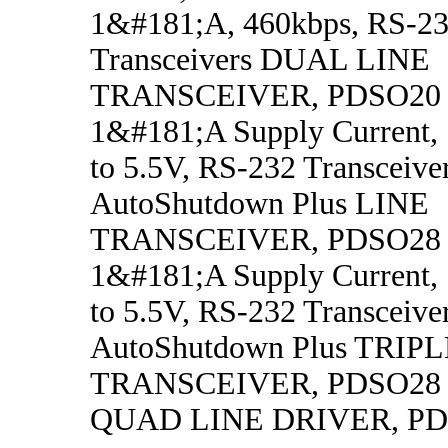
1&#181;A, 460kbps, RS-23
Transceivers DUAL LINE
TRANSCEIVER, PDSO20
1&#181;A Supply Current,
to 5.5V, RS-232 Transceive
AutoShutdown Plus LINE
TRANSCEIVER, PDSO28
1&#181;A Supply Current,
to 5.5V, RS-232 Transceive
AutoShutdown Plus TRIP
TRANSCEIVER, PDSO28
QUAD LINE DRIVER, P