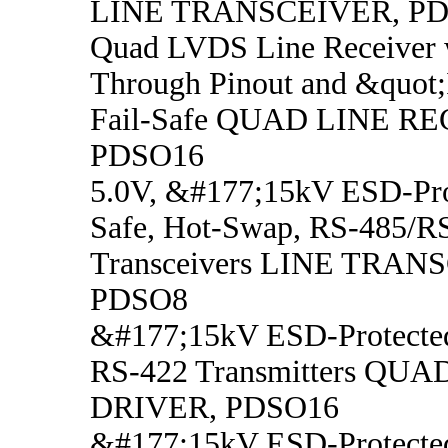
LINE TRANSCEIVER, P
Quad LVDS Line Receiver 
Through Pinout and &quot;
Fail-Safe QUAD LINE R
PDSO16
5.0V, &#177;15kV ESD-Prot
Safe, Hot-Swap, RS-485/R
Transceivers LINE TRAN
PDSO8
&#177;15kV ESD-Protecte
RS-422 Transmitters QUA
DRIVER, PDSO16
&#177;15kV ESD-Protecte