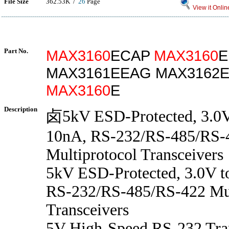
File Size
362.53K /
26
Page
View it Onlin
Part No.
MAX3160
ECAP
MAX3160
E
MAX3161EEAG MAX3162E
MAX3160
E
Description
卤5kV ESD-Protected, 3.0V
10nA, RS-232/RS-485/RS-
Multiprotocol Transceivers
5kV ESD-Protected, 3.0V t
RS-232/RS-485/RS-422 Mul
Transceivers
5V High-Speed RS-232 Tran