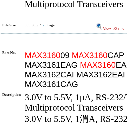
Multiprotocol Transceivers
File Size
358.56K /
23
Page
View it Online
Part No.
MAX3160
09
MAX3160
CAP
MAX3161EAG
MAX3160
EA
MAX3162CAI MAX3162EAI
MAX3161CAG
Description
3.0V to 5.5V, 1μA, RS-232
Multiprotocol Transceivers
3.0V to 5.5V, 1渭A, RS-23