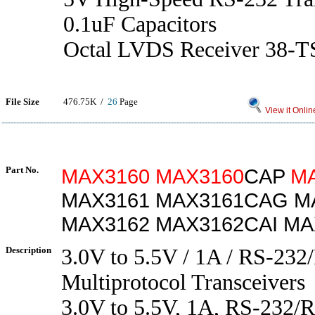
0.1uF Capacitors
Octal LVDS Receiver 38-T
File Size
476.75K /
26
Page
View it Onlin
Part No.
MAX3160
MAX3160
CAP
M
MAX3161 MAX3161CAG M
MAX3162 MAX3162CAI MA
Description
3.0V to 5.5V / 1A / RS-23
Multiprotocol Transceivers
3.0V to 5.5V, 1A, RS-232/