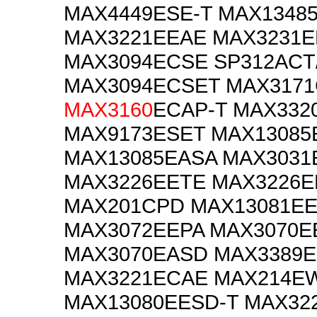
MAX4449ESE-T MAX1348
MAX3221EEAE MAX3231
MAX3094ECSE SP312ACT
MAX3094ECSET MAX3171
MAX3160
ECAP-T MAX332
MAX9173ESET MAX13085
MAX13085EASA MAX3031
MAX3226EETE MAX3226E
MAX201CPD MAX13081EE
MAX3072EEPA MAX3070E
MAX3070EASD MAX3389
MAX3221ECAE MAX214EW
MAX13080EESD-T MAX32