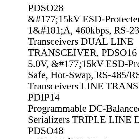
PDSO28
&#177;15kV ESD-Protected
1&#181;A, 460kbps, RS-23
Transceivers DUAL LINE
TRANSCEIVER, PDSO16
5.0V, &#177;15kV ESD-Prot
Safe, Hot-Swap, RS-485/R
Transceivers LINE TRAN
PDIP14
Programmable DC-Balanced
Serializers TRIPLE LINE
PDSO48