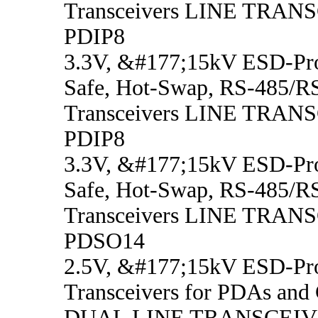
Transceivers LINE TRAN
PDIP8
3.3V, &#177;15kV ESD-Prot
Safe, Hot-Swap, RS-485/R
Transceivers LINE TRAN
PDIP8
3.3V, &#177;15kV ESD-Prot
Safe, Hot-Swap, RS-485/R
Transceivers LINE TRAN
PDSO14
2.5V, &#177;15kV ESD-Pro
Transceivers for PDAs and 
DUAL LINE TRANSCEIV