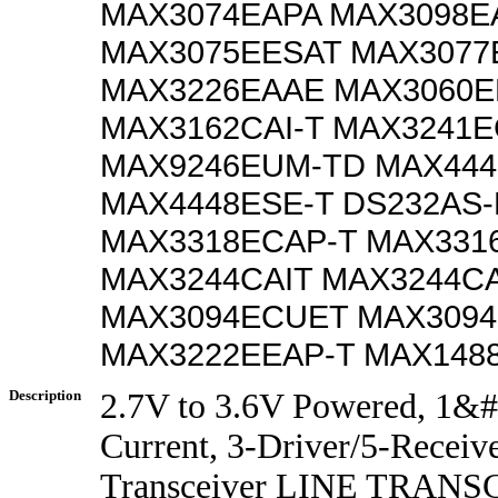
MAX3074EAPA MAX3098E
MAX3075EESAT MAX3077
MAX3226EAAE MAX3060
MAX3162CAI-T MAX3241E
MAX9246EUM-TD MAX444
MAX4448ESE-T DS232AS
MAX3318ECAP-T MAX331
MAX3244CAIT MAX3244CA
MAX3094ECUET MAX3094
MAX3222EEAP-T MAX148
Description
2.7V to 3.6V Powered, 1&
Current, 3-Driver/5-Receiv
Transceiver LINE TRANS