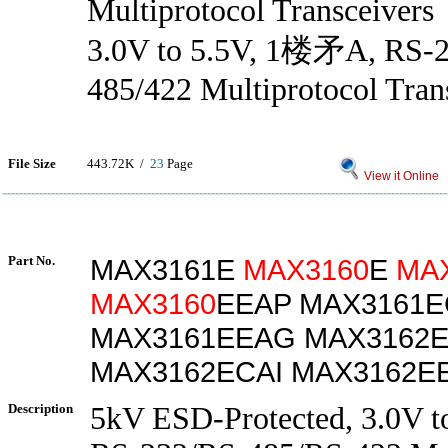
Multiprotocol Transceivers
3.0V to 5.5V, 1楼矛A, RS-
485/422 Multiprotocol Tran
File Size
443.72K /
23
Page
View it Online
Part No.
MAX3161E
MAX3160
E
MA
MAX3160
EEAP MAX3161
MAX3161EEAG MAX3162
MAX3162ECAI MAX3162EE
Description
5kV ESD-Protected, 3.0V t