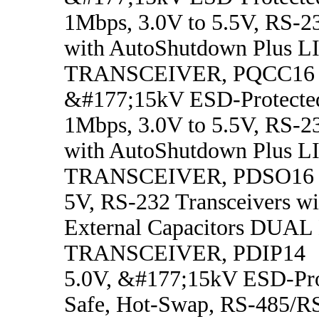
1Mbps, 3.0V to 5.5V, RS-23
with AutoShutdown Plus L
TRANSCEIVER, PQCC16
&#177;15kV ESD-Protecte
1Mbps, 3.0V to 5.5V, RS-23
with AutoShutdown Plus L
TRANSCEIVER, PDSO16
5V, RS-232 Transceivers w
External Capacitors DUAL
TRANSCEIVER, PDIP14
5.0V, &#177;15kV ESD-Prot
Safe, Hot-Swap, RS-485/R