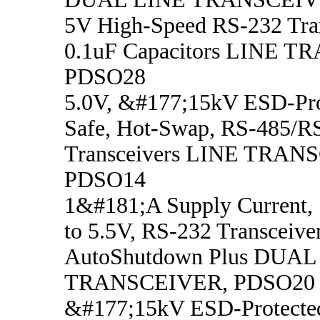
5V High-Speed RS-232 Tran
0.1uF Capacitors LINE 
PDSO28
5.0V, &#177;15kV ESD-Prot
Safe, Hot-Swap, RS-485/R
Transceivers LINE TRAN
PDSO14
1&#181;A Supply Current,
to 5.5V, RS-232 Transceive
AutoShutdown Plus DUAL
TRANSCEIVER, PDSO20
&#177;15kV ESD-Protecte