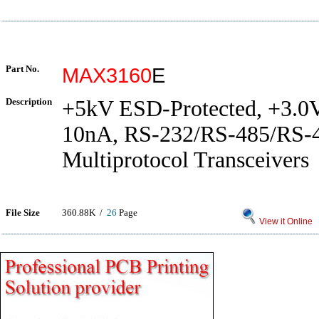
Part No.
MAX3160
E
Description
+5kV ESD-Protected, +3.0V
10nA, RS-232/RS-485/RS-
Multiprotocol Transceivers
File Size
360.88K /
26
Page
View it Online