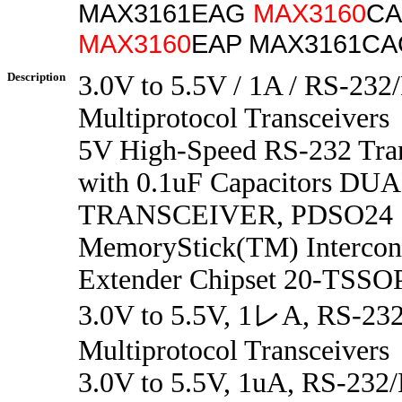
MAX3161EAG
MAX3160
CA
MAX3160
EAP MAX3161CA
Description
3.0V to 5.5V / 1A / RS-23
Multiprotocol Transceivers
5V High-Speed RS-232 Tran
with 0.1uF Capacitors DU
TRANSCEIVER, PDSO24
MemoryStick(TM) Intercon
Extender Chipset 20-TSSOP
3.0V to 5.5V, 1レA, RS-23
Multiprotocol Transceivers
3.0V to 5.5V, 1uA, RS-232