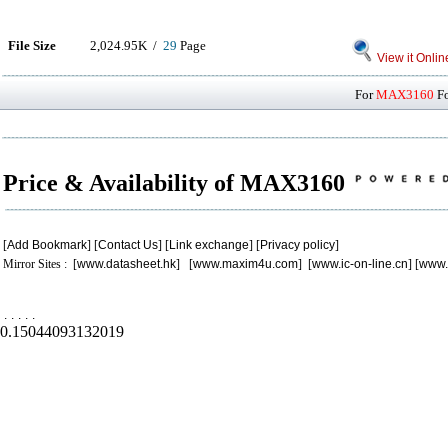
File Size
2,024.95K /
29
Page
View it Onlin
For
MAX3160
Fo
Price & Availability of MAX3160
[
Add Bookmark
] [
Contact Us
] [
Link exchange
] [
Privacy policy
]
Mirror Sites : [
www.datasheet.hk
] [
www.maxim4u.com
] [
www.ic-on-line.cn
] [
www.
.
.
.
.
.
0.15044093132019