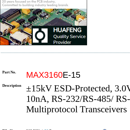
Part No.
MAX3160
E-15
Description
±15kV ESD-Protected, 3.0V
10nA, RS-232/RS-485/ RS
Multiprotocol Transceivers