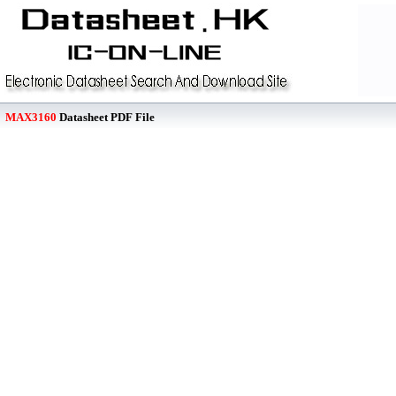
MAX3160
Datasheet PDF File