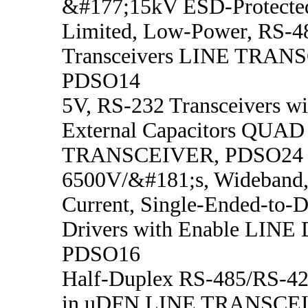
&#177;15kV ESD-Protected
Limited, Low-Power, RS-4
Transceivers LINE TRAN
PDSO14
5V, RS-232 Transceivers w
External Capacitors QUA
TRANSCEIVER, PDSO24
6500V/&#181;s, Wideband,
Current, Single-Ended-to-Di
Drivers with Enable LINE
PDSO16
Half-Duplex RS-485/RS-422
in uDFN LINE TRANSCE