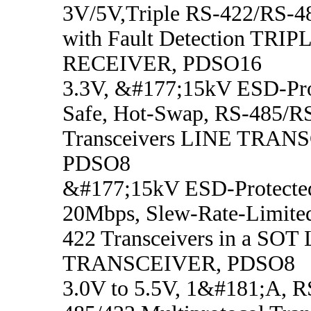
3V/5V,Triple RS-422/RS-48
with Fault Detection TRI
RECEIVER, PDSO16
3.3V, &#177;15kV ESD-Prot
Safe, Hot-Swap, RS-485/R
Transceivers LINE TRAN
PDSO8
&#177;15kV ESD-Protected,
20Mbps, Slew-Rate-Limite
422 Transceivers in a SOT
TRANSCEIVER, PDSO8
3.0V to 5.5V, 1&#181;A, 