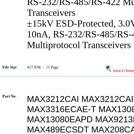
RS-232/RS-485/RS-422 Mul
Transceivers
±15kV ESD-Protected, 3.0V
10nA, RS-232/RS-485/RS-
Multiprotocol Transceivers
File Size
427.95K /
26
Page
View it Onlin
Part No.
MAX3212CAI MAX3212CAI
MAX3316ECAE-T MAX130
MAX13080EAPD MAX921
MAX489ECSDT MAX208C