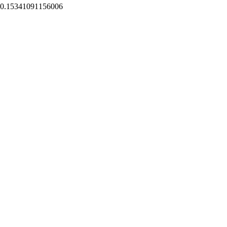
0.15341091156006