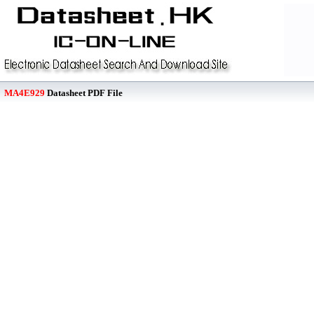
MA4E929
Datasheet PDF File