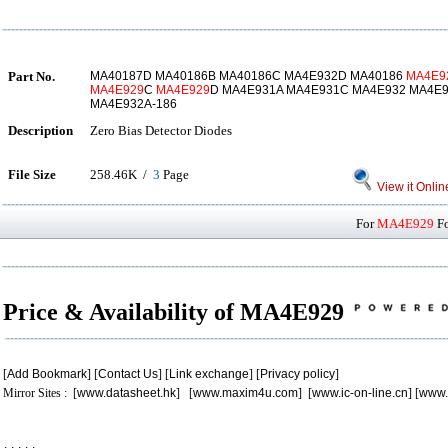
Part No.
MA40187D MA40186B MA40186C MA4E932D MA40186
MA4E9
MA4E929
C
MA4E929
D MA4E931A MA4E931C MA4E932 MA4E
MA4E932A-186
Description
Zero Bias Detector Diodes
File Size
258.46K /
3
Page
View it Onlin
For
MA4E929
Fo
Price & Availability of MA4E929
[
Add Bookmark
] [
Contact Us
] [
Link exchange
] [
Privacy policy
]
Mirror Sites : [
www.datasheet.hk
] [
www.maxim4u.com
] [
www.ic-on-line.cn
] [
www.
.
.
.
.
.