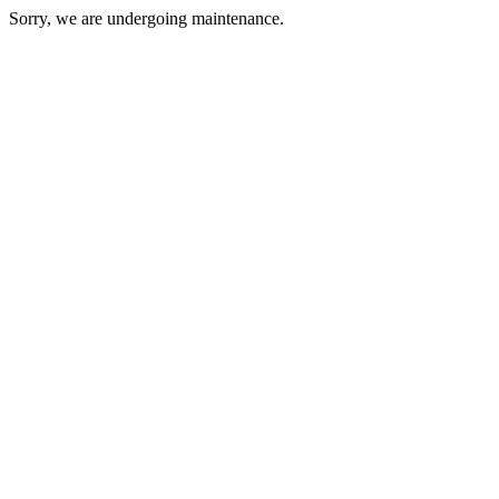
Sorry, we are undergoing maintenance.