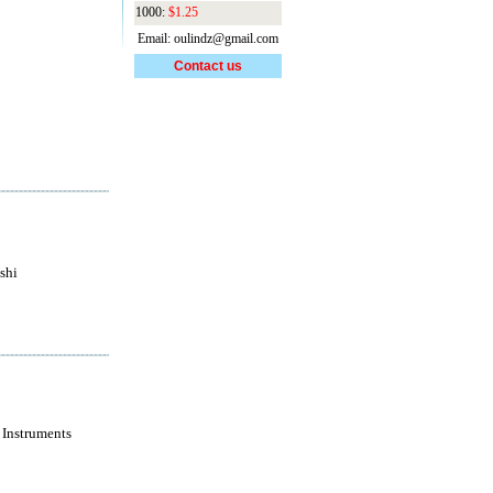
1000:
$1.25
Email: oulindz@gmail.com
Contact us
shi
 Instruments