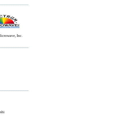
icrowave, Inc.
shi