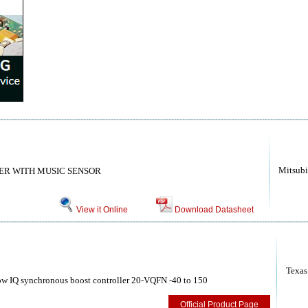
Mitsubi
ER WITH MUSIC SENSOR
View it Online
Download Datasheet
Texas
w IQ synchronous boost controller 20-VQFN -40 to 150
Official Product Page