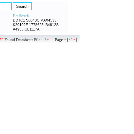
Hot Search :
DDTC1
S6040C
MAX4533
K20102E
1778625
IB4812S
A4933
GL1117A
52
Found Datasheets File ::
8+
Page :: |
|
<1>