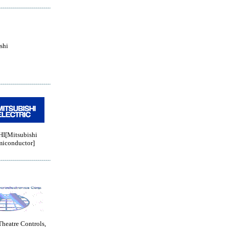
shi
I[Mitsubishi
miconductor]
Theatre Controls,