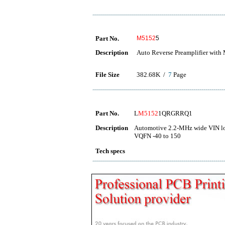
Part No.
M5152
5
Description
Auto Reverse Preamplifier with
File Size
382.68K /
7
Page
Part No.
L
M5152
1QRGRRQ1
Description
Automotive 2.2-MHz wide VIN low
VQFN -40 to 150
Tech specs