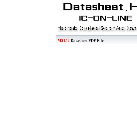
M5152
Datasheet PDF File