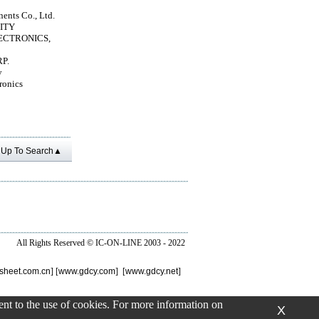
nts Co., Ltd.
ITY
ECTRONICS,
P.
y
ronics
Up To Search▲
All Rights Reserved ©
IC-ON-LINE 2003 - 2022
sheet.com.cn
] [
www.gdcy.com
] [
www.gdcy.net
]
sent to the use of cookies. For more information on
X