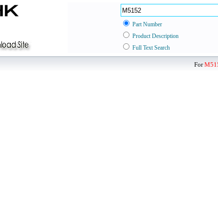
Part Number
Product Description
Full Text Search
For
M51