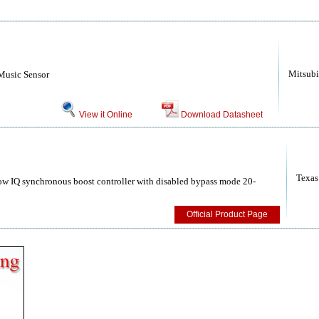
Mitsubi
 Music Sensor
View it Online
Download Datasheet
Texas
 IQ synchronous boost controller with disabled bypass mode 20-
Official Product Page