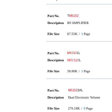
Part No.
T
M5152
Description
RF AMPLIFIER
File Size
67.55K /
1
Page
Part No.
M5152
1L
Description
M5152
1L
File Size
58.80K /
1
Page
Part No.
M5152
3AL
Description
Dual Electronic Volume
File Size
276.18K /
6
Page