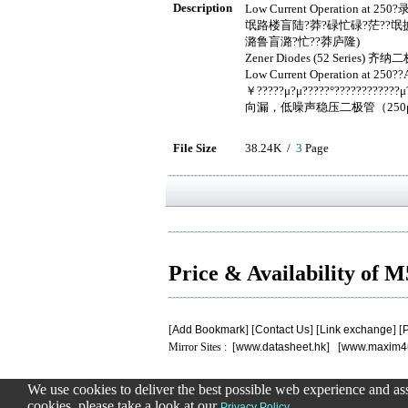
Description
Low Current Operation at 25
氓路楼盲陆?莽?碌忙碌?茫??氓掳
潞鲁盲潞?忙??莽庐隆)
Zener Diodes (52 Series)
Low Current Operation at 250?
￥?????μ?μ?????°??????????
向漏，低噪声稳压二极管（25
File Size
38.24K /
3
Page
Price & Availability of 
[
Add Bookmark
] [
Contact Us
] [
Link exchange
] [
P
Mirror Sites : [
www.datasheet.hk
] [
www.maxim4
We use cookies to deliver the best possible web experience and assi
.
.
.
.
.
cookies, please take a look at our
.
Privacy Policy