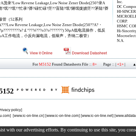
Inc.
0?录A茂录?Low Reverse Leakage,Low Noise Zener Diode(250?录A
DC Compone
?氓??氓??忙录?莽?碌忙碌?茫??盲陆?氓?陋氓拢掳茫??茅陆?莽
HI-SINCER
MICROEL
 齐纳二极管（52系列
CORP.
?A???Low Reverse Leakage,Low Noise Zener Diode(250??A?・
HSMC COR
??μ?μ?????????a?￡°???é???o3?o???????) 50μA低电流操作，低反
Hi-Sincerit
0μA工作电流，小反向漏电流，低噪声，齐纳二极管）
Mocroelect
N.A.
View it Online
Download Datasheet
For
M5152
Found Datasheets File ::
8+
Page :: |
|
<1>
▲
M5152
rivacy policy
]
u.com
] [
www.ic-on-line.cn
] [
www.ic-on-line.com
] [
www.ic-on-line.net
] [
www.alldata
st with our advertising efforts. By continuing to use this site, you con