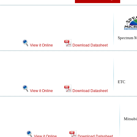
Spectrum M
View it Online
Download Datasheet
ETC
View it Online
Download Datasheet
Mitsubi
View it Online
Download Datasheet