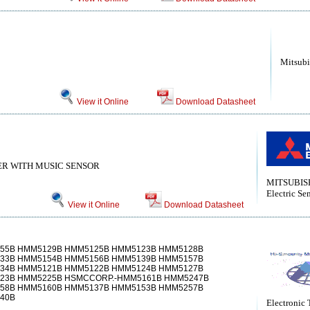
Mitsubi
View it Online
Download Datasheet
ER WITH MUSIC SENSOR
MITSUBISH
Electric Se
View it Online
Download Datasheet
55B HMM5129B HMM5125B HMM5123B HMM5128B
33B HMM5154B HMM5156B HMM5139B HMM5157B
34B HMM5121B HMM5122B HMM5124B HMM5127B
23B HMM5225B HSMCCORP.-HMM5161B HMM5247B
58B HMM5160B HMM5137B HMM5153B HMM5257B
40B
Electronic 