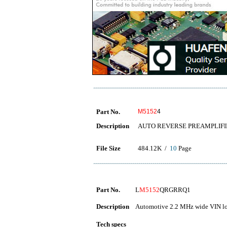
Part No.
M5152
4
Description
AUTO REVERSE PREAMPLIFI
File Size
484.12K /
10
Page
Part No.
L
M5152
QRGRRQ1
Description
Automotive 2.2 MHz wide VIN lo
Tech specs