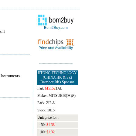
Bom2Buy.com
shi
Price and Availability
JITONG TECHNOLOGY
 Instruments
(CHINA HK & SZ)
Datasheet.hk's Sponsor
Part:
M5152
1AL
Maker: MITSUBIS(三菱)
Pack: ZIP-8
Stock: 5015
Unit price for :
50:
$1.38
100:
$1.32