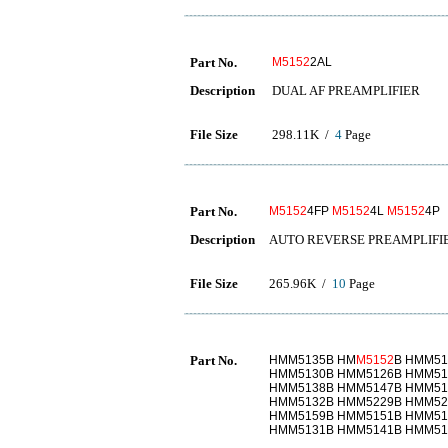
Part No.
M5152
2AL
Description
DUAL AF PREAMPLIFIER
File Size
298.11K /
4
Page
Part No.
M5152
4FP
M5152
4L
M5152
4P
Description
AUTO REVERSE PREAMPLIFI
File Size
265.96K /
10
Page
Part No.
HMM5135B HM
M5152
B HMM51
HMM5130B HMM5126B HMM51
HMM5138B HMM5147B HMM51
HMM5132B HMM5229B HMM52
HMM5159B HMM5151B HMM51
HMM5131B HMM5141B HMM51