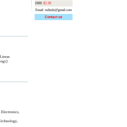
1000:
$2.30
Email: oulindz@gmail.com
Contact us
Linear
logy]
 Electronics,
Technology,