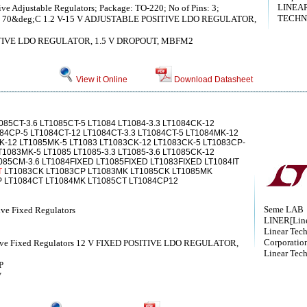
LINEA
ve Adjustable Regulators; Package: TO-220; No of Pins: 3;
TECHN
 to 70&deg;C 1.2 V-15 V ADJUSTABLE POSITIVE LDO REGULATOR,
ITIVE LDO REGULATOR, 1.5 V DROPOUT, MBFM2
View it Online
Download Datasheet
085CT-3.6 LT1085CT-5 LT1084 LT1084-3.3 LT1084CK-12
84CP-5 LT1084CT-12 LT1084CT-3.3 LT1084CT-5 LT1084MK-12
-12 LT1085MK-5 LT1083 LT1083CK-12 LT1083CK-5 LT1083CP-
1083MK-5 LT1085 LT1085-3.3 LT1085-3.6 LT1085CK-12
085CM-3.6 LT1084FIXED LT1085FIXED LT1083FIXED LT1084IT
T
LT1083CK LT1083CP LT1083MK LT1085CK LT1085MK
 LT1084CT LT1084MK LT1085CT LT1084CP12
Seme LAB
ive Fixed Regulators
LINER[Line
Linear Tec
Corporatio
itive Fixed Regulators 12 V FIXED POSITIVE LDO REGULATOR,
Linear Tec
P
V