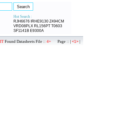
Hot Search :
RJH6676
IRHE9130
Z494CM
VRD08PLX
RL156PT
T0603
SF1141B
E9300A
IT
Found Datasheets File ::
4+
Page :: |
|
<1>