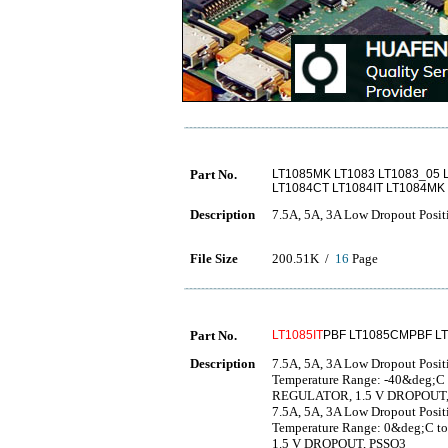
Part No.
LT1085MK LT1083 LT1083_05 
LT1084CT LT1084IT LT1084MK
Description
7.5A, 5A, 3A Low Dropout Posit
File Size
200.51K /
16
Page
Part No.
LT1085IT
PBF LT1085CMPBF L
Description
7.5A, 5A, 3A Low Dropout Positi
Temperature Range: -40&deg;
REGULATOR, 1.5 V DROPOUT
7.5A, 5A, 3A Low Dropout Positi
Temperature Range: 0&deg;C
1.5 V DROPOUT, PSSO3