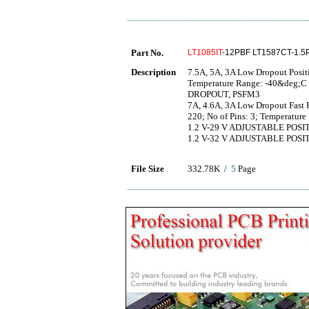
Part No.
LT1085IT
-12PBF LT1587CT-1.5
Description
7.5A, 5A, 3A Low Dropout Positi
Temperature Range: -40&deg;
DROPOUT, PSFM3
7A, 4.6A, 3A Low Dropout Fast 
220; No of Pins: 3; Temperatu
1.2 V-29 V ADJUSTABLE PO
1.2 V-32 V ADJUSTABLE PO
File Size
332.78K /
5
Page