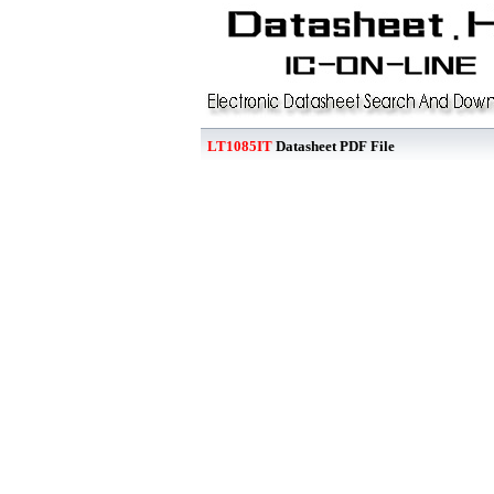
LT1085IT
Datasheet PDF File