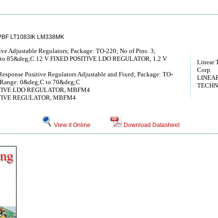
PBF LT1083IK LM338MK
ve Adjustable Regulators; Package: TO-220; No of Pins: 3;
C to 85&deg;C 12 V FIXED POSITIVE LDO REGULATOR, 1.2 V
Linear 
Corp.
Response Positive Regulators Adjustable and Fixed; Package: TO-
LINEA
re Range: 0&deg;C to 70&deg;C
TECHN
SITIVE LDO REGULATOR, MBFM4
SITIVE REGULATOR, MBFM4
View it Online
Download Datasheet