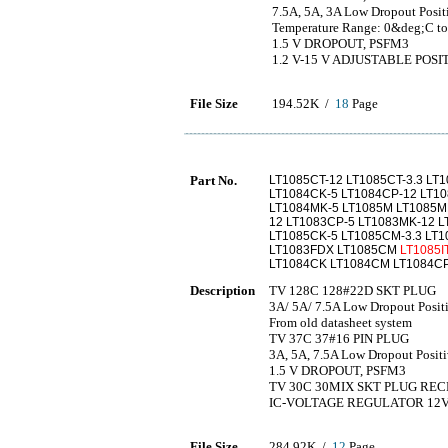
7.5A, 5A, 3A Low Dropout Positi
Temperature Range: 0&deg;C
1.5 V DROPOUT, PSFM3
1.2 V-15 V ADJUSTABLE POS
File Size
194.52K /
18
Page
Part No.
LT1085CT-12 LT1085CT-3.3 LT1
LT1084CK-5 LT1084CP-12 LT10
LT1084MK-5 LT1085M LT1085MK
12 LT1083CP-5 LT1083MK-12 LT
LT1085CK-5 LT1085CM-3.3 LT1
LT1083FDX LT1085CM
LT1085I
LT1084CK LT1084CM LT1084CP
Description
TV 128C 128#22D SKT PLUG
3A/ 5A/ 7.5A Low Dropout Posit
From old datasheet system
TV 37C 37#16 PIN PLUG
3A, 5A, 7.5A Low Dropout Pos
1.5 V DROPOUT, PSFM3
TV 30C 30MIX SKT PLUG REC
IC-VOLTAGE REGULATOR 12
File Size
284.92K /
12
Page