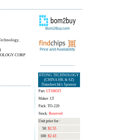
Bom2Buy.com
Technology,
Price and Availability
R
OLOGY CORP
JITONG TECHNOLOGY
(CHINA HK & SZ)
Datasheet.hk's Sponsor
Part:
LT1085IT
Maker: LT
Pack: TO-220
Stock:
Reserved
Unit price for :
50:
$2.55
100:
$2.43