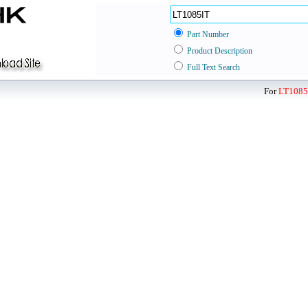
Part Number
Product Description
Full Text Search
For
LT1085