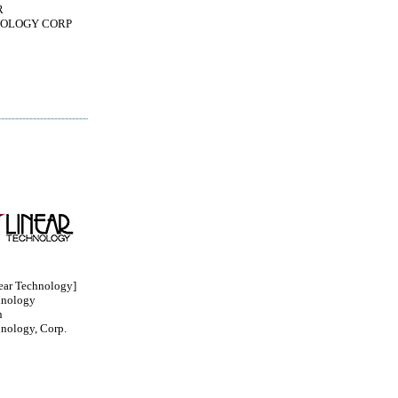
R
OLOGY CORP
ar Technology]
hnology
n
hnology, Corp.