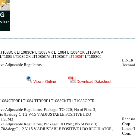
LT1083CK LT1083CP LT1083MK LT1084 LT1084CK LT1084CP
 LT1085 LT1085CK LT1085CM LT1085CT
LT1085IT
LT108305
LINER[
ive Adjustable Regulators
Techno
View it Online
Download Datasheet
T1084CTPBF LT1084ITTRPBF LT1083CKTR LT1083CPTR
ve Adjustable Regulators; Package: TO-220; No of Pins: 3;
C to 85&deg;C 1.2 V-15 V ADJUSTABLE POSITIVE LDO
Renesas
, PSFM3
Corp.
ve Adjustable Regulators; Package: DD PAK; No of Pins: 3;
Linear 
 to 70&deg;C 1.2 V-15 V ADJUSTABLE POSITIVE LDO REGULATOR,
Corp.