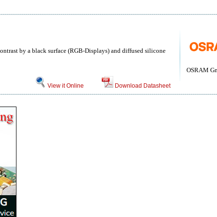
ntrast by a black surface (RGB-Displays) and diffused silicone
OSRAM G
View it Online
Download Datasheet