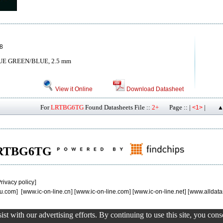
8
UE GREEN/BLUE, 2.5 mm
View it Online
Download Datasheet
For
LRTBG6TG
Found Datasheets File ::
2+
Page :: |
|
<1>
▲
f LRTBG6TG
rivacy policy
]
u.com
] [
www.ic-on-line.cn
] [
www.ic-on-line.com
] [
www.ic-on-line.net
] [
www.alldata
st with our advertising efforts. By continuing to use this site, you con