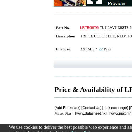
Part No.
LRTBG6TG
-TU7-1VV7-36ST7-6
Description
TRIPLE COLOR LED, RED/TR
File Size
376.24K /
22
Page
Price & Availability o
[
Add Bookmark
] [
Contact Us
] [
Link exchange
] [
P
Mirror Sites : [
www.datasheet.hk
] [
www.maxim4
We use cookies to deliver the best possible web experience and assi
.
.
.
.
.