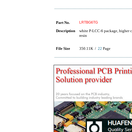
Part No.
LRTBG6TG
Description
white P-LCC-6 package, higher co
resin
File Size
350.11K /
22
Page