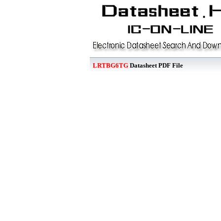
LRTBG6TG
Datasheet PDF File