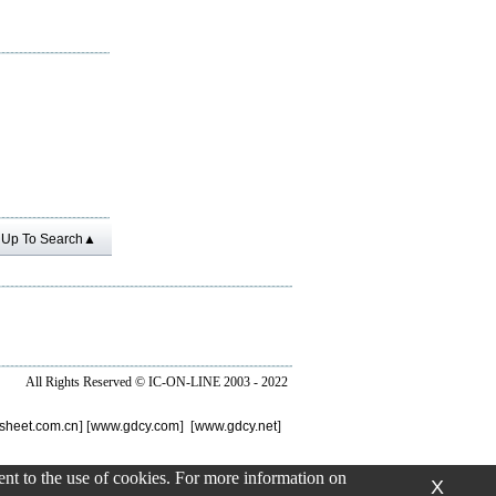
Up To Search▲
All Rights Reserved ©
IC-ON-LINE 2003 - 2022
sheet.com.cn
] [
www.gdcy.com
] [
www.gdcy.net
]
sent to the use of cookies. For more information on
X