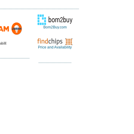
Bom2Buy.com
mbH
Price and Availability