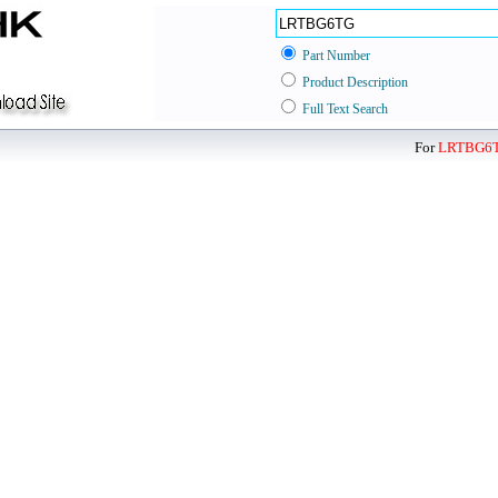
Part Number
Product Description
Full Text Search
For
LRTBG6