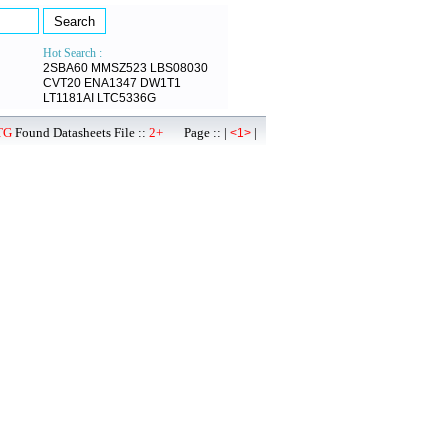
Hot Search :
2SBA60
MMSZ523
LBS08030
CVT20
ENA1347
DW1T1
LT1181AI
LTC5336G
TG
Found Datasheets File ::
2+
Page :: |
|
<1>