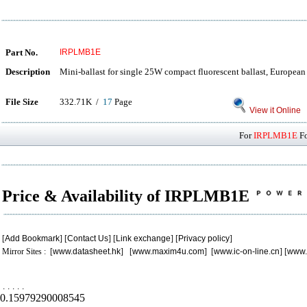
Part No.
IRPLMB1E
Description
Mini-ballast for single 25W compact fluorescent ballast, Europea
File Size
332.71K /
17
Page
View it Online
For
IRPLMB1E
Fo
Price & Availability of IRPLMB1E
[
Add Bookmark
] [
Contact Us
] [
Link exchange
] [
Privacy policy
]
Mirror Sites : [
www.datasheet.hk
] [
www.maxim4u.com
] [
www.ic-on-line.cn
] [
www.
.
.
.
.
.
0.15979290008545