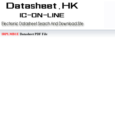
IRPLMB1E
Datasheet PDF File