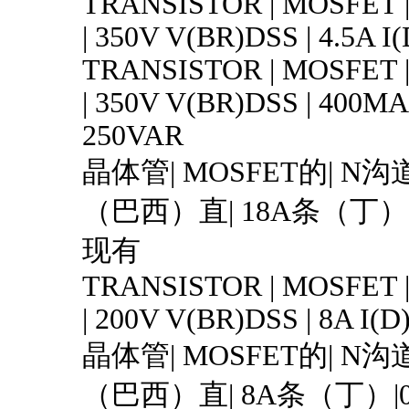
TRANSISTOR | MOSFET 
| 350V V(BR)DSS | 4.5A I
TRANSISTOR | MOSFET 
| 350V V(BR)DSS | 400MA 
250VAR
晶体管| MOSFET的| N沟道
（巴西）直| 18A条（丁）| T
现有
TRANSISTOR | MOSFET 
| 200V V(BR)DSS | 8A I(D
晶体管| MOSFET的| N沟道
（巴西）直| 8A条（丁）|0