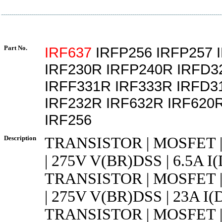
Part No.
IRF637
IRFP256 IRFP257 
IRF230R IRFP240R IRFD3
IRFF331R IRF333R IRFD3
IRF232R IRF632R IRF620
IRF256
Description
TRANSISTOR | MOSFET 
| 275V V(BR)DSS | 6.5A I
TRANSISTOR | MOSFET 
| 275V V(BR)DSS | 23A I(D
TRANSISTOR | MOSFET 