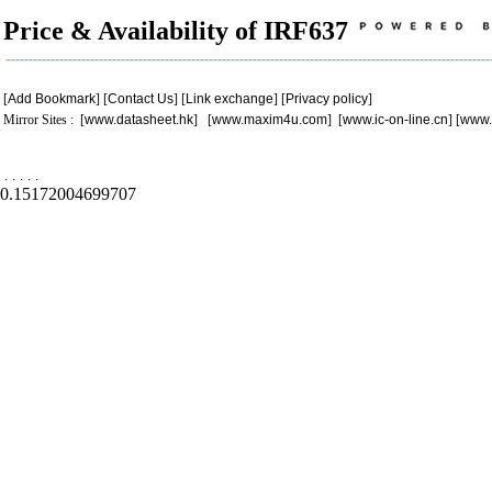
Price & Availability of IRF637
[
Add Bookmark
] [
Contact Us
] [
Link exchange
] [
Privacy policy
]
Mirror Sites : [
www.datasheet.hk
] [
www.maxim4u.com
] [
www.ic-on-line.cn
] [
www.
.
.
.
.
.
0.15172004699707