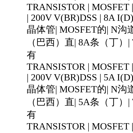
TRANSISTOR | MOSFET 
| 200V V(BR)DSS | 8A I(D
晶体管| MOSFET的| N沟道
（巴西）直| 8A条（丁）| T
有
TRANSISTOR | MOSFET 
| 200V V(BR)DSS | 5A I(D
晶体管| MOSFET的| N沟道
（巴西）直| 5A条（丁）| T
有
TRANSISTOR | MOSFET 