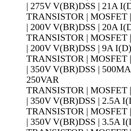
| 275V V(BR)DSS | 21A I(D
TRANSISTOR | MOSFET 
| 200V V(BR)DSS | 20A I(D
TRANSISTOR | MOSFET 
| 200V V(BR)DSS | 9A I(D
TRANSISTOR | MOSFET 
| 350V V(BR)DSS | 500MA 
250VAR
TRANSISTOR | MOSFET 
| 350V V(BR)DSS | 2.5A I
TRANSISTOR | MOSFET 
| 350V V(BR)DSS | 3.5A I