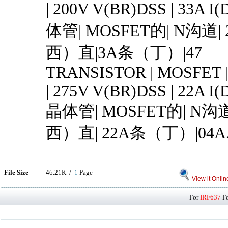
| 200V V(BR)DSS | 33A I(
体管| MOSFET的| N沟道
西）直|3A条（丁）|47
TRANSISTOR | MOSFET 
| 275V V(BR)DSS | 22A I(
晶体管| MOSFET的| N沟
西）直| 22A条（丁）|04A
File Size
46.21K /
1
Page
View it Onlin
For
IRF637
Fo