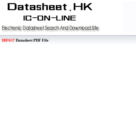
IRF637
Datasheet PDF File