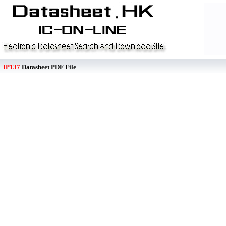
IP137
Datasheet PDF File