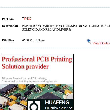
Part No.
T
IP137
Description
PNP SILICON DARLINGTON TRANSISTOR(SWITCHING REG
SOLENOID AND RELAY DRIVERS)
File Size
65.28K /
1
Page
View it Onlin