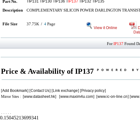
Part No.
TIP131 TIP130 TIP136 T
IP137
TIP132 TIP135
Description
COMPLEMENTARY SILICON POWER DARLINGTON TRANSIS
File Size
37.75K /
4
Page
View it Online
D
Dat
For
IP137
Found Dat
Price & Availability of IP137
[
Add Bookmark
] [
Contact Us
] [
Link exchange
] [
Privacy policy
]
Mirror Sites : [
www.datasheet.hk
] [
www.maxim4u.com
] [
www.ic-on-line.cn
] [
www.
.
.
.
.
.
0.15045213699341