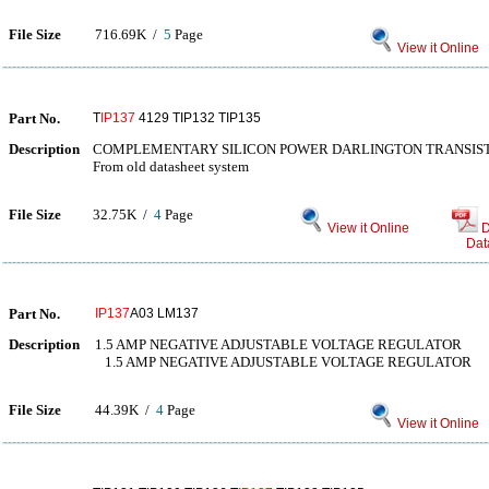
File Size
716.69K /
5
Page
View it Online
Part No.
T
IP137
4129 TIP132 TIP135
Description
COMPLEMENTARY SILICON POWER DARLINGTON TRANSIS
From old datasheet system
File Size
32.75K /
4
Page
View it Online
D
Dat
Part No.
IP137
A03 LM137
Description
1.5 AMP NEGATIVE ADJUSTABLE VOLTAGE REGULATOR
1.5 AMP NEGATIVE ADJUSTABLE VOLTAGE REGULATOR
File Size
44.39K /
4
Page
View it Online