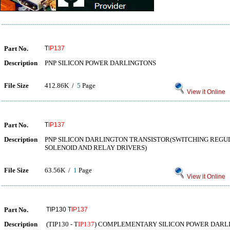
Part No.
T
IP137
Description
PNP SILICON POWER DARLINGTONS
File Size
412.86K /
5
Page
View it Online
Part No.
T
IP137
Description
PNP SILICON DARLINGTON TRANSISTOR(SWITCHING REG
SOLENOID AND RELAY DRIVERS)
File Size
63.56K /
1
Page
View it Online
Part No.
TIP130 T
IP137
Description
(TIP130 - T
IP137
) COMPLEMENTARY SILICON POWER DARL