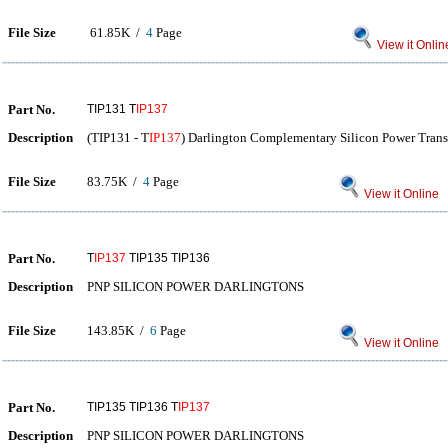
File Size
61.85K /
4
Page
View it Onlin
Part No.
TIP131 T
IP137
Description
(TIP131 - T
IP137
) Darlington Complementary Silicon Power Trans
File Size
83.75K /
4
Page
View it Online
Part No.
T
IP137
TIP135 TIP136
Description
PNP SILICON POWER DARLINGTONS
File Size
143.85K /
6
Page
View it Online
Part No.
TIP135 TIP136 T
IP137
Description
PNP SILICON POWER DARLINGTONS