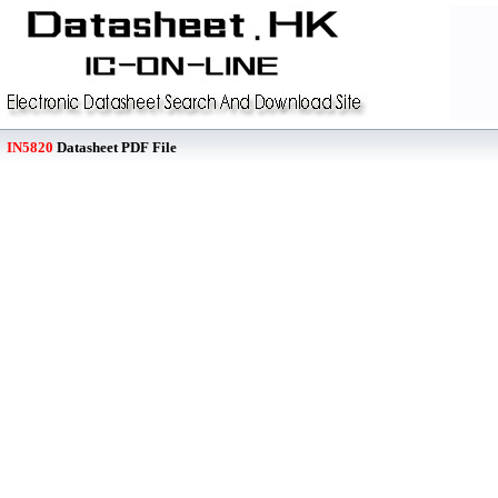
IN5820
Datasheet PDF File