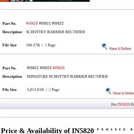
Part No.
IN5820
IN5821 IN5822
Description
SCHOTTKY BARRIER RECTIFIER
File Size
160.57K /
2
Page
View it Online
Part No.
IN5821 IN5822
IN5820
Description
MINIATURE SCHOTTKY BARRIER RECTIFIER
File Size
5,013.01K /
2
Page
View it Onlin
For
IN5820
Fo
Price & Availability of IN5820