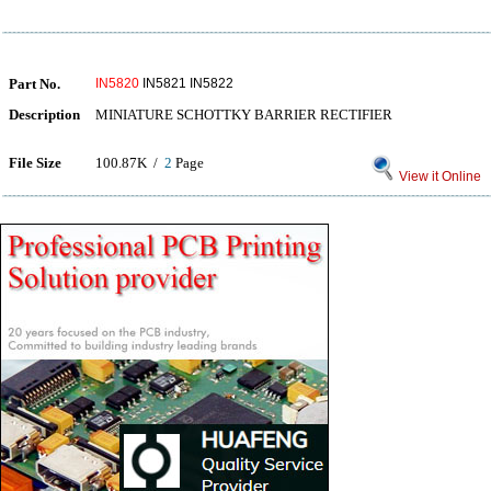
Part No.
IN5820
IN5821 IN5822
Description
MINIATURE SCHOTTKY BARRIER RECTIFIER
File Size
100.87K /
2
Page
View it Online