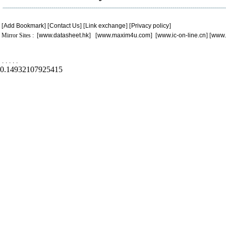
[
Add Bookmark
] [
Contact Us
] [
Link exchange
] [
Privacy policy
]
Mirror Sites : [
www.datasheet.hk
] [
www.maxim4u.com
] [
www.ic-on-line.cn
] [
www.
.
.
.
.
.
0.14932107925415