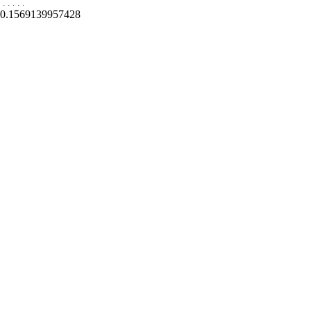
.
.
.
.
.
0.1569139957428