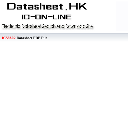
ICS8602
Datasheet PDF File