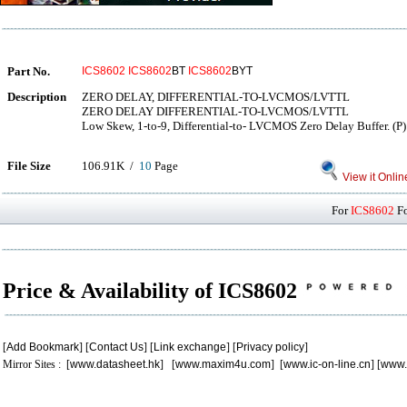
Part No.
ICS8602
ICS8602
BT
ICS8602
BYT
Description
ZERO DELAY, DIFFERENTIAL-TO-LVCMOS/LVTTL
ZERO DELAY DIFFERENTIAL-TO-LVCMOS/LVTTL
Low Skew, 1-to-9, Differential-to- LVCMOS Zero Delay Buffer. (P)
File Size
106.91K /
10
Page
View it Onlin
For
ICS8602
Fo
Price & Availability of ICS8602
[
Add Bookmark
] [
Contact Us
] [
Link exchange
] [
Privacy policy
]
Mirror Sites : [
www.datasheet.hk
] [
www.maxim4u.com
] [
www.ic-on-line.cn
] [
www.