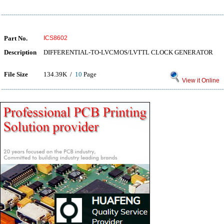
Part No.
ICS8602
Description
DIFFERENTIAL-TO-LVCMOS/LVTTL CLOCK GENERATOR
File Size
134.39K /
10
Page
View it Online